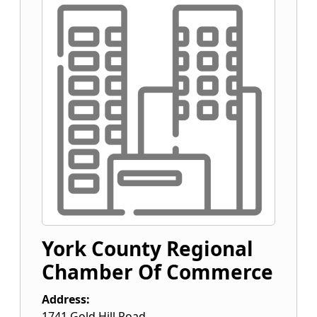
York County Regional
Chamber Of Commerce
Address:
1741 Gold Hill Road