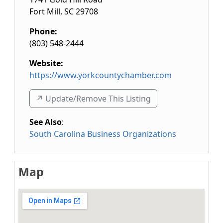
Fort Mill
,
SC
29708
Phone:
(803) 548-2444
Website:
https://www.yorkcountychamber.com
↗️ Update/Remove This Listing
See Also
:
South Carolina Business Organizations
Map