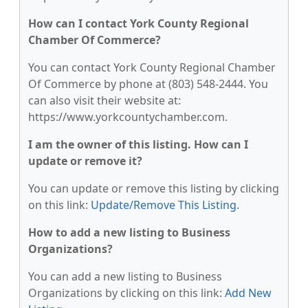
How can I contact York County Regional
Chamber Of Commerce?
You can contact York County Regional Chamber
Of Commerce by phone at (803) 548-2444. You
can also visit their website at:
https://www.yorkcountychamber.com.
I am the owner of this listing. How can I
update or remove it?
You can update or remove this listing by clicking
on this link:
Update/Remove This Listing
.
How to add a new listing to Business
Organizations?
You can add a new listing to Business
Organizations by clicking on this link:
Add New