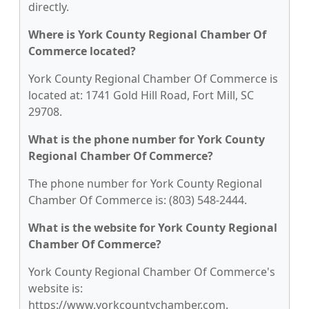
directly.
Where is York County Regional Chamber Of
Commerce located?
York County Regional Chamber Of Commerce is
located at: 1741 Gold Hill Road, Fort Mill, SC
29708.
What is the phone number for York County
Regional Chamber Of Commerce?
The phone number for York County Regional
Chamber Of Commerce is: (803) 548-2444.
What is the website for York County Regional
Chamber Of Commerce?
York County Regional Chamber Of Commerce's
website is:
https://www.yorkcountychamber.com.