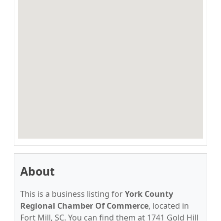
About
This is a business listing for
York County
Regional Chamber Of Commerce
, located in
Fort Mill, SC. You can find them at 1741 Gold Hill