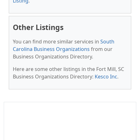
Listing
.
Other Listings
You can find more similar services in
South
Carolina Business Organizations
from our
Business Organizations Directory.
Here are some other listings in the Fort Mill, SC
Business Organizations Directory:
Kesco Inc
.