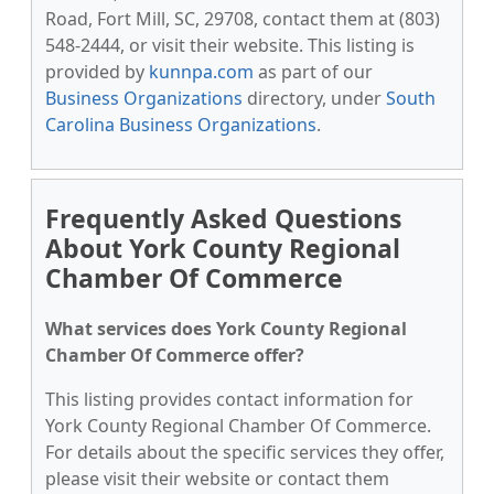
Road, Fort Mill, SC, 29708, contact them at (803)
548-2444, or visit their website. This listing is
provided by
kunnpa.com
as part of our
Business Organizations
directory, under
South
Carolina Business Organizations
.
Frequently Asked Questions
About York County Regional
Chamber Of Commerce
What services does York County Regional
Chamber Of Commerce offer?
This listing provides contact information for
York County Regional Chamber Of Commerce.
For details about the specific services they offer,
please visit their website or contact them