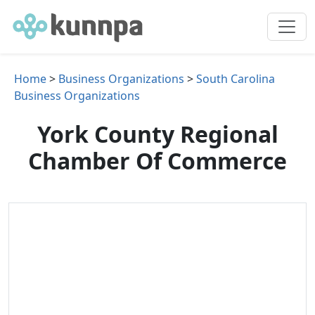
Home
>
Business Organizations
>
South Carolina
Business Organizations
York County Regional
Chamber Of Commerce