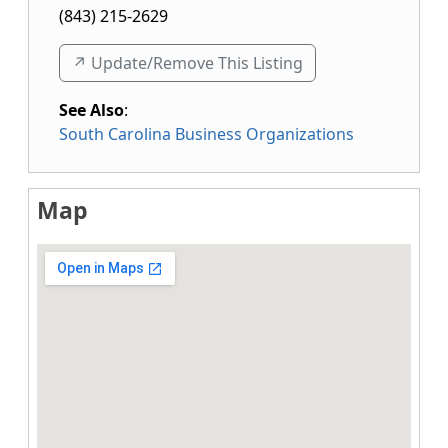
(843) 215-2629
↗️ Update/Remove This Listing
See Also
:
South Carolina Business Organizations
Map