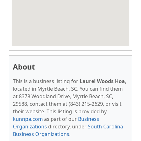
About
This is a business listing for
Laurel Woods Hoa
,
located in Myrtle Beach, SC. You can find them
at 8378 Woodland Drive, Myrtle Beach, SC,
29588, contact them at (843) 215-2629, or visit
their website. This listing is provided by
kunnpa.com
as part of our
Business
Organizations
directory, under
South Carolina
Business Organizations
.