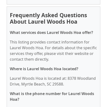
Frequently Asked Questions
About Laurel Woods Hoa
What services does Laurel Woods Hoa offer?
This listing provides contact information for
Laurel Woods Hoa. For details about the specific
services they offer, please visit their website or
contact them directly.
Where is Laurel Woods Hoa located?
Laurel Woods Hoa is located at: 8378 Woodland
Drive, Myrtle Beach, SC 29588.
What is the phone number for Laurel Woods
Hoa?