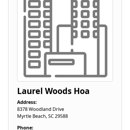
Laurel Woods Hoa
Address:
8378 Woodland Drive
Myrtle Beach
,
SC
29588
Phone: