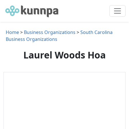
Home
>
Business Organizations
>
South Carolina
Business Organizations
Laurel Woods Hoa