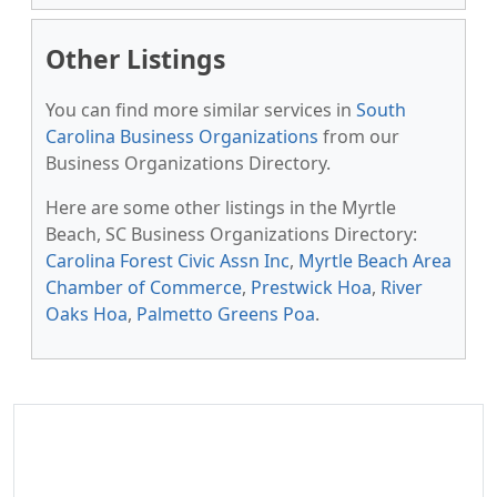
Other Listings
You can find more similar services in
South
Carolina Business Organizations
from our
Business Organizations Directory.
Here are some other listings in the Myrtle
Beach, SC Business Organizations Directory:
Carolina Forest Civic Assn Inc
,
Myrtle Beach Area
Chamber of Commerce
,
Prestwick Hoa
,
River
Oaks Hoa
,
Palmetto Greens Poa
.