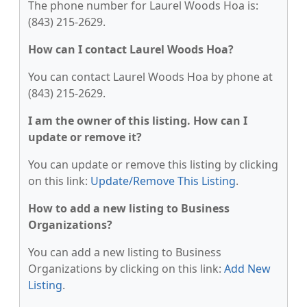
The phone number for Laurel Woods Hoa is:
(843) 215-2629.
How can I contact Laurel Woods Hoa?
You can contact Laurel Woods Hoa by phone at
(843) 215-2629.
I am the owner of this listing. How can I
update or remove it?
You can update or remove this listing by clicking
on this link:
Update/Remove This Listing
.
How to add a new listing to Business
Organizations?
You can add a new listing to Business
Organizations by clicking on this link:
Add New
Listing
.