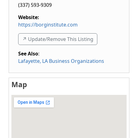
(337) 593-9309
Website:
https://borginstitute.com
↗️ Update/Remove This Listing
See Also
:
Lafayette, LA Business Organizations
Map