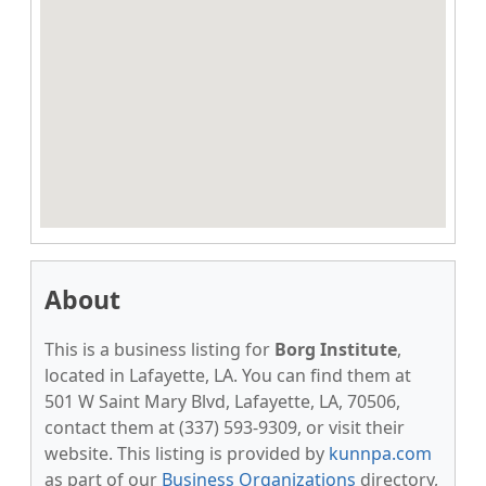
About
This is a business listing for
Borg Institute
,
located in Lafayette, LA. You can find them at
501 W Saint Mary Blvd, Lafayette, LA, 70506,
contact them at (337) 593-9309, or visit their
website. This listing is provided by
kunnpa.com
as part of our
Business Organizations
directory,