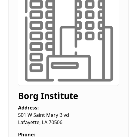
Borg Institute
Address:
501 W Saint Mary Blvd
Lafayette
,
LA
70506
Phone: