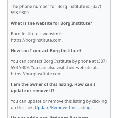
The phone number for Borg Institute is: (337)
593-9309.
What is the website for Borg Institute?
Borg Institute's website is:
https://borginstitute.com.
How can I contact Borg Institute?
You can contact Borg Institute by phone at (337)
593-9309. You can also visit their website at:
https://borginstitute.com.
I am the owner of this listing. How can I
update or remove it?
You can update or remove this listing by clicking
on this link:
Update/Remove This Listing
.