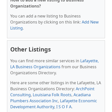
How to add a new listing to Business
Organizations?
You can add a new listing to Business
Organizations by clicking on this link:
Add New
Listing
.
Other Listings
You can find more similar services in
Lafayette,
LA Business Organizations
from our Business
Organizations Directory.
Here are some other listings in the Lafayette, LA
Business Organizations Directory:
ArchPoint
Consulting
,
Louisiana Folk Roots
,
Acadiana
Plumbers Association Inc
,
Lafayette Economic
Development Authority
,
I S O F A
.