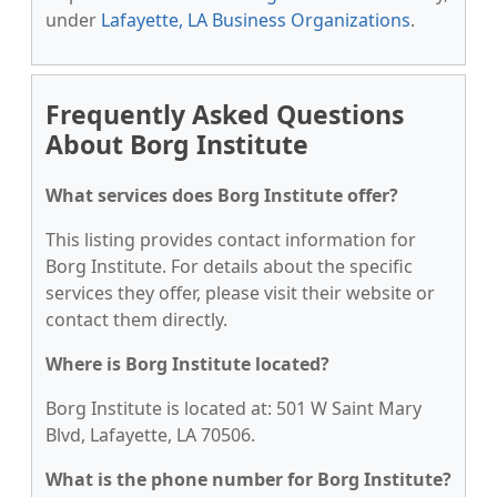
under
Lafayette, LA Business Organizations
.
Frequently Asked Questions
About Borg Institute
What services does Borg Institute offer?
This listing provides contact information for
Borg Institute. For details about the specific
services they offer, please visit their website or
contact them directly.
Where is Borg Institute located?
Borg Institute is located at: 501 W Saint Mary
Blvd, Lafayette, LA 70506.
What is the phone number for Borg Institute?