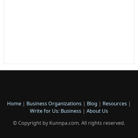
Home
|
Business Organizations
|
Blog
|
Resources
|
Write for Us: Business
|
About Us
© Copyright by Kunnpa.com. All rights reserved.