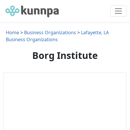
Home
>
Business Organizations
>
Lafayette, LA
Business Organizations
Borg Institute