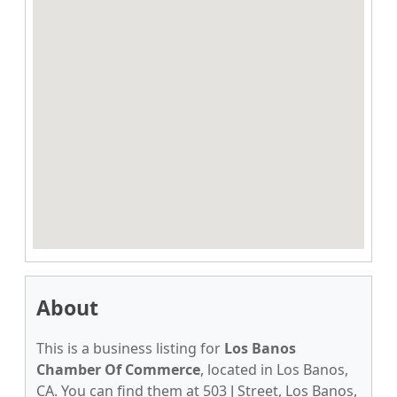
About
This is a business listing for
Los Banos
Chamber Of Commerce
, located in Los Banos,
CA. You can find them at 503 J Street, Los Banos,