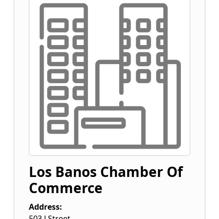
Los Banos Chamber Of
Commerce
Address:
503 J Street