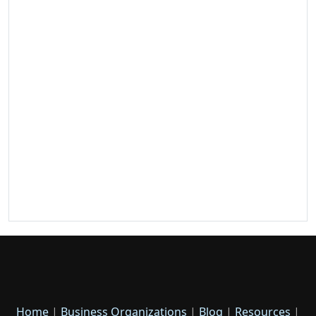
Home
|
Business Organizations
|
Blog
|
Resources
|