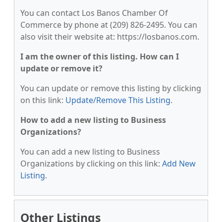
You can contact Los Banos Chamber Of
Commerce by phone at (209) 826-2495. You can
also visit their website at: https://losbanos.com.
I am the owner of this listing. How can I
update or remove it?
You can update or remove this listing by clicking
on this link:
Update/Remove This Listing
.
How to add a new listing to Business
Organizations?
You can add a new listing to Business
Organizations by clicking on this link:
Add New
Listing
.
Other Listings