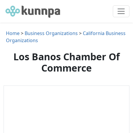
Home
>
Business Organizations
>
California Business
Organizations
Los Banos Chamber Of
Commerce