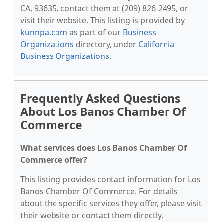
CA, 93635, contact them at (209) 826-2495, or
visit their website. This listing is provided by
kunnpa.com
as part of our
Business
Organizations
directory, under
California
Business Organizations
.
Frequently Asked Questions
About Los Banos Chamber Of
Commerce
What services does Los Banos Chamber Of
Commerce offer?
This listing provides contact information for Los
Banos Chamber Of Commerce. For details
about the specific services they offer, please visit
their website or contact them directly.