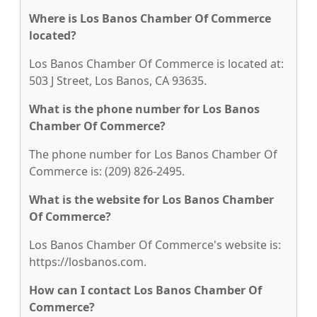
Where is Los Banos Chamber Of Commerce
located?
Los Banos Chamber Of Commerce is located at:
503 J Street, Los Banos, CA 93635.
What is the phone number for Los Banos
Chamber Of Commerce?
The phone number for Los Banos Chamber Of
Commerce is: (209) 826-2495.
What is the website for Los Banos Chamber
Of Commerce?
Los Banos Chamber Of Commerce's website is:
https://losbanos.com.
How can I contact Los Banos Chamber Of
Commerce?