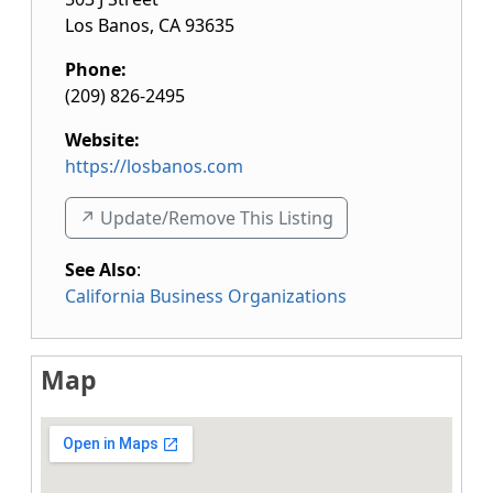
Los Banos
,
CA
93635
Phone:
(209) 826-2495
Website:
https://losbanos.com
↗️ Update/Remove This Listing
See Also
:
California Business Organizations
Map