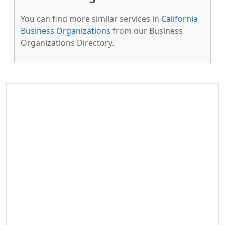
You can find more similar services in
California
Business Organizations
from our Business
Organizations Directory.