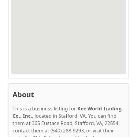
About
This is a business listing for
Kee World Trading
Co., Inc.
, located in Stafford, VA. You can find
them at 365 Eustace Road, Stafford, VA, 22554,
contact them at (540) 288-9293, or visit their