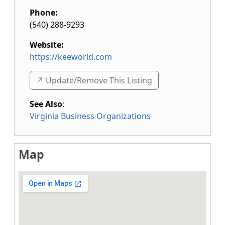
Phone:
(540) 288-9293
Website:
https://keeworld.com
↗️ Update/Remove This Listing
See Also
:
Virginia Business Organizations
Map