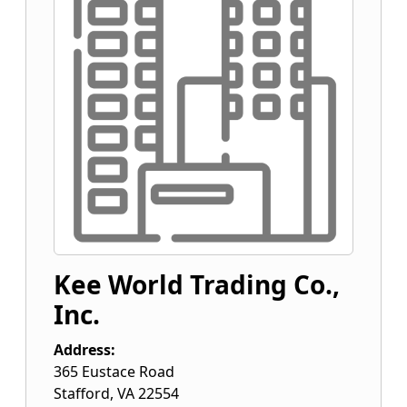
Kee World Trading Co.,
Inc.
Address:
365 Eustace Road
Stafford
,
VA
22554