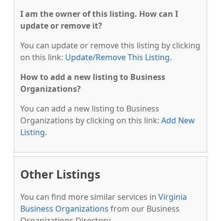
I am the owner of this listing. How can I
update or remove it?
You can update or remove this listing by clicking
on this link:
Update/Remove This Listing
.
How to add a new listing to Business
Organizations?
You can add a new listing to Business
Organizations by clicking on this link:
Add New
Listing
.
Other Listings
You can find more similar services in
Virginia
Business Organizations
from our Business
Organizations Directory.