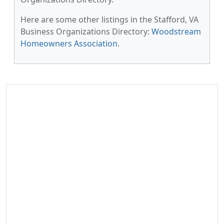
Here are some other listings in the Stafford, VA
Business Organizations Directory:
Woodstream
Homeowners Association
.