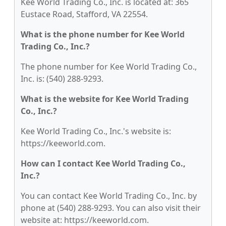
Kee World Trading Co., Inc. is located at: 365
Eustace Road, Stafford, VA 22554.
What is the phone number for Kee World
Trading Co., Inc.?
The phone number for Kee World Trading Co.,
Inc. is: (540) 288-9293.
What is the website for Kee World Trading
Co., Inc.?
Kee World Trading Co., Inc.'s website is:
https://keeworld.com.
How can I contact Kee World Trading Co.,
Inc.?
You can contact Kee World Trading Co., Inc. by
phone at (540) 288-9293. You can also visit their
website at: https://keeworld.com.