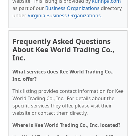
website. This listing is provided by
kunnpa.com
as part of our
Business Organizations
directory,
under
Virginia Business Organizations
.
Frequently Asked Questions
About Kee World Trading Co.,
Inc.
What services does Kee World Trading Co.,
Inc. offer?
This listing provides contact information for Kee
World Trading Co., Inc.. For details about the
specific services they offer, please visit their
website or contact them directly.
Where is Kee World Trading Co., Inc. located?