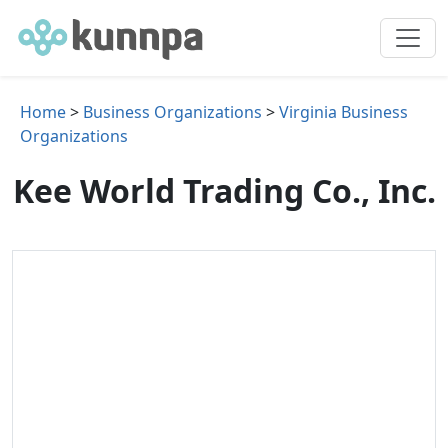
Home
>
Business Organizations
>
Virginia Business
Organizations
Kee World Trading Co., Inc.