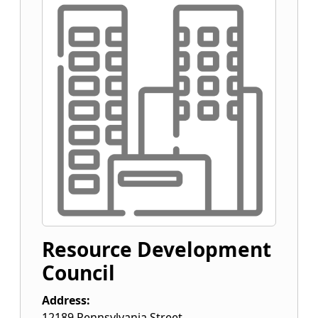
Resource Development
Council
Address:
12189 Pennsylvania Street