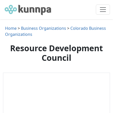
Home
>
Business Organizations
>
Colorado Business
Organizations
Resource Development
Council