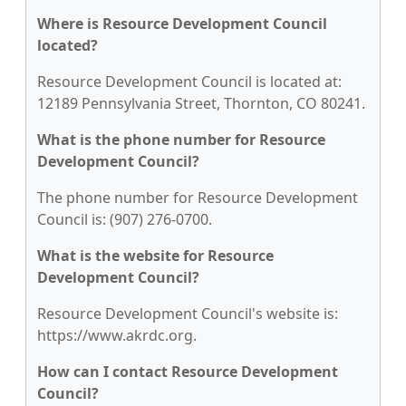
Where is Resource Development Council
located?
Resource Development Council is located at:
12189 Pennsylvania Street, Thornton, CO 80241.
What is the phone number for Resource
Development Council?
The phone number for Resource Development
Council is: (907) 276-0700.
What is the website for Resource
Development Council?
Resource Development Council's website is:
https://www.akrdc.org.
How can I contact Resource Development
Council?