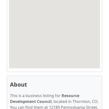
About
This is a business listing for
Resource
Development Council
, located in Thornton, CO.
You can find them at 12189 Pennsylvania Street,