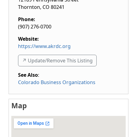
Thornton
,
CO
80241
Phone:
(907) 276-0700
Website:
https://www.akrdc.org
↗️ Update/Remove This Listing
See Also
:
Colorado Business Organizations
Map