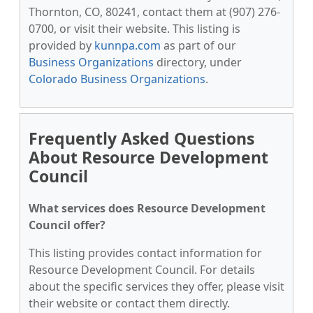
Thornton, CO, 80241, contact them at (907) 276-
0700, or visit their website. This listing is
provided by
kunnpa.com
as part of our
Business Organizations
directory, under
Colorado Business Organizations
.
Frequently Asked Questions
About Resource Development
Council
What services does Resource Development
Council offer?
This listing provides contact information for
Resource Development Council. For details
about the specific services they offer, please visit
their website or contact them directly.