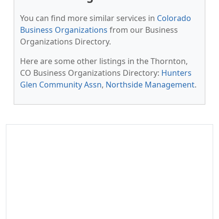
You can find more similar services in
Colorado
Business Organizations
from our Business
Organizations Directory.
Here are some other listings in the Thornton,
CO Business Organizations Directory:
Hunters
Glen Community Assn
,
Northside Management
.