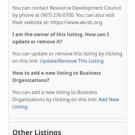
You can contact Resource Development Council
by phone at (907) 276-0700. You can also visit
their website at: https://www.akrdc.org.
I am the owner of this listing. How can I
update or remove it?
You can update or remove this listing by clicking
on this link:
Update/Remove This Listing
.
How to add a new listing to Business
Organizations?
You can add a new listing to Business
Organizations by clicking on this link:
Add New
Listing
.
Other Listings