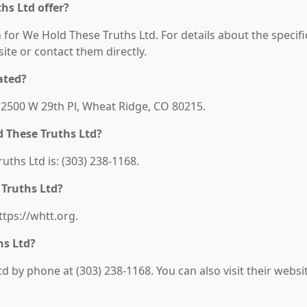
hs Ltd offer?
 for We Hold These Truths Ltd. For details about the specifi
bsite or contact them directly.
ated?
 12500 W 29th Pl, Wheat Ridge, CO 80215.
 These Truths Ltd?
hs Ltd is: (303) 238-1168.
 Truths Ltd?
ttps://whtt.org.
hs Ltd?
 by phone at (303) 238-1168. You can also visit their websi