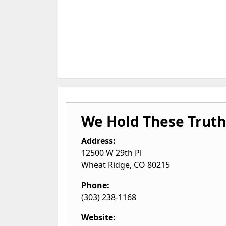
We Hold These Truth
Address:
12500 W 29th Pl
Wheat Ridge
,
CO
80215
Phone:
(303) 238-1168
Website: