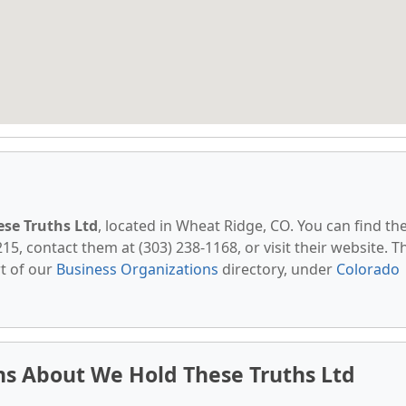
se Truths Ltd
, located in Wheat Ridge, CO. You can find t
5, contact them at (303) 238-1168, or visit their website. T
t of our
Business Organizations
directory, under
Colorado
ns About We Hold These Truths Ltd