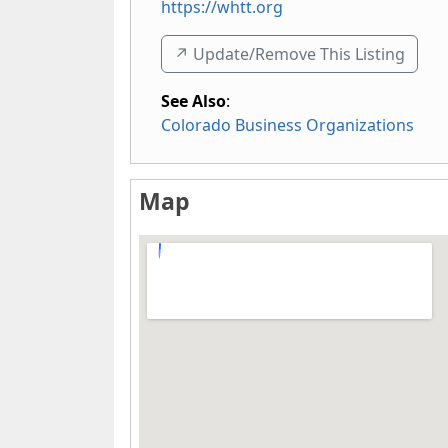
https://whtt.org
↗️ Update/Remove This Listing
See Also
:
Colorado Business Organizations
Map