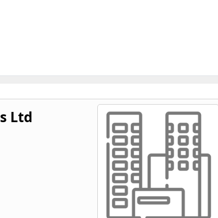
s Ltd