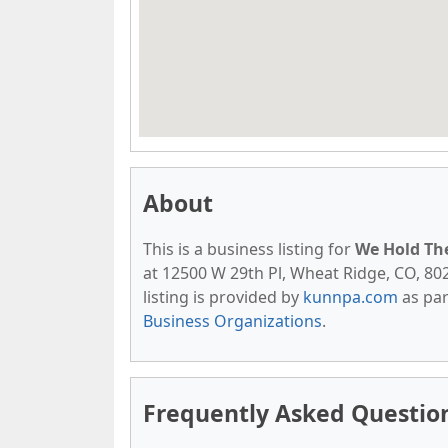
About
This is a business listing for
We Hold The
at 12500 W 29th Pl, Wheat Ridge, CO, 8021
listing is provided by
kunnpa.com
as par
Business Organizations
.
Frequently Asked Questio