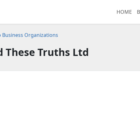
HOME
B
 Business Organizations
 These Truths Ltd