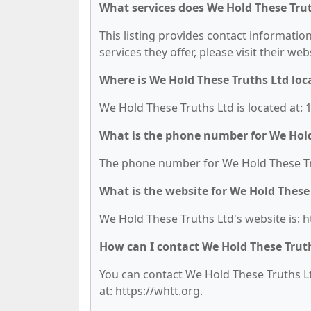
What services does We Hold These Trut
This listing provides contact information
services they offer, please visit their we
Where is We Hold These Truths Ltd loc
We Hold These Truths Ltd is located at:
What is the phone number for We Hold
The phone number for We Hold These Trut
What is the website for We Hold These
We Hold These Truths Ltd's website is: h
How can I contact We Hold These Trut
You can contact We Hold These Truths Ltd
at: https://whtt.org.