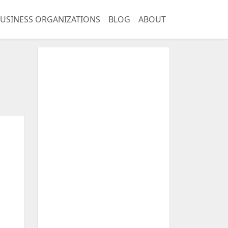
USINESS ORGANIZATIONS
BLOG
ABOUT