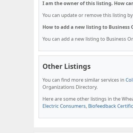
I am the owner of this listing. How ca
You can update or remove this listing by 
How to add a new listing to Business
You can add a new listing to Business Org
Other Listings
You can find more similar services in
Col
Organizations Directory.
Here are some other listings in the Whe
Electric Consumers
,
Biofeedback Certifi