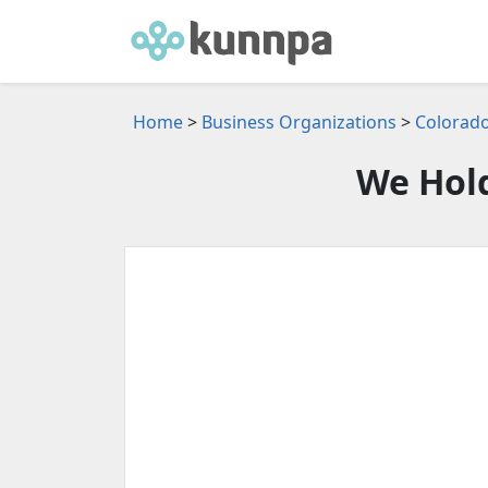
Home
>
Business Organizations
>
Colorado
We Hold