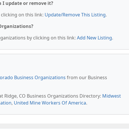
n I update or remove it?
clicking on this link:
Update/Remove This Listing
.
 Organizations?
anizations by clicking on this link:
Add New Listing
.
orado Business Organizations
from our Business
at Ridge, CO Business Organizations Directory:
Midwest
cation
,
United Mine Workers Of America
.