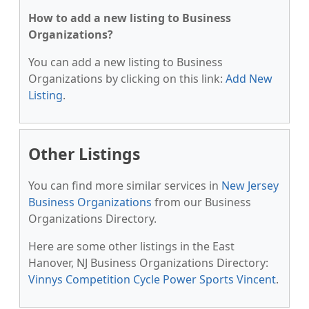
How to add a new listing to Business
Organizations?
You can add a new listing to Business
Organizations by clicking on this link:
Add New
Listing
.
Other Listings
You can find more similar services in
New Jersey
Business Organizations
from our Business
Organizations Directory.
Here are some other listings in the East
Hanover, NJ Business Organizations Directory:
Vinnys Competition Cycle Power Sports Vincent
.