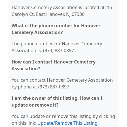
Hanover Cemetery Association is located at: 15
Carolyn Ct, East Hanover, NJ 07936.
What is the phone number for Hanover
Cemetery Association?
The phone number for Hanover Cemetery
Association is: (973) 887-0897.
How can I contact Hanover Cemetery
Association?
You can contact Hanover Cemetery Association
by phone at (973) 887-0897.
I am the owner of this listing. How can I
update or remove it?
You can update or remove this listing by clicking
on this link:
Update/Remove This Listing
.