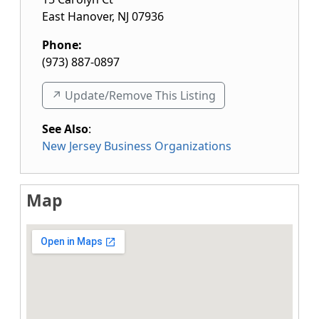
East Hanover
,
NJ
07936
Phone:
(973) 887-0897
↗️ Update/Remove This Listing
See Also
:
New Jersey Business Organizations
Map