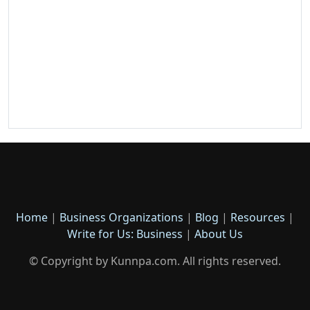
Home
|
Business Organizations
|
Blog
|
Resources
|
Write for Us: Business
|
About Us
© Copyright by Kunnpa.com. All rights reserved.