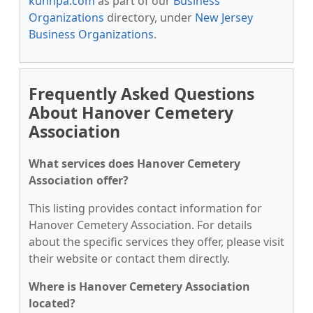
kunnpa.com
as part of our
Business
Organizations
directory, under
New Jersey
Business Organizations
.
Frequently Asked Questions
About Hanover Cemetery
Association
What services does Hanover Cemetery
Association offer?
This listing provides contact information for
Hanover Cemetery Association. For details
about the specific services they offer, please visit
their website or contact them directly.
Where is Hanover Cemetery Association
located?