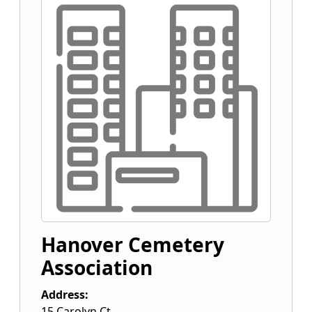
Hanover Cemetery
Association
Address:
15 Carolyn Ct