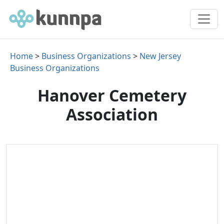
Home
>
Business Organizations
>
New Jersey
Business Organizations
Hanover Cemetery
Association