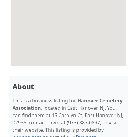
About
This is a business listing for
Hanover Cemetery
Association
, located in East Hanover, NJ. You
can find them at 15 Carolyn Ct, East Hanover, NJ,
07936, contact them at (973) 887-0897, or visit
their website. This listing is provided by