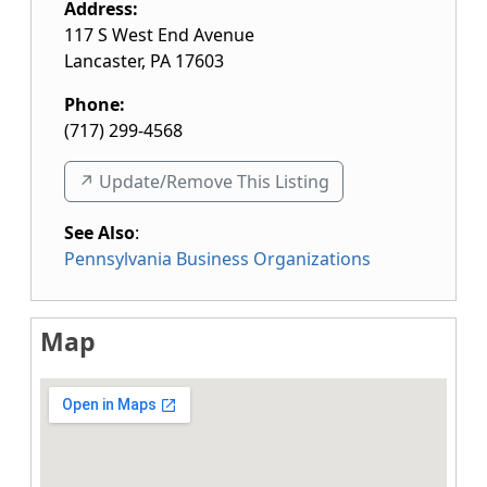
Address:
117 S West End Avenue
Lancaster
,
PA
17603
Phone:
(717) 299-4568
↗️ Update/Remove This Listing
See Also
:
Pennsylvania Business Organizations
Map