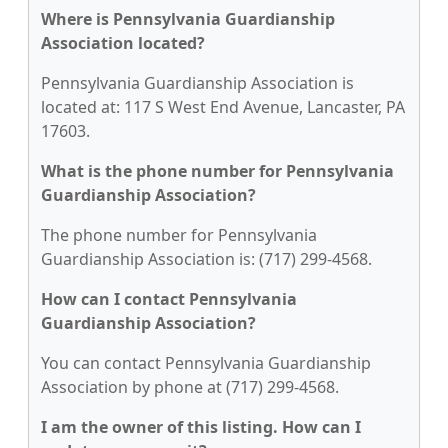
Where is Pennsylvania Guardianship
Association located?
Pennsylvania Guardianship Association is
located at: 117 S West End Avenue, Lancaster, PA
17603.
What is the phone number for Pennsylvania
Guardianship Association?
The phone number for Pennsylvania
Guardianship Association is: (717) 299-4568.
How can I contact Pennsylvania
Guardianship Association?
You can contact Pennsylvania Guardianship
Association by phone at (717) 299-4568.
I am the owner of this listing. How can I