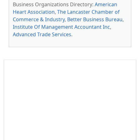
Business Organizations Directory:
American
Heart Association
,
The Lancaster Chamber of
Commerce & Industry
,
Better Business Bureau
,
Institute Of Management Accountant Inc
,
Advanced Trade Services
.