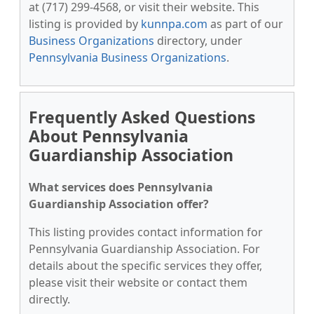
at (717) 299-4568, or visit their website. This
listing is provided by
kunnpa.com
as part of our
Business Organizations
directory, under
Pennsylvania Business Organizations
.
Frequently Asked Questions
About Pennsylvania
Guardianship Association
What services does Pennsylvania
Guardianship Association offer?
This listing provides contact information for
Pennsylvania Guardianship Association. For
details about the specific services they offer,
please visit their website or contact them
directly.