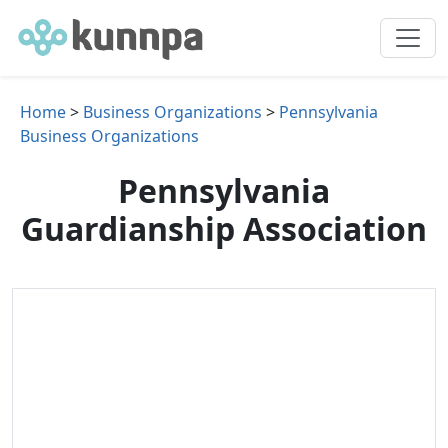
Home
>
Business Organizations
>
Pennsylvania
Business Organizations
Pennsylvania
Guardianship Association