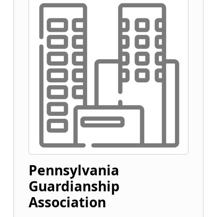
Pennsylvania
Guardianship
Association