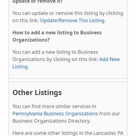
update or remove it?
You can update or remove this listing by clicking
on this link:
Update/Remove This Listing
.
How to add a new listing to Business
Organizations?
You can add a new listing to Business
Organizations by clicking on this link:
Add New
Listing
.
Other Listings
You can find more similar services in
Pennsylvania Business Organizations
from our
Business Organizations Directory.
Here are some other listings in the Lancaster, PA