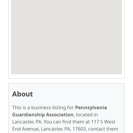
About
This is a business listing for
Pennsylvania
Guardianship Association
, located in
Lancaster, PA. You can find them at 117 S West
End Avenue, Lancaster, PA, 17603, contact them