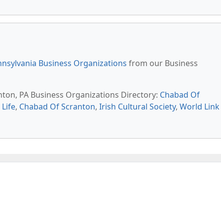
nsylvania Business Organizations
from our Business
anton, PA Business Organizations Directory:
Chabad Of
Life
,
Chabad Of Scranton
,
Irish Cultural Society
,
World Link