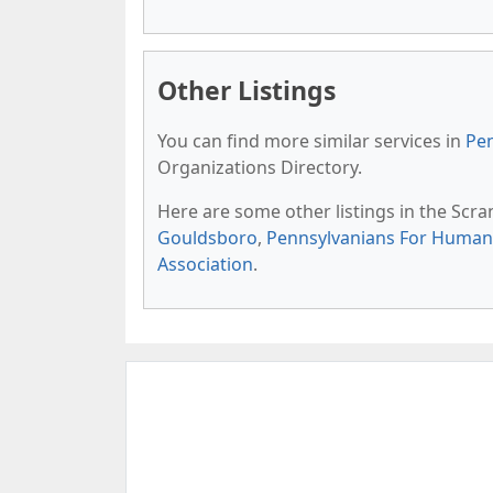
Other Listings
You can find more similar services in
Pen
Organizations Directory.
Here are some other listings in the Scr
Gouldsboro
,
Pennsylvanians For Human 
Association
.