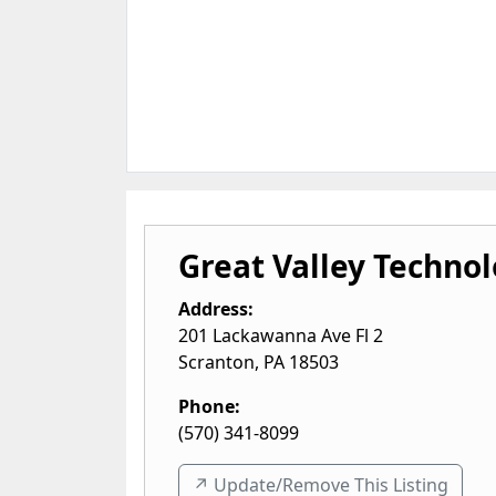
Great Valley Technol
Address:
201 Lackawanna Ave Fl 2
Scranton
,
PA
18503
Phone:
(570) 341-8099
↗️ Update/Remove This Listing