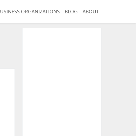
USINESS ORGANIZATIONS
BLOG
ABOUT