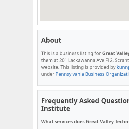
About
This is a business listing for
Great Valle
them at 201 Lackawanna Ave Fl 2, Scranto
website. This listing is provided by
kunn
under
Pennsylvania Business Organizat
Frequently Asked Question
Institute
What services does Great Valley Techno