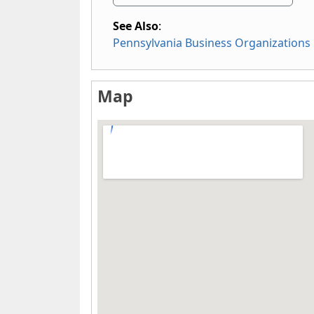
See Also
:
Pennsylvania Business Organizations
Map