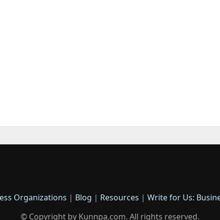
ess Organizations
|
Blog
|
Resources
|
Write for Us: Busin
© Copyright by Kunnpa.com. All rights reserved.