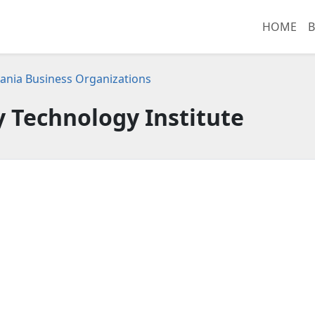
HOME
B
ania Business Organizations
y Technology Institute