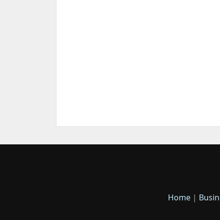
Home
|
Busin