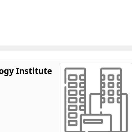
ogy Institute