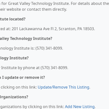
 for Great Valley Technology Institute. For details about the
their website or contact them directly.
itute located?
ated at: 201 Lackawanna Ave Fl 2, Scranton, PA 18503.
alley Technology Institute?
logy Institute is: (570) 341-8099.
logy Institute?
Institute by phone at (570) 341-8099.
n I update or remove it?
clicking on this link:
Update/Remove This Listing
.
 Organizations?
anizations by clicking on this link:
Add New Listing
.