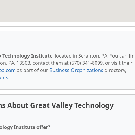
y Technology Institute
, located in Scranton, PA. You can fi
n, PA, 18503, contact them at (570) 341-8099, or visit their
pa.com
as part of our
Business Organizations
directory,
ions
.
s About Great Valley Technology
logy Institute offer?