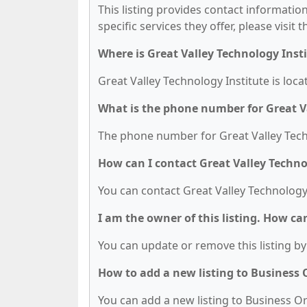
This listing provides contact information
specific services they offer, please visit 
Where is Great Valley Technology Inst
Great Valley Technology Institute is loc
What is the phone number for Great V
The phone number for Great Valley Techno
How can I contact Great Valley Techno
You can contact Great Valley Technology 
I am the owner of this listing. How ca
You can update or remove this listing by 
How to add a new listing to Business
You can add a new listing to Business Org