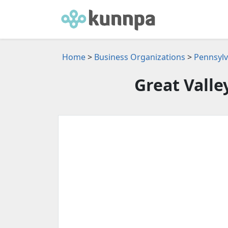
Home
>
Business Organizations
>
Pennsylv
Great Valle