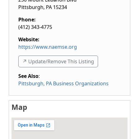
Pittsburgh
,
PA
15234
Phone:
(412) 343-4775
Website:
https://www.naemse.org
↗️ Update/Remove This Listing
See Also
:
Pittsburgh, PA Business Organizations
Map