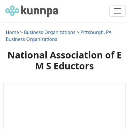
Home
>
Business Organizations
>
Pittsburgh, PA
Business Organizations
National Association of E
M S Eductors