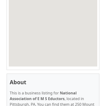
About
This is a business listing for
National
Association of E M S Eductors
, located in
Pittsburgh, PA. You can find them at 250 Mount