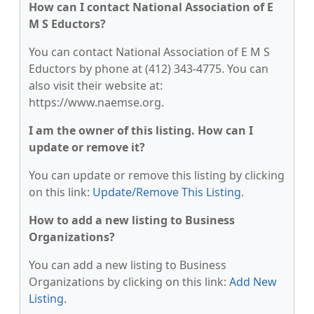
How can I contact National Association of E
M S Eductors?
You can contact National Association of E M S
Eductors by phone at (412) 343-4775. You can
also visit their website at:
https://www.naemse.org.
I am the owner of this listing. How can I
update or remove it?
You can update or remove this listing by clicking
on this link:
Update/Remove This Listing
.
How to add a new listing to Business
Organizations?
You can add a new listing to Business
Organizations by clicking on this link:
Add New
Listing
.