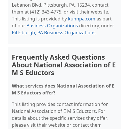
Lebanon Blvd, Pittsburgh, PA, 15234, contact
them at (412) 343-4775, or visit their website.
This listing is provided by
kunnpa.com
as part
of our
Business Organizations
directory, under
Pittsburgh, PA Business Organizations
.
Frequently Asked Questions
About National Association of E
M S Eductors
What services does National Association of E
M S Eductors offer?
This listing provides contact information for
National Association of E M S Eductors. For
details about the specific services they offer,
please visit their website or contact them