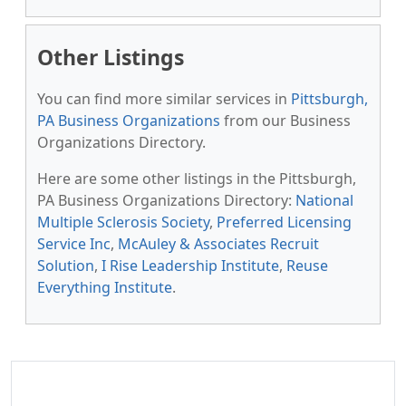
Other Listings
You can find more similar services in
Pittsburgh,
PA Business Organizations
from our Business
Organizations Directory.
Here are some other listings in the Pittsburgh,
PA Business Organizations Directory:
National
Multiple Sclerosis Society
,
Preferred Licensing
Service Inc
,
McAuley & Associates Recruit
Solution
,
I Rise Leadership Institute
,
Reuse
Everything Institute
.