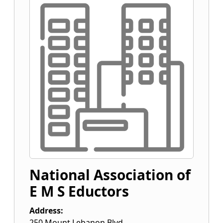
National Association of
E M S Eductors
Address:
250 Mount Lebanon Blvd