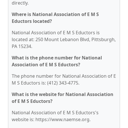
directly.
Where is National Association of E M S
Eductors located?
National Association of E M S Eductors is
located at: 250 Mount Lebanon Blvd, Pittsburgh,
PA 15234.
What is the phone number for National
Association of E M S Eductors?
The phone number for National Association of E
M S Eductors is: (412) 343-4775.
What is the website for National Association
of E M S Eductors?
National Association of E M S Eductors's
website is: https://www.naemse.org.