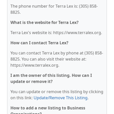
The phone number for Terra Lex is: (305) 858-
8825.
What is the website for Terra Lex?
Terra Lex's website is: https://www.terralex.org.
How can I contact Terra Lex?
You can contact Terra Lex by phone at (305) 858-
8825. You can also visit their website at:
https://www.terralex.org.
I am the owner of this listing. How can I
update or remove it?
You can update or remove this listing by clicking
on this link:
Update/Remove This Listing
.
How to add a new listing to Business