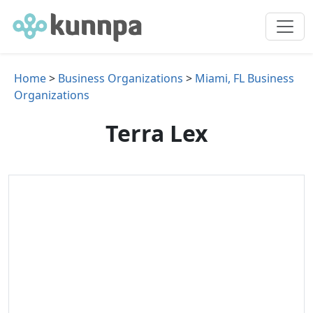
Home
>
Business Organizations
>
Miami, FL Business
Organizations
Terra Lex