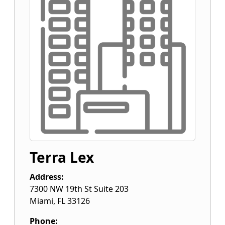
Terra Lex
Address:
7300 NW 19th St Suite 203
Miami
,
FL
33126
Phone: