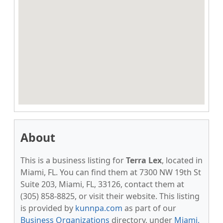
About
This is a business listing for
Terra Lex
, located in
Miami, FL. You can find them at 7300 NW 19th St
Suite 203, Miami, FL, 33126, contact them at
(305) 858-8825, or visit their website. This listing
is provided by
kunnpa.com
as part of our
Business Organizations
directory, under
Miami,