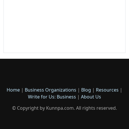
Home
|
Business Organizations
|
Blog
|
Resources
|
Write for Us: Business
|
About Us
© Copyright by Kunnpa.com. All rights reserved.