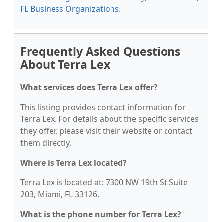
FL Business Organizations
.
Frequently Asked Questions
About Terra Lex
What services does Terra Lex offer?
This listing provides contact information for
Terra Lex. For details about the specific services
they offer, please visit their website or contact
them directly.
Where is Terra Lex located?
Terra Lex is located at: 7300 NW 19th St Suite
203, Miami, FL 33126.
What is the phone number for Terra Lex?