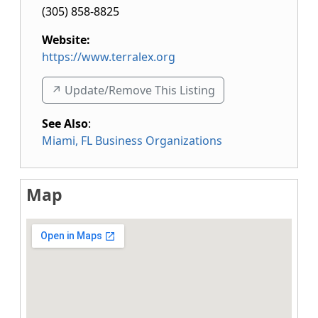
(305) 858-8825
Website:
https://www.terralex.org
↗️ Update/Remove This Listing
See Also
:
Miami, FL Business Organizations
Map