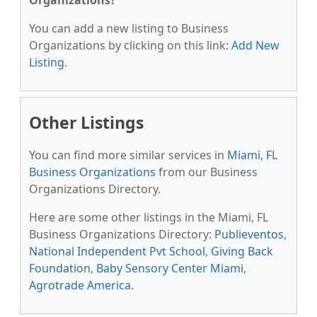
Organizations?
You can add a new listing to Business
Organizations by clicking on this link:
Add New
Listing
.
Other Listings
You can find more similar services in
Miami, FL
Business Organizations
from our Business
Organizations Directory.
Here are some other listings in the Miami, FL
Business Organizations Directory:
Publieventos
,
National Independent Pvt School
,
Giving Back
Foundation
,
Baby Sensory Center Miami
,
Agrotrade America
.