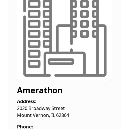
Amerathon
Address:
2020 Broadway Street
Mount Vernon
,
IL
62864
Phone: