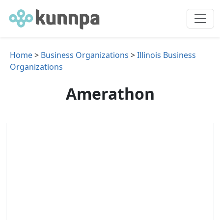
Home
>
Business Organizations
>
Illinois Business
Organizations
Amerathon