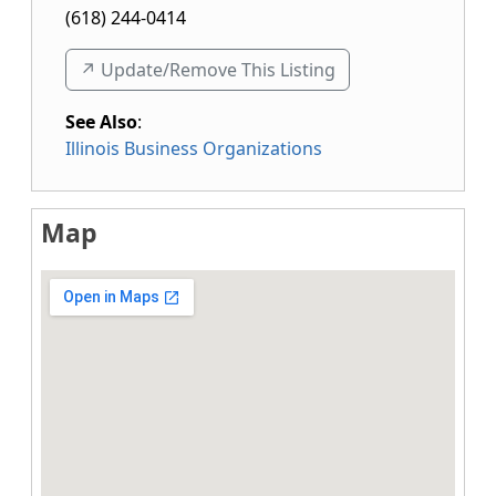
(618) 244-0414
↗️ Update/Remove This Listing
See Also
:
Illinois Business Organizations
Map