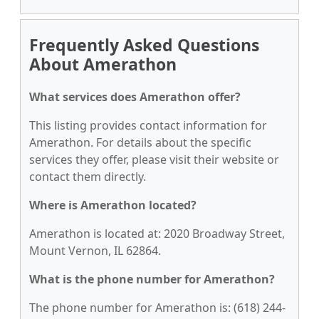
Frequently Asked Questions
About Amerathon
What services does Amerathon offer?
This listing provides contact information for
Amerathon. For details about the specific
services they offer, please visit their website or
contact them directly.
Where is Amerathon located?
Amerathon is located at: 2020 Broadway Street,
Mount Vernon, IL 62864.
What is the phone number for Amerathon?
The phone number for Amerathon is: (618) 244-