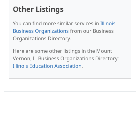
Other Listings
You can find more similar services in
Illinois
Business Organizations
from our Business
Organizations Directory.
Here are some other listings in the Mount
Vernon, IL Business Organizations Directory:
Illinois Education Association
.