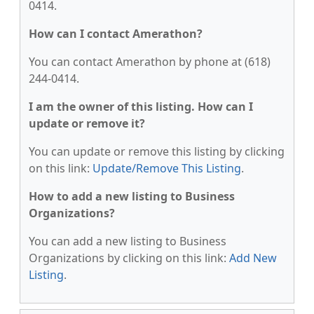
0414.
How can I contact Amerathon?
You can contact Amerathon by phone at (618)
244-0414.
I am the owner of this listing. How can I
update or remove it?
You can update or remove this listing by clicking
on this link:
Update/Remove This Listing
.
How to add a new listing to Business
Organizations?
You can add a new listing to Business
Organizations by clicking on this link:
Add New
Listing
.