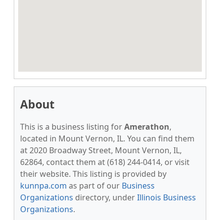
About
This is a business listing for
Amerathon
,
located in Mount Vernon, IL. You can find them
at 2020 Broadway Street, Mount Vernon, IL,
62864, contact them at (618) 244-0414, or visit
their website. This listing is provided by
kunnpa.com
as part of our
Business
Organizations
directory, under
Illinois Business
Organizations
.