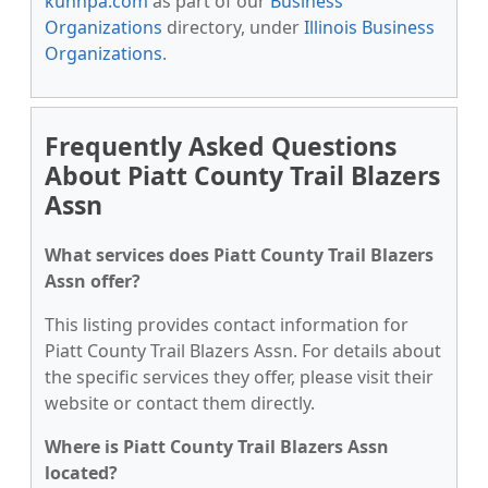
kunnpa.com
as part of our
Business
Organizations
directory, under
Illinois Business
Organizations
.
Frequently Asked Questions
About Piatt County Trail Blazers
Assn
What services does Piatt County Trail Blazers
Assn offer?
This listing provides contact information for
Piatt County Trail Blazers Assn. For details about
the specific services they offer, please visit their
website or contact them directly.
Where is Piatt County Trail Blazers Assn
located?