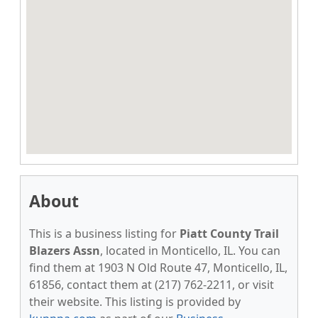
About
This is a business listing for
Piatt County Trail
Blazers Assn
, located in Monticello, IL. You can
find them at 1903 N Old Route 47, Monticello, IL,
61856, contact them at (217) 762-2211, or visit
their website. This listing is provided by