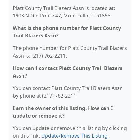
Piatt County Trail Blazers Assn is located at:
1903 N Old Route 47, Monticello, IL 61856.
What is the phone number for Piatt County
Trail Blazers Assn?
The phone number for Piatt County Trail Blazers
Assn is: (217) 762-2211.
How can I contact Piatt County Trail Blazers
Assn?
You can contact Piatt County Trail Blazers Assn
by phone at (217) 762-2211.
I am the owner of this listing. How can I
update or remove it?
You can update or remove this listing by clicking
on this link:
Update/Remove This Listing
.