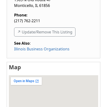
Monticello
,
IL
61856
Phone:
(217) 762-2211
↗️ Update/Remove This Listing
See Also
:
Illinois Business Organizations
Map