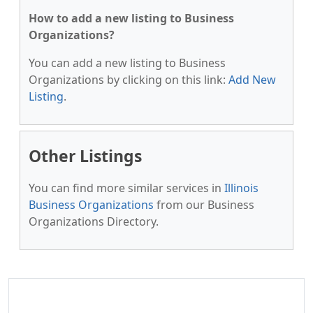
How to add a new listing to Business
Organizations?
You can add a new listing to Business
Organizations by clicking on this link:
Add New
Listing
.
Other Listings
You can find more similar services in
Illinois
Business Organizations
from our Business
Organizations Directory.