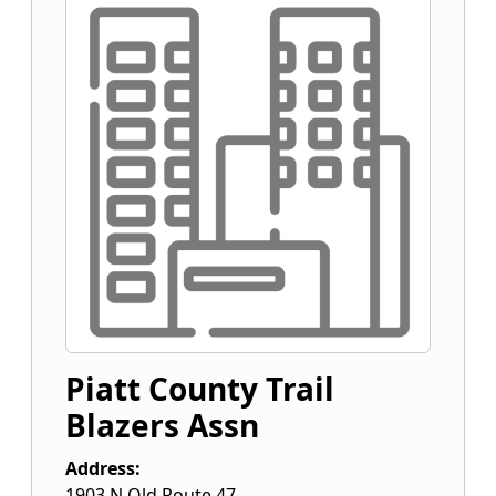
Piatt County Trail
Blazers Assn
Address:
1903 N Old Route 47