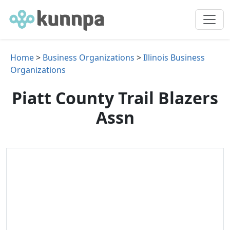
Home
>
Business Organizations
>
Illinois Business
Organizations
Piatt County Trail Blazers
Assn