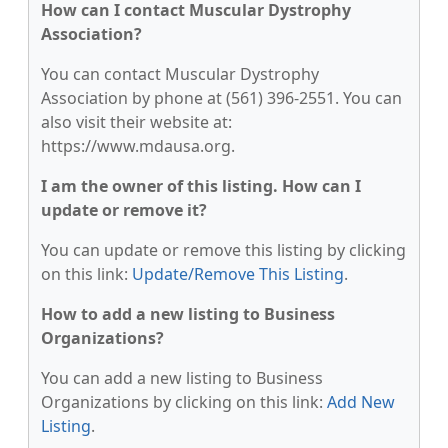
How can I contact Muscular Dystrophy
Association?
You can contact Muscular Dystrophy
Association by phone at (561) 396-2551. You can
also visit their website at:
https://www.mdausa.org.
I am the owner of this listing. How can I
update or remove it?
You can update or remove this listing by clicking
on this link:
Update/Remove This Listing
.
How to add a new listing to Business
Organizations?
You can add a new listing to Business
Organizations by clicking on this link:
Add New
Listing
.