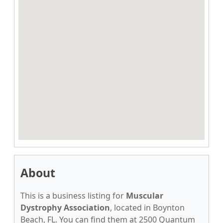
About
This is a business listing for
Muscular
Dystrophy Association
, located in Boynton
Beach, FL. You can find them at 2500 Quantum