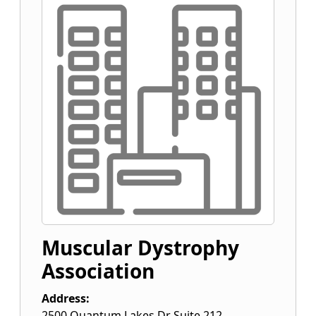
Muscular Dystrophy
Association
Address:
2500 Quantum Lakes Dr Suite 212