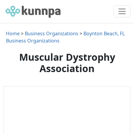
Home
>
Business Organizations
>
Boynton Beach, FL
Business Organizations
Muscular Dystrophy
Association