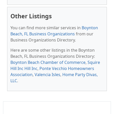
Other Listings
You can find more similar services in
Boynton
Beach, FL Business Organizations
from our
Business Organizations Directory.
Here are some other listings in the Boynton
Beach, FL Business Organizations Directory:
Boynton Beach Chamber of Commerce
,
Squire
Hill Inc Hill Inc
,
Ponte Vecchio Homeowners
Association
,
Valencia Isles
,
Home Party Divas,
LLC
.