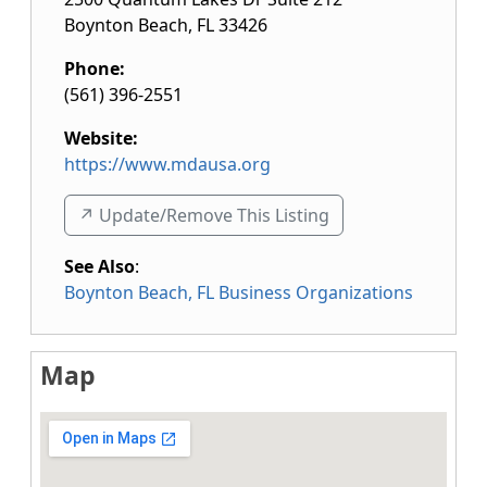
Boynton Beach
,
FL
33426
Phone:
(561) 396-2551
Website:
https://www.mdausa.org
↗️ Update/Remove This Listing
See Also
:
Boynton Beach, FL Business Organizations
Map