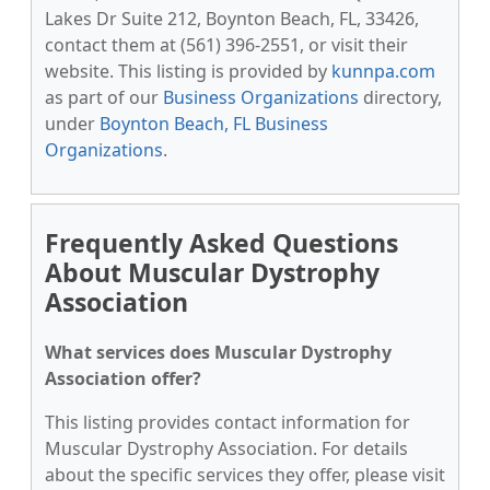
Lakes Dr Suite 212, Boynton Beach, FL, 33426,
contact them at (561) 396-2551, or visit their
website. This listing is provided by
kunnpa.com
as part of our
Business Organizations
directory,
under
Boynton Beach, FL Business
Organizations
.
Frequently Asked Questions
About Muscular Dystrophy
Association
What services does Muscular Dystrophy
Association offer?
This listing provides contact information for
Muscular Dystrophy Association. For details
about the specific services they offer, please visit