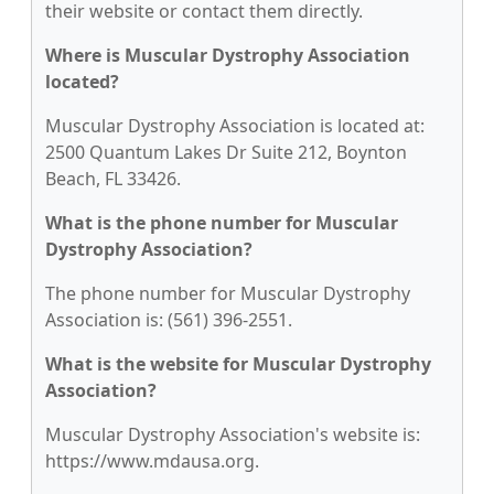
their website or contact them directly.
Where is Muscular Dystrophy Association
located?
Muscular Dystrophy Association is located at:
2500 Quantum Lakes Dr Suite 212, Boynton
Beach, FL 33426.
What is the phone number for Muscular
Dystrophy Association?
The phone number for Muscular Dystrophy
Association is: (561) 396-2551.
What is the website for Muscular Dystrophy
Association?
Muscular Dystrophy Association's website is:
https://www.mdausa.org.