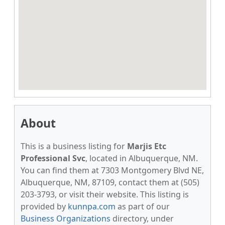
About
This is a business listing for
Marjis Etc
Professional Svc
, located in Albuquerque, NM.
You can find them at 7303 Montgomery Blvd NE,
Albuquerque, NM, 87109, contact them at (505)
203-3793, or visit their website. This listing is
provided by
kunnpa.com
as part of our
Business Organizations
directory, under