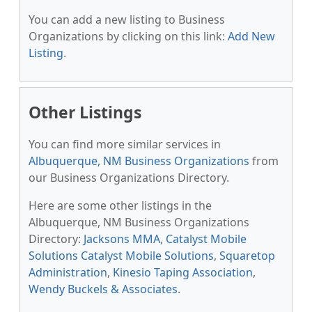
You can add a new listing to Business
Organizations by clicking on this link:
Add New
Listing
.
Other Listings
You can find more similar services in
Albuquerque, NM Business Organizations
from
our Business Organizations Directory.
Here are some other listings in the
Albuquerque, NM Business Organizations
Directory:
Jacksons MMA
,
Catalyst Mobile
Solutions Catalyst Mobile Solutions
,
Squaretop
Administration
,
Kinesio Taping Association
,
Wendy Buckels & Associates
.