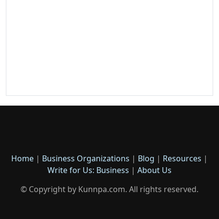
Home
|
Business Organizations
|
Blog
|
Resources
|
Write for Us: Business
|
About Us
© Copyright by Kunnpa.com. All rights reserved.