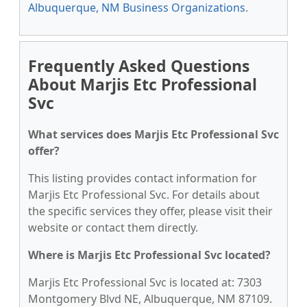
Albuquerque, NM Business Organizations
.
Frequently Asked Questions
About Marjis Etc Professional
Svc
What services does Marjis Etc Professional Svc
offer?
This listing provides contact information for
Marjis Etc Professional Svc. For details about
the specific services they offer, please visit their
website or contact them directly.
Where is Marjis Etc Professional Svc located?
Marjis Etc Professional Svc is located at: 7303
Montgomery Blvd NE, Albuquerque, NM 87109.