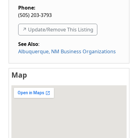
Phone:
(505) 203-3793
↗️ Update/Remove This Listing
See Also
:
Albuquerque, NM Business Organizations
Map