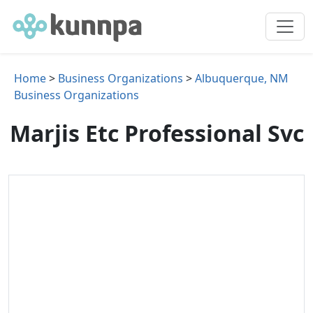
Home
>
Business Organizations
>
Albuquerque, NM
Business Organizations
Marjis Etc Professional Svc