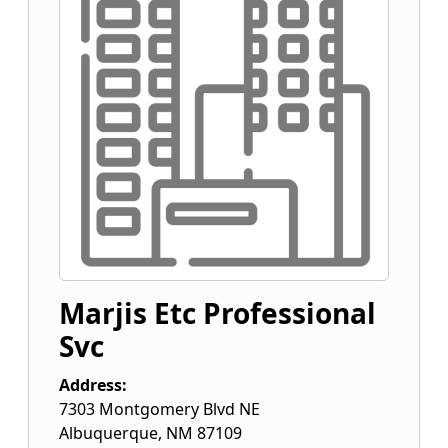
Marjis Etc Professional
Svc
Address:
7303 Montgomery Blvd NE
Albuquerque
,
NM
87109