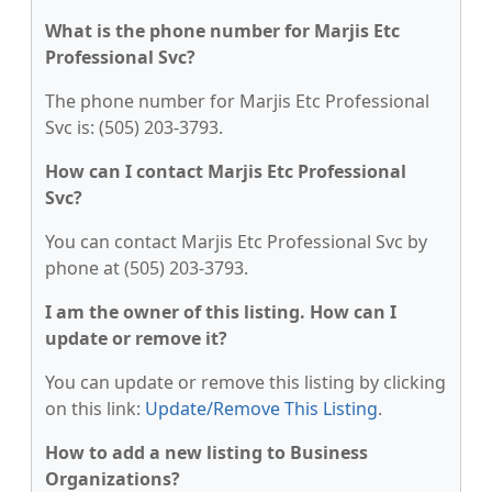
What is the phone number for Marjis Etc
Professional Svc?
The phone number for Marjis Etc Professional
Svc is: (505) 203-3793.
How can I contact Marjis Etc Professional
Svc?
You can contact Marjis Etc Professional Svc by
phone at (505) 203-3793.
I am the owner of this listing. How can I
update or remove it?
You can update or remove this listing by clicking
on this link:
Update/Remove This Listing
.
How to add a new listing to Business
Organizations?