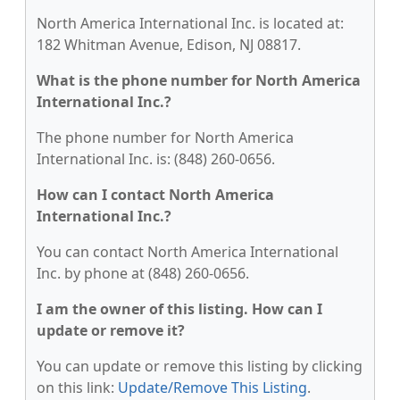
North America International Inc. is located at:
182 Whitman Avenue, Edison, NJ 08817.
What is the phone number for North America
International Inc.?
The phone number for North America
International Inc. is: (848) 260-0656.
How can I contact North America
International Inc.?
You can contact North America International
Inc. by phone at (848) 260-0656.
I am the owner of this listing. How can I
update or remove it?
You can update or remove this listing by clicking
on this link:
Update/Remove This Listing
.