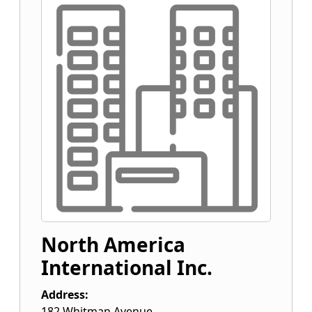
North America
International Inc.
Address:
182 Whitman Avenue