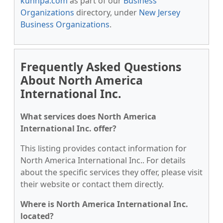
kunnpa.com
as part of our
Business
Organizations
directory, under
New Jersey
Business Organizations
.
Frequently Asked Questions
About North America
International Inc.
What services does North America
International Inc. offer?
This listing provides contact information for
North America International Inc.. For details
about the specific services they offer, please visit
their website or contact them directly.
Where is North America International Inc.
located?