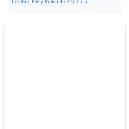
Cerebral Palsy
,
Polismith Ptfe Corp
.