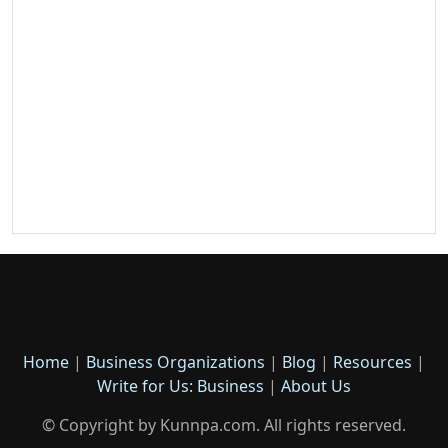
Home
|
Business Organizations
|
Blog
|
Resources
|
Write for Us: Business
|
About Us
© Copyright by Kunnpa.com. All rights reserved.