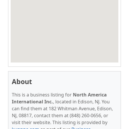
About
This is a business listing for
North America
International Inc.
, located in Edison, NJ. You
can find them at 182 Whitman Avenue, Edison,
NJ, 08817, contact them at (848) 260-0656, or
visit their website. This listing is provided by