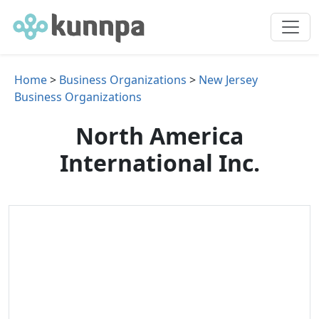
Home
>
Business Organizations
>
New Jersey
Business Organizations
North America
International Inc.