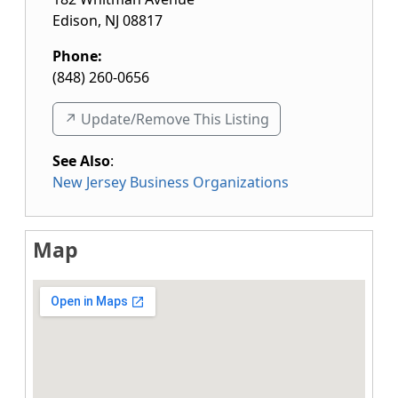
Edison
,
NJ
08817
Phone:
(848) 260-0656
↗️ Update/Remove This Listing
See Also
:
New Jersey Business Organizations
Map