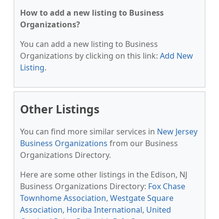
How to add a new listing to Business
Organizations?
You can add a new listing to Business
Organizations by clicking on this link:
Add New
Listing
.
Other Listings
You can find more similar services in
New Jersey
Business Organizations
from our Business
Organizations Directory.
Here are some other listings in the Edison, NJ
Business Organizations Directory:
Fox Chase
Townhome Association
,
Westgate Square
Association
,
Horiba International
,
United