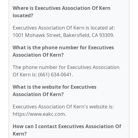
Where is Executives Association Of Kern
located?
Executives Association Of Kern is located at:
1001 Mohawk Street, Bakersfield, CA 93309.
What is the phone number for Executives
Association Of Kern?
The phone number for Executives Association
Of Kern is: (661) 634-0641.
What is the website for Executives
Association Of Kern?
Executives Association Of Kern's website is:
https://www.eakc.com.
How can I contact Executives Association Of
Kern?