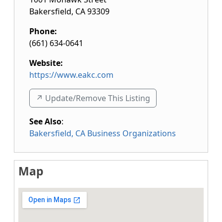
Bakersfield
,
CA
93309
Phone:
(661) 634-0641
Website:
https://www.eakc.com
↗️ Update/Remove This Listing
See Also
:
Bakersfield, CA Business Organizations
Map