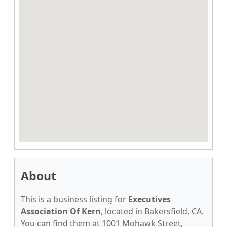
About
This is a business listing for
Executives
Association Of Kern
, located in Bakersfield, CA.
You can find them at 1001 Mohawk Street,