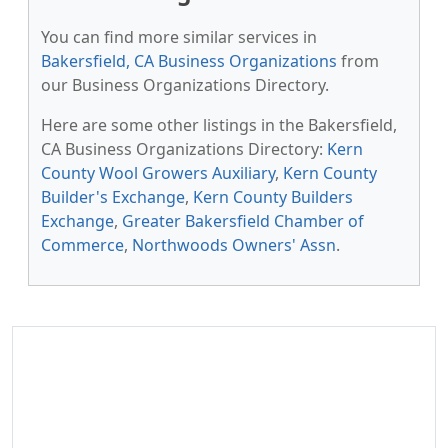
You can find more similar services in
Bakersfield, CA Business Organizations
from
our Business Organizations Directory.
Here are some other listings in the Bakersfield,
CA Business Organizations Directory:
Kern
County Wool Growers Auxiliary
,
Kern County
Builder's Exchange
,
Kern County Builders
Exchange
,
Greater Bakersfield Chamber of
Commerce
,
Northwoods Owners' Assn
.