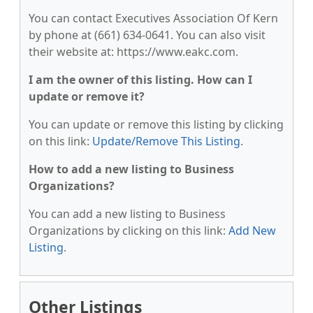
You can contact Executives Association Of Kern
by phone at (661) 634-0641. You can also visit
their website at: https://www.eakc.com.
I am the owner of this listing. How can I
update or remove it?
You can update or remove this listing by clicking
on this link:
Update/Remove This Listing
.
How to add a new listing to Business
Organizations?
You can add a new listing to Business
Organizations by clicking on this link:
Add New
Listing
.
Other Listings