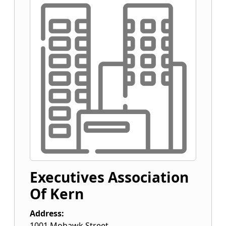
Executives Association
Of Kern
Address:
1001 Mohawk Street