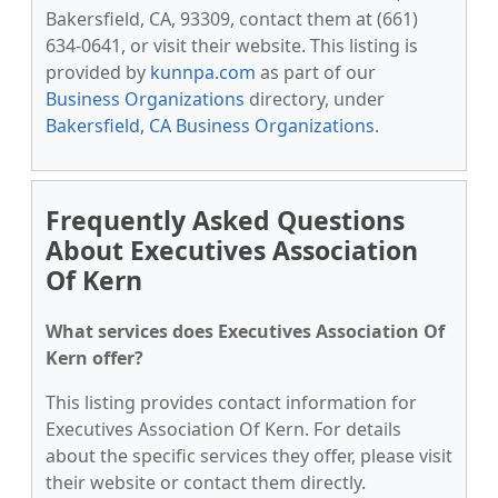
Bakersfield, CA, 93309, contact them at (661)
634-0641, or visit their website. This listing is
provided by
kunnpa.com
as part of our
Business Organizations
directory, under
Bakersfield, CA Business Organizations
.
Frequently Asked Questions
About Executives Association
Of Kern
What services does Executives Association Of
Kern offer?
This listing provides contact information for
Executives Association Of Kern. For details
about the specific services they offer, please visit
their website or contact them directly.