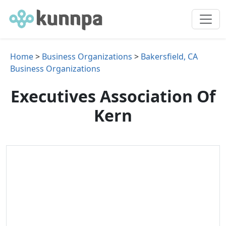
Home
>
Business Organizations
>
Bakersfield, CA
Business Organizations
Executives Association Of
Kern