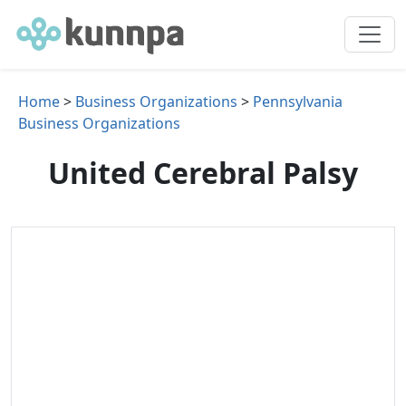
Home
>
Business Organizations
>
Pennsylvania
Business Organizations
United Cerebral Palsy