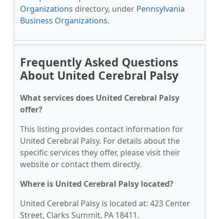
Organizations
directory, under
Pennsylvania
Business Organizations
.
Frequently Asked Questions
About United Cerebral Palsy
What services does United Cerebral Palsy
offer?
This listing provides contact information for
United Cerebral Palsy. For details about the
specific services they offer, please visit their
website or contact them directly.
Where is United Cerebral Palsy located?
United Cerebral Palsy is located at: 423 Center
Street, Clarks Summit, PA 18411.