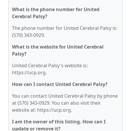
What is the phone number for United
Cerebral Palsy?
The phone number for United Cerebral Palsy is:
(570) 343-0929.
What is the website for United Cerebral
Palsy?
United Cerebral Palsy's website is:
https://ucp.org.
How can I contact United Cerebral Palsy?
You can contact United Cerebral Palsy by phone
at (570) 343-0929. You can also visit their
website at: https://ucp.org.
I am the owner of this listing. How can I
update or remove it?