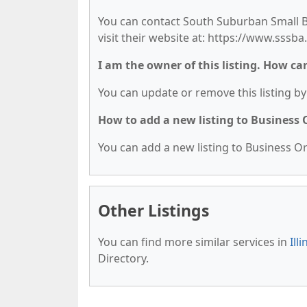
You can contact South Suburban Small Bu
visit their website at: https://www.sssba
I am the owner of this listing. How ca
You can update or remove this listing by 
How to add a new listing to Business
You can add a new listing to Business Org
Other Listings
You can find more similar services in
Ill
Directory.