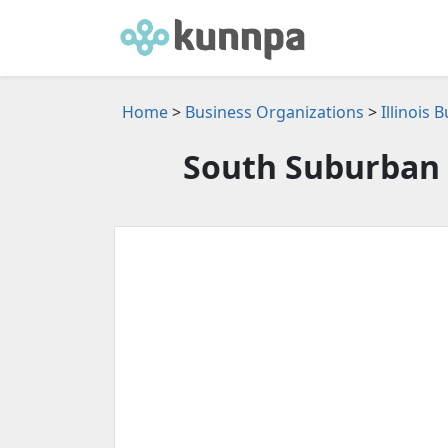
Home
>
Business Organizations
>
Illinois
South Suburban 