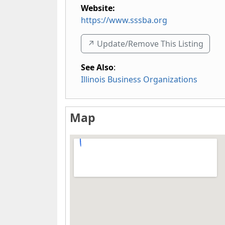
Website:
https://www.sssba.org
↗️ Update/Remove This Listing
See Also
:
Illinois Business Organizations
Map