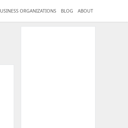
USINESS ORGANIZATIONS
BLOG
ABOUT