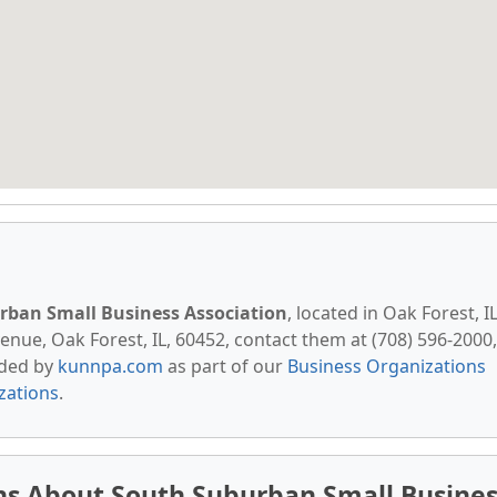
rban Small Business Association
, located in Oak Forest, IL
nue, Oak Forest, IL, 60452, contact them at (708) 596-2000,
vided by
kunnpa.com
as part of our
Business Organizations
izations
.
ns About South Suburban Small Busines