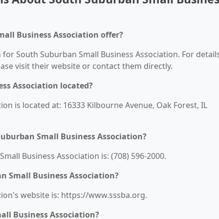
all Business Association offer?
n for South Suburban Small Business Association. For detail
ease visit their website or contact them directly.
ss Association located?
on is located at: 16333 Kilbourne Avenue, Oak Forest, IL
Suburban Small Business Association?
all Business Association is: (708) 596-2000.
an Small Business Association?
on's website is: https://www.sssba.org.
ll Business Association?