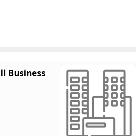
l Business