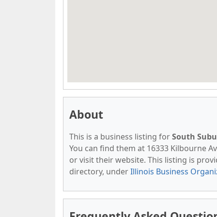
About
This is a business listing for
South Subu
You can find them at 16333 Kilbourne Ave
or visit their website. This listing is pro
directory, under
Illinois Business Organ
Frequently Asked Questio