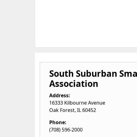
South Suburban Smal
Association
Address:
16333 Kilbourne Avenue
Oak Forest
,
IL
60452
Phone:
(708) 596-2000