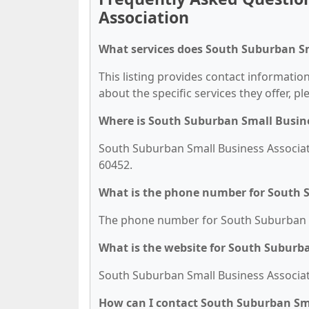
Association
What services does South Suburban Sm
This listing provides contact informatio
about the specific services they offer, pl
Where is South Suburban Small Busine
South Suburban Small Business Associati
60452.
What is the phone number for South 
The phone number for South Suburban Sm
What is the website for South Suburb
South Suburban Small Business Associati
How can I contact South Suburban Sma