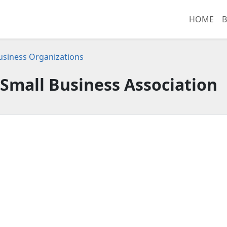
HOME
B
 Business Organizations
Small Business Association