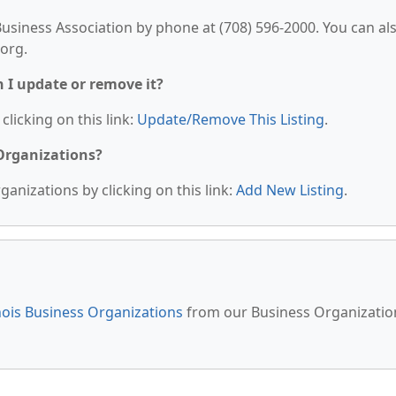
siness Association by phone at (708) 596-2000. You can al
.org.
n I update or remove it?
clicking on this link:
Update/Remove This Listing
.
 Organizations?
anizations by clicking on this link:
Add New Listing
.
inois Business Organizations
from our Business Organizatio