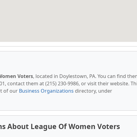
Women Voters
, located in Doylestown, PA. You can find th
1, contact them at (215) 230-9986, or visit their website. Th
t of our
Business Organizations
directory, under
ns About League Of Women Voters