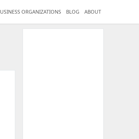
USINESS ORGANIZATIONS
BLOG
ABOUT