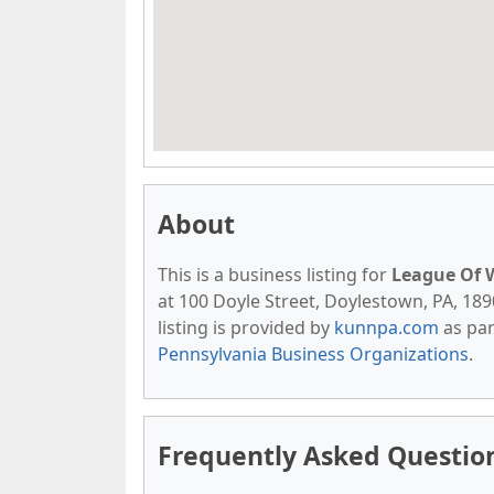
About
This is a business listing for
League Of 
at 100 Doyle Street, Doylestown, PA, 1890
listing is provided by
kunnpa.com
as par
Pennsylvania Business Organizations
.
Frequently Asked Questio