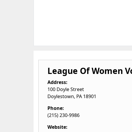
League Of Women V
Address:
100 Doyle Street
Doylestown
,
PA
18901
Phone:
(215) 230-9986
Website: