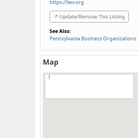
https://lwv.org
↗️ Update/Remove This Listing
See Also
:
Pennsylvania Business Organizations
Map