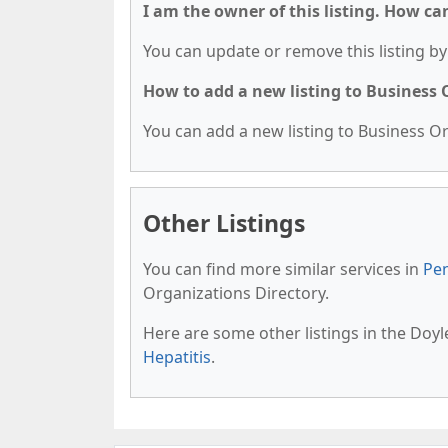
I am the owner of this listing. How ca
You can update or remove this listing by 
How to add a new listing to Business
You can add a new listing to Business Org
Other Listings
You can find more similar services in
Pen
Organizations Directory.
Here are some other listings in the Doy
Hepatitis
.