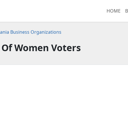
HOME
B
ania Business Organizations
 Of Women Voters