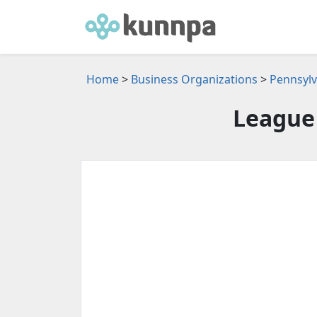
Home
>
Business Organizations
>
Pennsylv
League