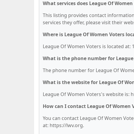
What services does League Of Women V
This listing provides contact informatio
services they offer, please visit their we
Where is League Of Women Voters loc
League Of Women Voters is located at: 1
What is the phone number for Leagu
The phone number for League Of Women 
What is the website for League Of Wo
League Of Women Voters's website is: ht
How can I contact League Of Women V
You can contact League Of Women Voters 
at: https://lwv.org.