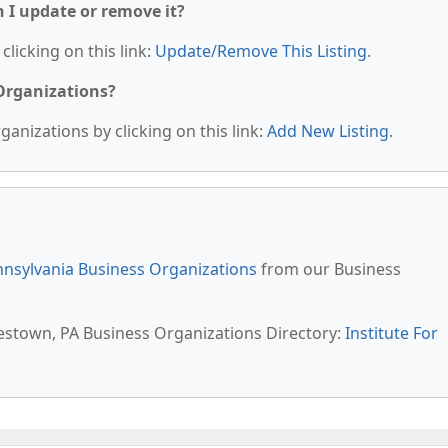
n I update or remove it?
clicking on this link:
Update/Remove This Listing
.
 Organizations?
anizations by clicking on this link:
Add New Listing
.
nsylvania Business Organizations
from our Business
lestown, PA Business Organizations Directory:
Institute For