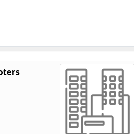
oters