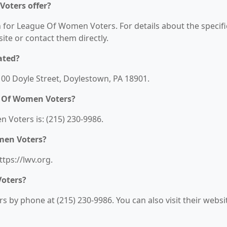
oters offer?
n for League Of Women Voters. For details about the specifi
bsite or contact them directly.
ated?
00 Doyle Street, Doylestown, PA 18901.
e Of Women Voters?
Voters is: (215) 230-9986.
men Voters?
tps://lwv.org.
oters?
by phone at (215) 230-9986. You can also visit their websi