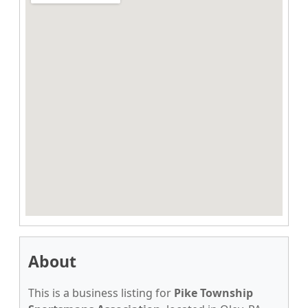
About
This is a business listing for
Pike Township