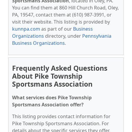
Sportsmans Association
, located in Oley, PA.
You can find them at 860 Hill Church Road, Oley,
PA, 19547, contact them at (610) 987-3991, or
visit their website. This listing is provided by
kunnpa.com
as part of our
Business
Organizations
directory, under
Pennsylvania
Business Organizations
.
Frequently Asked Questions
About Pike Township
Sportsmans Association
What services does Pike Township
Sportsmans Association offer?
This listing provides contact information for
Pike Township Sportsmans Association. For
details about the specific services they offer,