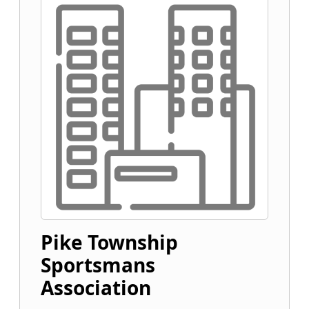
Pike Township
Sportsmans
Association