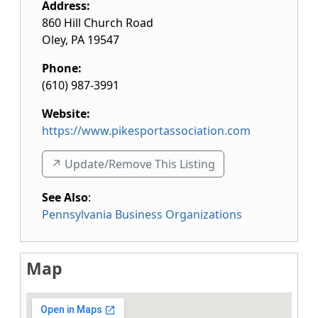
Address:
860 Hill Church Road
Oley
,
PA
19547
Phone:
(610) 987-3991
Website:
https://www.pikesportassociation.com
↗️ Update/Remove This Listing
See Also
:
Pennsylvania Business Organizations
Map