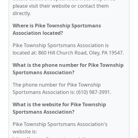
please visit their website or contact them
directly.
Where is Pike Township Sportsmans
Association located?
Pike Township Sportsmans Association is
located at: 860 Hill Church Road, Oley, PA 19547.
What is the phone number for Pike Township
Sportsmans Association?
The phone number for Pike Township
Sportsmans Association is: (610) 987-3991.
What is the website for Pike Township
Sportsmans Association?
Pike Township Sportsmans Association's
website is: