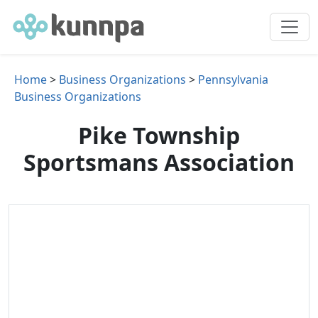
Home
>
Business Organizations
>
Pennsylvania
Business Organizations
Pike Township
Sportsmans Association