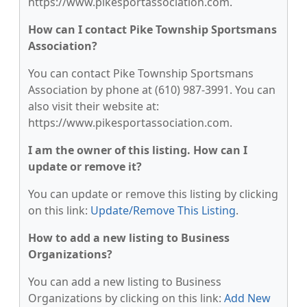
https://www.pikesportassociation.com.
How can I contact Pike Township Sportsmans
Association?
You can contact Pike Township Sportsmans
Association by phone at (610) 987-3991. You can
also visit their website at:
https://www.pikesportassociation.com.
I am the owner of this listing. How can I
update or remove it?
You can update or remove this listing by clicking
on this link:
Update/Remove This Listing
.
How to add a new listing to Business
Organizations?
You can add a new listing to Business
Organizations by clicking on this link:
Add New