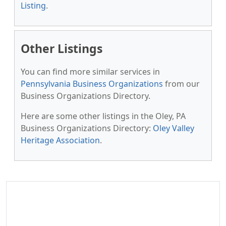
Listing
.
Other Listings
You can find more similar services in
Pennsylvania Business Organizations
from our
Business Organizations Directory.
Here are some other listings in the Oley, PA
Business Organizations Directory:
Oley Valley
Heritage Association
.