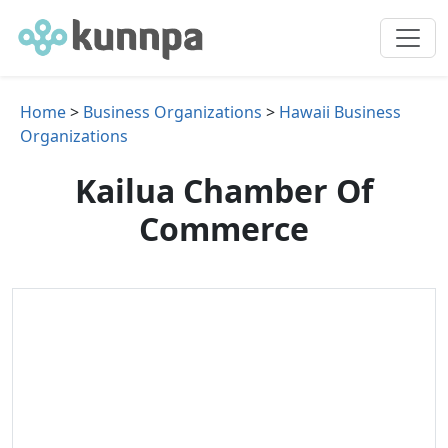
Home
>
Business Organizations
>
Hawaii Business
Organizations
Kailua Chamber Of
Commerce