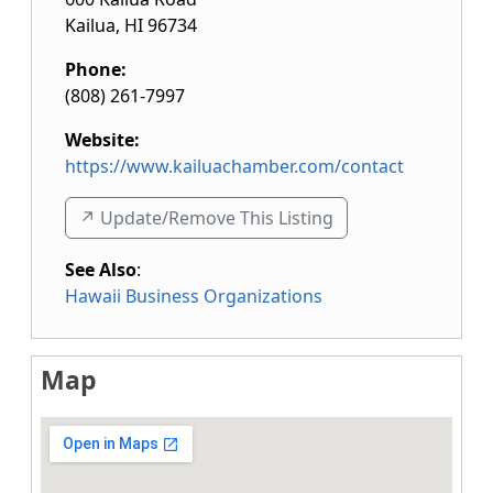
Kailua
,
HI
96734
Phone:
(808) 261-7997
Website:
https://www.kailuachamber.com/contact
↗️ Update/Remove This Listing
See Also
:
Hawaii Business Organizations
Map