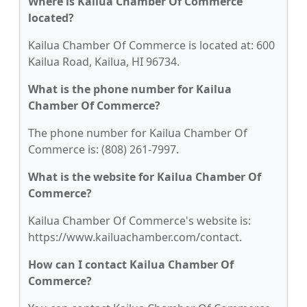
Where is Kailua Chamber Of Commerce
located?
Kailua Chamber Of Commerce is located at: 600
Kailua Road, Kailua, HI 96734.
What is the phone number for Kailua
Chamber Of Commerce?
The phone number for Kailua Chamber Of
Commerce is: (808) 261-7997.
What is the website for Kailua Chamber Of
Commerce?
Kailua Chamber Of Commerce's website is:
https://www.kailuachamber.com/contact.
How can I contact Kailua Chamber Of
Commerce?