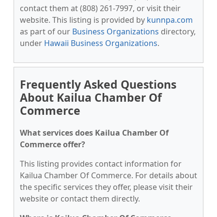
contact them at (808) 261-7997, or visit their
website. This listing is provided by
kunnpa.com
as part of our
Business Organizations
directory,
under
Hawaii Business Organizations
.
Frequently Asked Questions
About Kailua Chamber Of
Commerce
What services does Kailua Chamber Of
Commerce offer?
This listing provides contact information for
Kailua Chamber Of Commerce. For details about
the specific services they offer, please visit their
website or contact them directly.