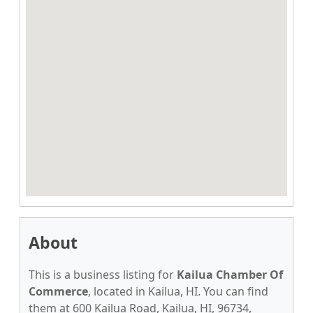
About
This is a business listing for
Kailua Chamber Of
Commerce
, located in Kailua, HI. You can find
them at 600 Kailua Road, Kailua, HI, 96734,