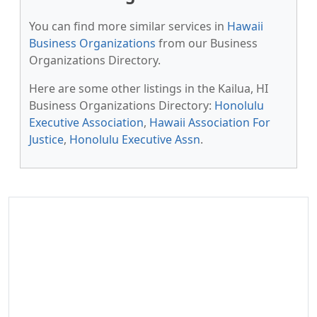
You can find more similar services in
Hawaii
Business Organizations
from our Business
Organizations Directory.
Here are some other listings in the Kailua, HI
Business Organizations Directory:
Honolulu
Executive Association
,
Hawaii Association For
Justice
,
Honolulu Executive Assn
.