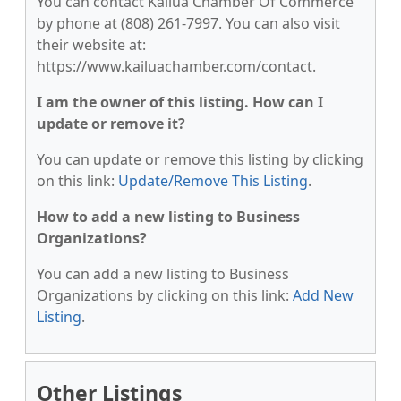
You can contact Kailua Chamber Of Commerce
by phone at (808) 261-7997. You can also visit
their website at:
https://www.kailuachamber.com/contact.
I am the owner of this listing. How can I
update or remove it?
You can update or remove this listing by clicking
on this link:
Update/Remove This Listing
.
How to add a new listing to Business
Organizations?
You can add a new listing to Business
Organizations by clicking on this link:
Add New
Listing
.
Other Listings