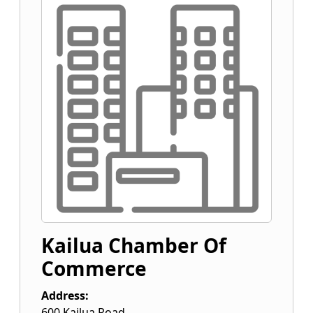
Kailua Chamber Of
Commerce
Address:
600 Kailua Road