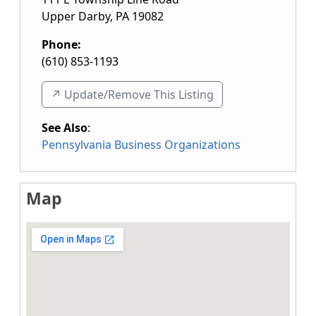
Upper Darby
,
PA
19082
Phone:
(610) 853-1193
↗️ Update/Remove This Listing
See Also
:
Pennsylvania Business Organizations
Map