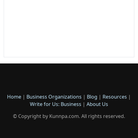
Home
|
Business Organizations
|
Blog
|
Resources
|
Write for Us: Business
|
About Us
© Copyright by Kunnpa.com. All rights reserved.