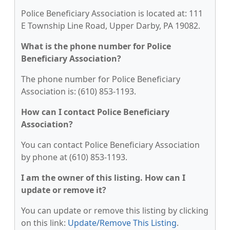
Police Beneficiary Association is located at: 111
E Township Line Road, Upper Darby, PA 19082.
What is the phone number for Police
Beneficiary Association?
The phone number for Police Beneficiary
Association is: (610) 853-1193.
How can I contact Police Beneficiary
Association?
You can contact Police Beneficiary Association
by phone at (610) 853-1193.
I am the owner of this listing. How can I
update or remove it?
You can update or remove this listing by clicking
on this link:
Update/Remove This Listing
.