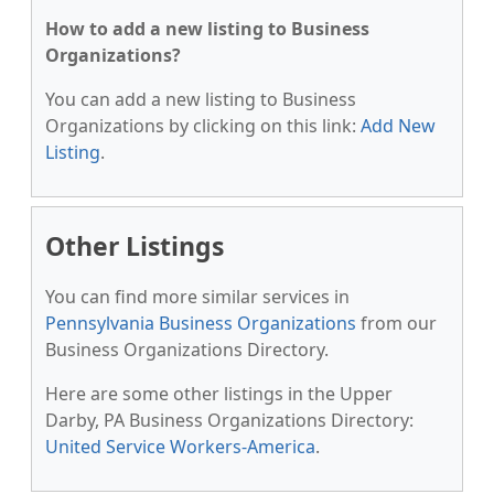
How to add a new listing to Business
Organizations?
You can add a new listing to Business
Organizations by clicking on this link:
Add New
Listing
.
Other Listings
You can find more similar services in
Pennsylvania Business Organizations
from our
Business Organizations Directory.
Here are some other listings in the Upper
Darby, PA Business Organizations Directory:
United Service Workers-America
.