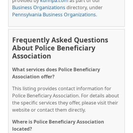
provided by
kunnpa.com
as part of our
Business Organizations
directory, under
Pennsylvania Business Organizations
.
Frequently Asked Questions
About Police Beneficiary
Association
What services does Police Beneficiary
Association offer?
This listing provides contact information for
Police Beneficiary Association. For details about
the specific services they offer, please visit their
website or contact them directly.
Where is Police Beneficiary Association
located?