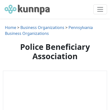
Home
>
Business Organizations
>
Pennsylvania
Business Organizations
Police Beneficiary
Association