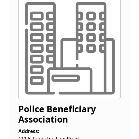
Police Beneficiary
Association
Address:
111 E Township Line Road