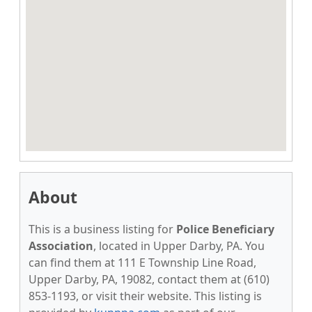
About
This is a business listing for
Police Beneficiary
Association
, located in Upper Darby, PA. You
can find them at 111 E Township Line Road,
Upper Darby, PA, 19082, contact them at (610)
853-1193, or visit their website. This listing is