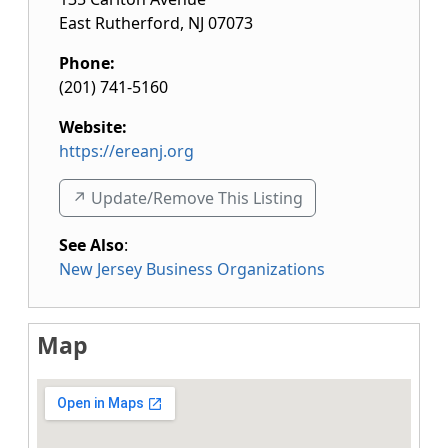
East Rutherford
,
NJ
07073
Phone:
(201) 741-5160
Website:
https://ereanj.org
↗️ Update/Remove This Listing
See Also
:
New Jersey Business Organizations
Map