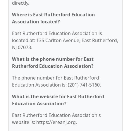
directly.
Where is East Rutherford Education
Association located?
East Rutherford Education Association is
located at: 135 Carlton Avenue, East Rutherford,
NJ 07073.
What is the phone number for East
Rutherford Education Association?
The phone number for East Rutherford
Education Association is: (201) 741-5160.
What is the website for East Rutherford
Education Association?
East Rutherford Education Association's
website is: https://ereanj.org.