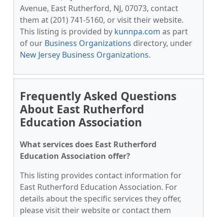
Avenue, East Rutherford, NJ, 07073, contact
them at (201) 741-5160, or visit their website.
This listing is provided by
kunnpa.com
as part
of our
Business Organizations
directory, under
New Jersey Business Organizations
.
Frequently Asked Questions
About East Rutherford
Education Association
What services does East Rutherford
Education Association offer?
This listing provides contact information for
East Rutherford Education Association. For
details about the specific services they offer,
please visit their website or contact them