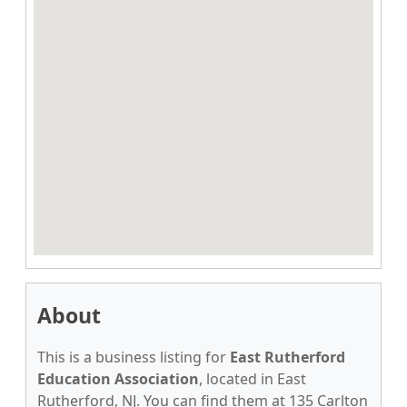
About
This is a business listing for
East Rutherford
Education Association
, located in East
Rutherford, NJ. You can find them at 135 Carlton