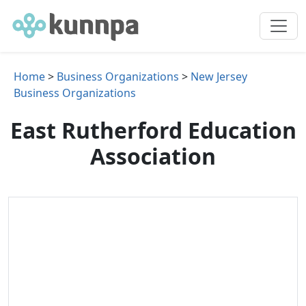
Home
>
Business Organizations
>
New Jersey
Business Organizations
East Rutherford Education
Association