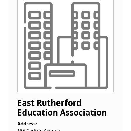
East Rutherford
Education Association
Address:
135 Carlton Avenue