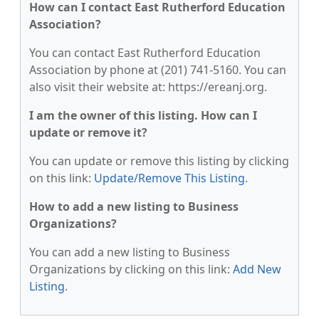
How can I contact East Rutherford Education
Association?
You can contact East Rutherford Education
Association by phone at (201) 741-5160. You can
also visit their website at: https://ereanj.org.
I am the owner of this listing. How can I
update or remove it?
You can update or remove this listing by clicking
on this link:
Update/Remove This Listing
.
How to add a new listing to Business
Organizations?
You can add a new listing to Business
Organizations by clicking on this link:
Add New
Listing
.