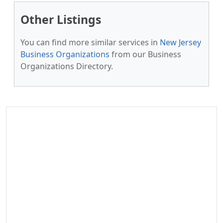
Other Listings
You can find more similar services in
New Jersey
Business Organizations
from our Business
Organizations Directory.