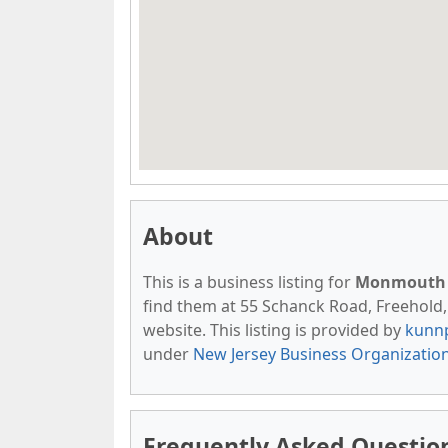
About
This is a business listing for
Monmouth 
find them at 55 Schanck Road, Freehold, N
website. This listing is provided by
kunn
under
New Jersey Business Organizatio
Frequently Asked Questi