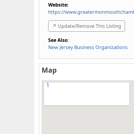
Website:
https://www.greatermonmouthcham
↗️ Update/Remove This Listing
See Also
:
New Jersey Business Organizations
Map