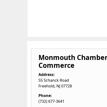
Monmouth Chamber
Commerce
Address:
55 Schanck Road
Freehold
,
NJ
07728
Phone:
(732) 677-3641