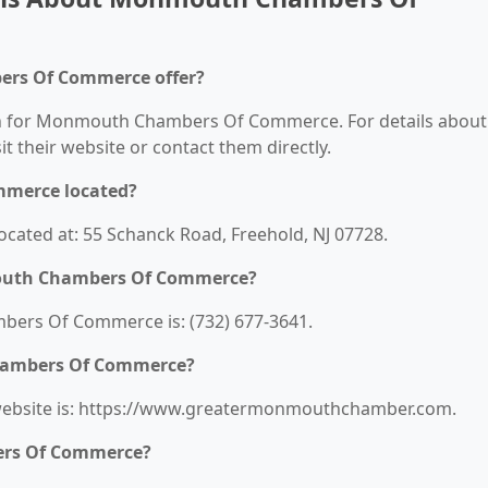
rs Of Commerce offer?
ion for Monmouth Chambers Of Commerce. For details about
sit their website or contact them directly.
merce located?
ted at: 55 Schanck Road, Freehold, NJ 07728.
outh Chambers Of Commerce?
rs Of Commerce is: (732) 677-3641.
hambers Of Commerce?
bsite is: https://www.greatermonmouthchamber.com.
ers Of Commerce?