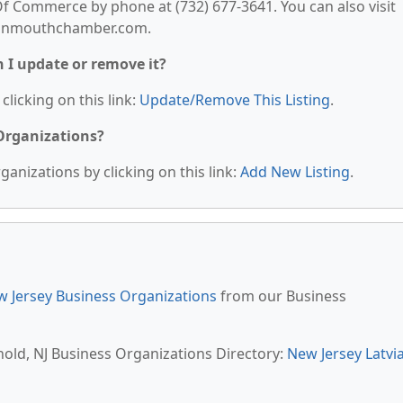
Commerce by phone at (732) 677-3641. You can also visit
rmonmouthchamber.com.
n I update or remove it?
clicking on this link:
Update/Remove This Listing
.
 Organizations?
anizations by clicking on this link:
Add New Listing
.
 Jersey Business Organizations
from our Business
hold, NJ Business Organizations Directory:
New Jersey Latvi