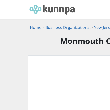
Home
>
Business Organizations
>
New Jers
Monmouth C