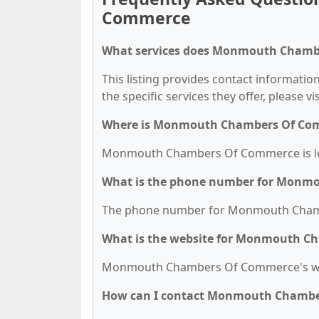
Commerce
What services does Monmouth Chambe
This listing provides contact informat
the specific services they offer, please vi
Where is Monmouth Chambers Of Com
Monmouth Chambers Of Commerce is loca
What is the phone number for Monm
The phone number for Monmouth Chambe
What is the website for Monmouth C
Monmouth Chambers Of Commerce's we
How can I contact Monmouth Chamb