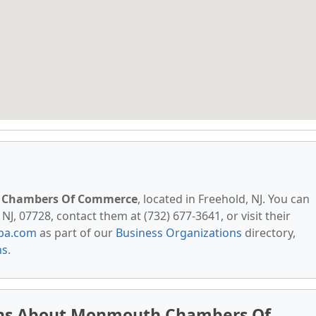
Chambers Of Commerce
, located in Freehold, NJ. You can
J, 07728, contact them at (732) 677-3641, or visit their
pa.com
as part of our
Business Organizations
directory,
ns
.
ons About Monmouth Chambers Of