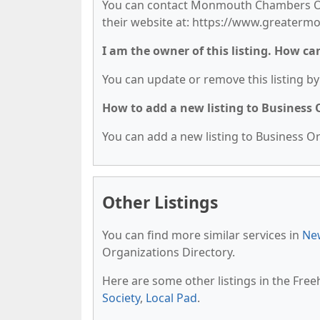
You can contact Monmouth Chambers Of 
their website at: https://www.greate
I am the owner of this listing. How ca
You can update or remove this listing by 
How to add a new listing to Business
You can add a new listing to Business Org
Other Listings
You can find more similar services in
New
Organizations Directory.
Here are some other listings in the Free
Society
,
Local Pad
.