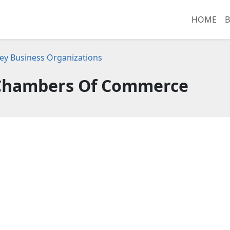
HOME
B
ey Business Organizations
hambers Of Commerce