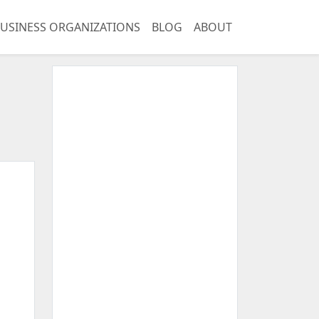
USINESS ORGANIZATIONS
BLOG
ABOUT