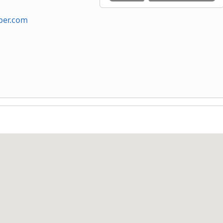
ber.com