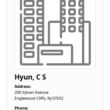
Hyun, C S
Address:
200 Sylvan Avenue
Englewood Cliffs
,
NJ
07632
Phone: