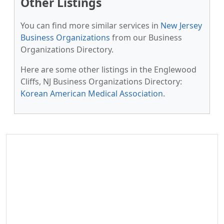
Other Listings
You can find more similar services in
New Jersey
Business Organizations
from our Business
Organizations Directory.
Here are some other listings in the Englewood
Cliffs, NJ Business Organizations Directory:
Korean American Medical Association
.