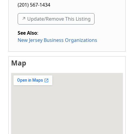
(201) 567-1434
↗️ Update/Remove This Listing
See Also
:
New Jersey Business Organizations
Map