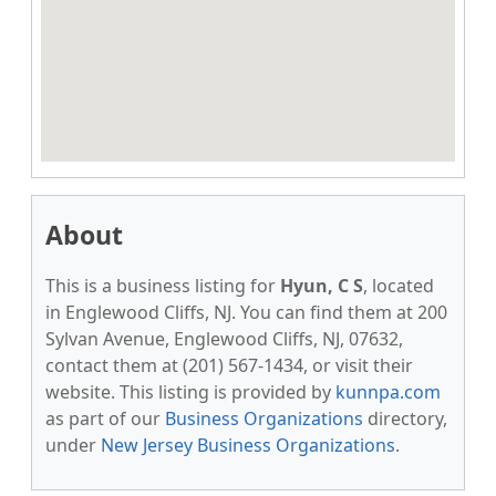
About
This is a business listing for
Hyun, C S
, located
in Englewood Cliffs, NJ. You can find them at 200
Sylvan Avenue, Englewood Cliffs, NJ, 07632,
contact them at (201) 567-1434, or visit their
website. This listing is provided by
kunnpa.com
as part of our
Business Organizations
directory,
under
New Jersey Business Organizations
.