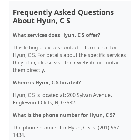
Frequently Asked Questions
About Hyun, C S
What services does Hyun, C S offer?
This listing provides contact information for
Hyun, C S. For details about the specific services
they offer, please visit their website or contact
them directly.
Where is Hyun, C S located?
Hyun, C S is located at: 200 Sylvan Avenue,
Englewood Cliffs, NJ 07632.
What is the phone number for Hyun, C S?
The phone number for Hyun, C S is: (201) 567-
1434.