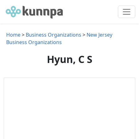
Home
>
Business Organizations
>
New Jersey
Business Organizations
Hyun, C S