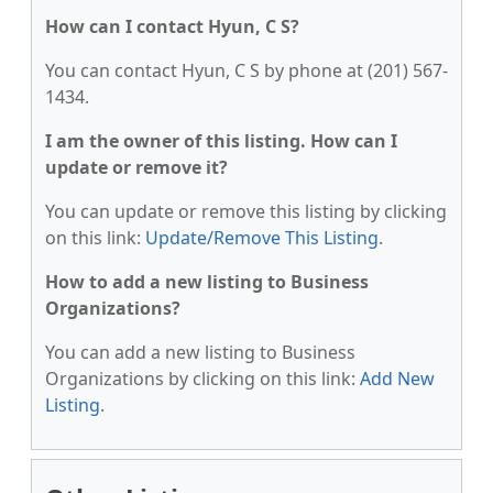
How can I contact Hyun, C S?
You can contact Hyun, C S by phone at (201) 567-
1434.
I am the owner of this listing. How can I
update or remove it?
You can update or remove this listing by clicking
on this link:
Update/Remove This Listing
.
How to add a new listing to Business
Organizations?
You can add a new listing to Business
Organizations by clicking on this link:
Add New
Listing
.