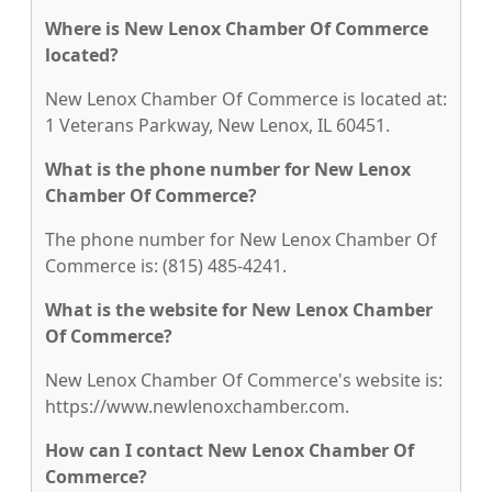
Where is New Lenox Chamber Of Commerce
located?
New Lenox Chamber Of Commerce is located at:
1 Veterans Parkway, New Lenox, IL 60451.
What is the phone number for New Lenox
Chamber Of Commerce?
The phone number for New Lenox Chamber Of
Commerce is: (815) 485-4241.
What is the website for New Lenox Chamber
Of Commerce?
New Lenox Chamber Of Commerce's website is:
https://www.newlenoxchamber.com.
How can I contact New Lenox Chamber Of
Commerce?