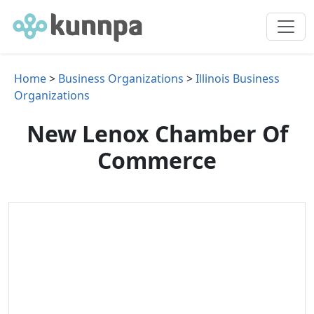
Home
>
Business Organizations
>
Illinois Business
Organizations
New Lenox Chamber Of
Commerce