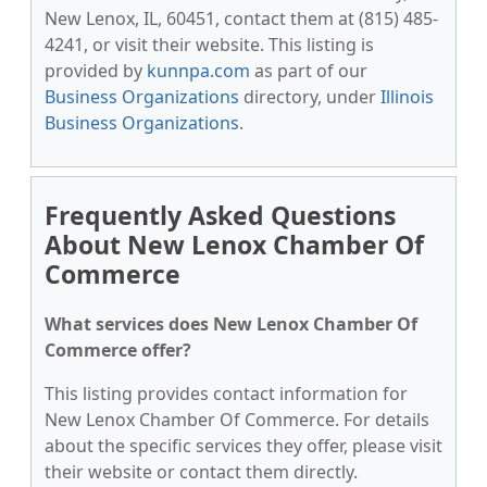
New Lenox, IL, 60451, contact them at (815) 485-
4241, or visit their website. This listing is
provided by
kunnpa.com
as part of our
Business Organizations
directory, under
Illinois
Business Organizations
.
Frequently Asked Questions
About New Lenox Chamber Of
Commerce
What services does New Lenox Chamber Of
Commerce offer?
This listing provides contact information for
New Lenox Chamber Of Commerce. For details
about the specific services they offer, please visit
their website or contact them directly.