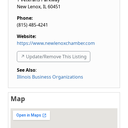
New Lenox
,
IL
60451
Phone:
(815) 485-4241
Website:
https://www.newlenoxchamber.com
↗️ Update/Remove This Listing
See Also
:
Illinois Business Organizations
Map