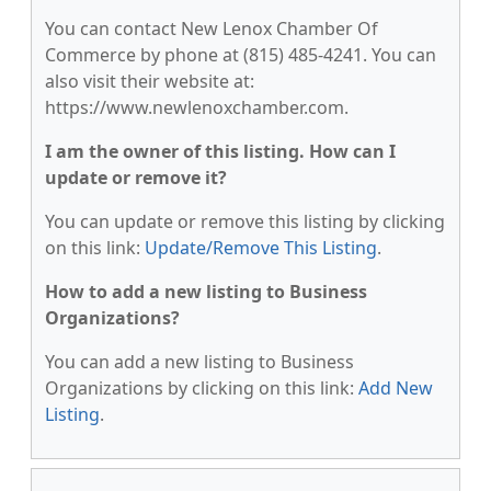
You can contact New Lenox Chamber Of
Commerce by phone at (815) 485-4241. You can
also visit their website at:
https://www.newlenoxchamber.com.
I am the owner of this listing. How can I
update or remove it?
You can update or remove this listing by clicking
on this link:
Update/Remove This Listing
.
How to add a new listing to Business
Organizations?
You can add a new listing to Business
Organizations by clicking on this link:
Add New
Listing
.