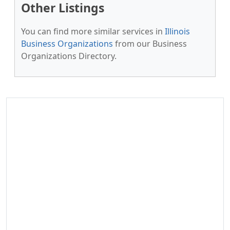
Other Listings
You can find more similar services in
Illinois
Business Organizations
from our Business
Organizations Directory.