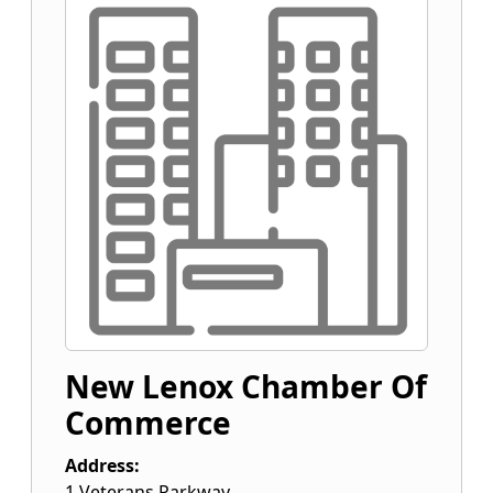
New Lenox Chamber Of
Commerce
Address:
1 Veterans Parkway