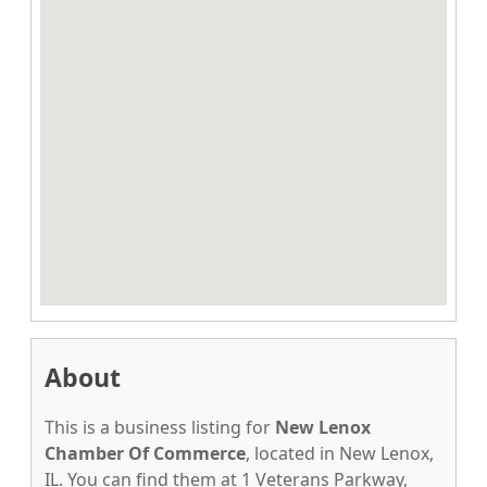
About
This is a business listing for
New Lenox
Chamber Of Commerce
, located in New Lenox,
IL. You can find them at 1 Veterans Parkway,