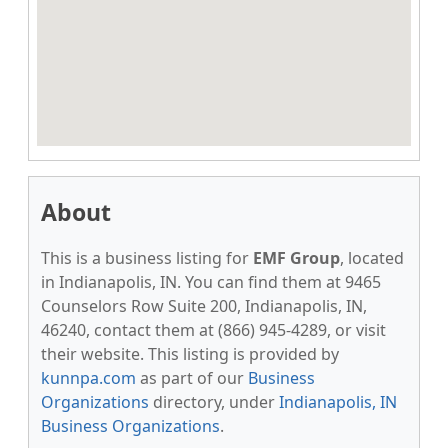
About
This is a business listing for
EMF Group
, located
in Indianapolis, IN. You can find them at 9465
Counselors Row Suite 200, Indianapolis, IN,
46240, contact them at (866) 945-4289, or visit
their website. This listing is provided by
kunnpa.com
as part of our
Business
Organizations
directory, under
Indianapolis, IN
Business Organizations
.