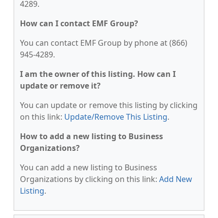
4289.
How can I contact EMF Group?
You can contact EMF Group by phone at (866)
945-4289.
I am the owner of this listing. How can I
update or remove it?
You can update or remove this listing by clicking
on this link:
Update/Remove This Listing
.
How to add a new listing to Business
Organizations?
You can add a new listing to Business
Organizations by clicking on this link:
Add New
Listing
.