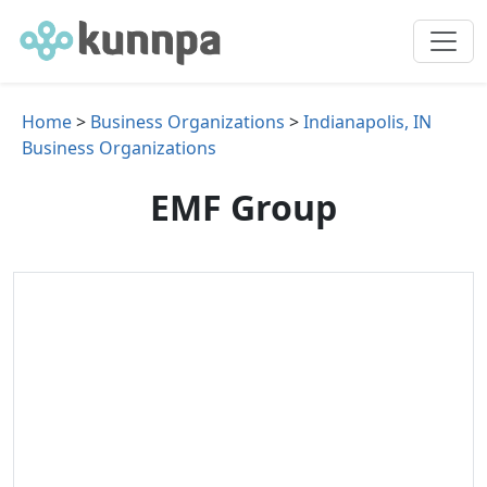
Home
>
Business Organizations
>
Indianapolis, IN
Business Organizations
EMF Group