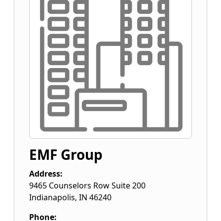
EMF Group
Address:
9465 Counselors Row Suite 200
Indianapolis
,
IN
46240
Phone: