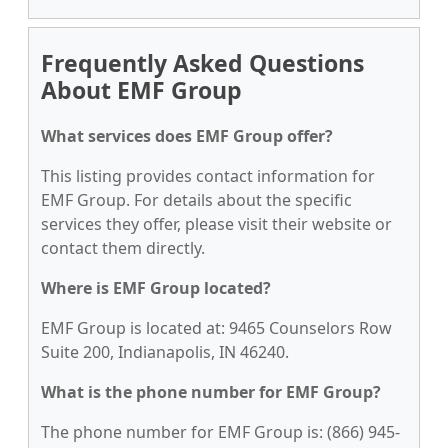
Frequently Asked Questions
About EMF Group
What services does EMF Group offer?
This listing provides contact information for
EMF Group. For details about the specific
services they offer, please visit their website or
contact them directly.
Where is EMF Group located?
EMF Group is located at: 9465 Counselors Row
Suite 200, Indianapolis, IN 46240.
What is the phone number for EMF Group?
The phone number for EMF Group is: (866) 945-