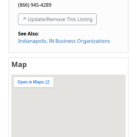
(866) 945-4289
↗️ Update/Remove This Listing
See Also
:
Indianapolis, IN Business Organizations
Map