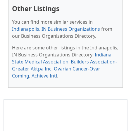
Other Listings
You can find more similar services in
Indianapolis, IN Business Organizations
from
our Business Organizations Directory.
Here are some other listings in the Indianapolis,
IN Business Organizations Directory:
Indiana
State Medical Association
,
Builders Association-
Greater
,
Aktpa Inc
,
Ovarian Cancer-Ovar
Coming
,
Achieve Intl
.