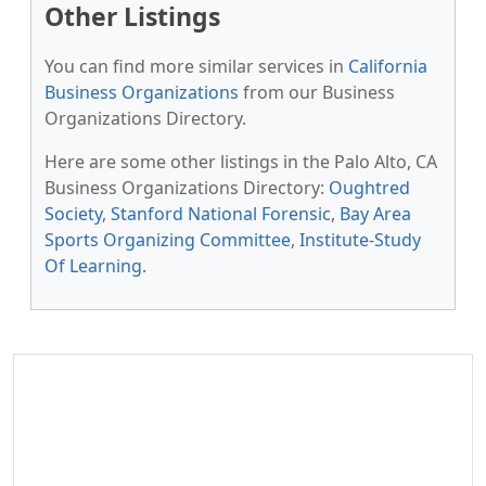
Other Listings
You can find more similar services in
California
Business Organizations
from our Business
Organizations Directory.
Here are some other listings in the Palo Alto, CA
Business Organizations Directory:
Oughtred
Society
,
Stanford National Forensic
,
Bay Area
Sports Organizing Committee
,
Institute-Study
Of Learning
.