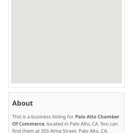
About
This is a business listing for
Palo Alto Chamber
Of Commerce
, located in Palo Alto, CA. You can
find them at 355 Alma Street, Palo Alto, CA,