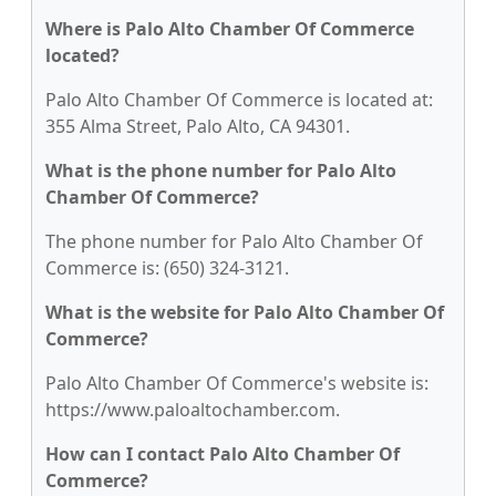
Where is Palo Alto Chamber Of Commerce
located?
Palo Alto Chamber Of Commerce is located at:
355 Alma Street, Palo Alto, CA 94301.
What is the phone number for Palo Alto
Chamber Of Commerce?
The phone number for Palo Alto Chamber Of
Commerce is: (650) 324-3121.
What is the website for Palo Alto Chamber Of
Commerce?
Palo Alto Chamber Of Commerce's website is:
https://www.paloaltochamber.com.
How can I contact Palo Alto Chamber Of
Commerce?