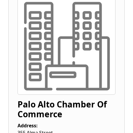
Palo Alto Chamber Of
Commerce
Address:
355 Alma Street