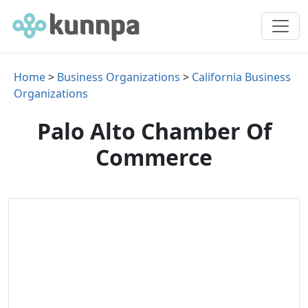
Home
>
Business Organizations
>
California Business
Organizations
Palo Alto Chamber Of
Commerce