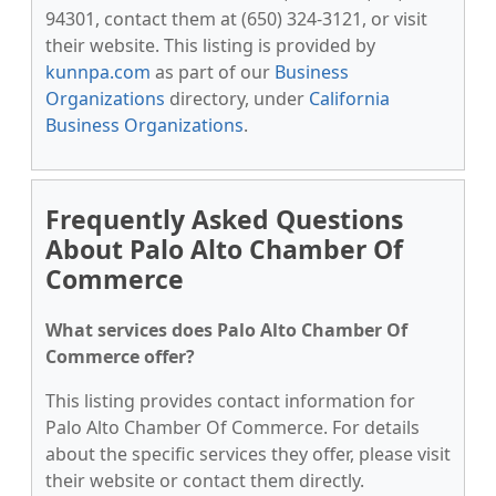
94301, contact them at (650) 324-3121, or visit
their website. This listing is provided by
kunnpa.com
as part of our
Business
Organizations
directory, under
California
Business Organizations
.
Frequently Asked Questions
About Palo Alto Chamber Of
Commerce
What services does Palo Alto Chamber Of
Commerce offer?
This listing provides contact information for
Palo Alto Chamber Of Commerce. For details
about the specific services they offer, please visit
their website or contact them directly.