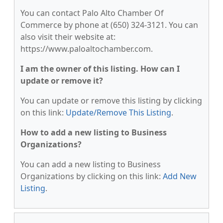
You can contact Palo Alto Chamber Of
Commerce by phone at (650) 324-3121. You can
also visit their website at:
https://www.paloaltochamber.com.
I am the owner of this listing. How can I
update or remove it?
You can update or remove this listing by clicking
on this link:
Update/Remove This Listing
.
How to add a new listing to Business
Organizations?
You can add a new listing to Business
Organizations by clicking on this link:
Add New
Listing
.