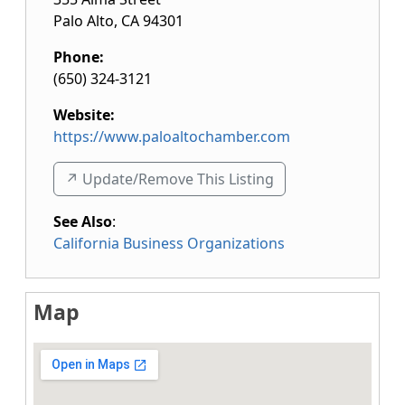
Palo Alto
,
CA
94301
Phone:
(650) 324-3121
Website:
https://www.paloaltochamber.com
↗️ Update/Remove This Listing
See Also
:
California Business Organizations
Map