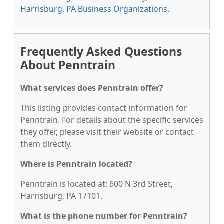
Harrisburg, PA Business Organizations
.
Frequently Asked Questions
About Penntrain
What services does Penntrain offer?
This listing provides contact information for
Penntrain. For details about the specific services
they offer, please visit their website or contact
them directly.
Where is Penntrain located?
Penntrain is located at: 600 N 3rd Street,
Harrisburg, PA 17101.
What is the phone number for Penntrain?