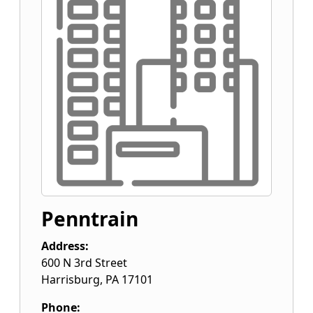
Penntrain
Address:
600 N 3rd Street
Harrisburg
,
PA
17101
Phone: