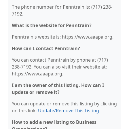
The phone number for Penntrain is: (717) 238-
7192.
What is the website for Penntrain?
Penntrain's website is: https://www.aaapa.org.
How can I contact Penntrain?
You can contact Penntrain by phone at (717)
238-7192. You can also visit their website at:
https://www.aaapa.org.
I am the owner of this listing. How can I
update or remove it?
You can update or remove this listing by clicking
on this link:
Update/Remove This Listing
.
How to add a new listing to Business