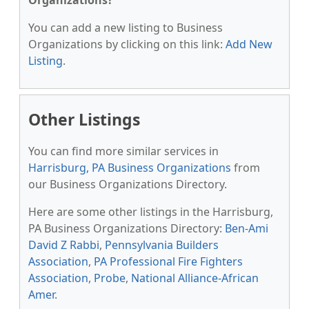
Organizations?
You can add a new listing to Business
Organizations by clicking on this link:
Add New
Listing
.
Other Listings
You can find more similar services in
Harrisburg, PA Business Organizations
from
our Business Organizations Directory.
Here are some other listings in the Harrisburg,
PA Business Organizations Directory:
Ben-Ami
David Z Rabbi
,
Pennsylvania Builders
Association
,
PA Professional Fire Fighters
Association
,
Probe
,
National Alliance-African
Amer
.