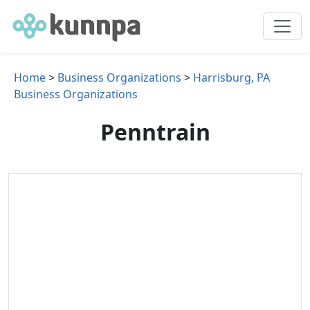
Home
>
Business Organizations
>
Harrisburg, PA
Business Organizations
Penntrain