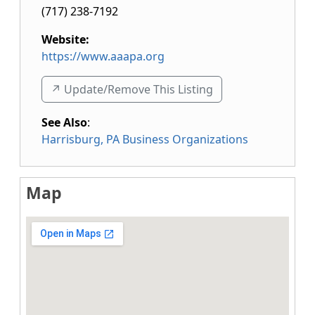
(717) 238-7192
Website:
https://www.aaapa.org
↗️ Update/Remove This Listing
See Also
:
Harrisburg, PA Business Organizations
Map