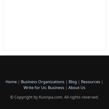
Home
|
Business Organizations
|
Blog
|
Resources
|
Write for Us: Business
|
About Us
© Copyright by Kunnpa.com. All rights reserved.