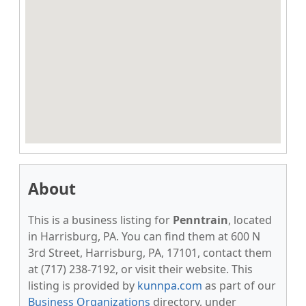
About
This is a business listing for
Penntrain
, located
in Harrisburg, PA. You can find them at 600 N
3rd Street, Harrisburg, PA, 17101, contact them
at (717) 238-7192, or visit their website. This
listing is provided by
kunnpa.com
as part of our
Business Organizations
directory, under