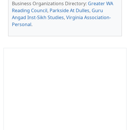
Business Organizations Directory:
Greater WA
Reading Council
,
Parkside At Dulles
,
Guru
Angad Inst-Sikh Studies
,
Virginia Association-
Personal
.