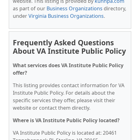
website. This listing is provided by
kunnpa.com
as part of our
Business Organizations
directory,
under
Virginia Business Organizations
.
Frequently Asked Questions
About VA Institute Public Policy
What services does VA Institute Public Policy
offer?
This listing provides contact information for VA
Institute Public Policy. For details about the
specific services they offer, please visit their
website or contact them directly.
Where is VA Institute Public Policy located?
VA Institute Public Policy is located at: 20461