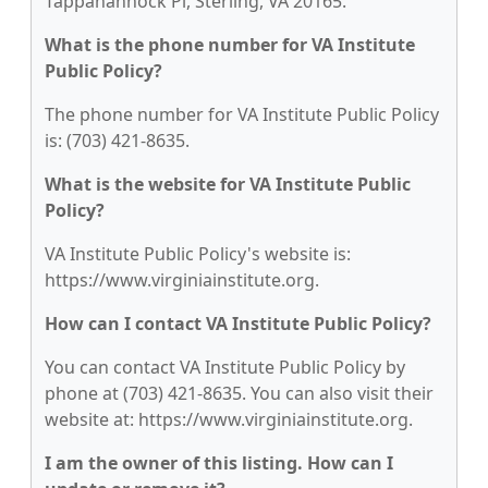
Tappahannock Pl, Sterling, VA 20165.
What is the phone number for VA Institute
Public Policy?
The phone number for VA Institute Public Policy
is: (703) 421-8635.
What is the website for VA Institute Public
Policy?
VA Institute Public Policy's website is:
https://www.virginiainstitute.org.
How can I contact VA Institute Public Policy?
You can contact VA Institute Public Policy by
phone at (703) 421-8635. You can also visit their
website at: https://www.virginiainstitute.org.
I am the owner of this listing. How can I