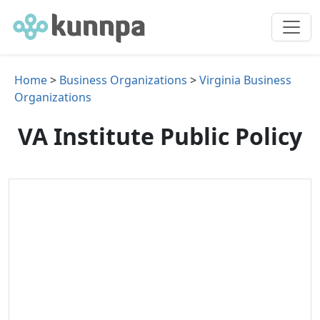
Home
>
Business Organizations
>
Virginia Business
Organizations
VA Institute Public Policy