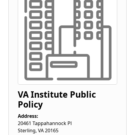
VA Institute Public
Policy
Address:
20461 Tappahannock Pl
Sterling
,
VA
20165