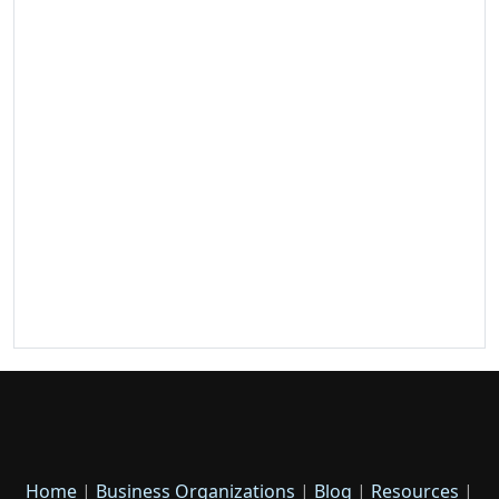
Home
|
Business Organizations
|
Blog
|
Resources
|