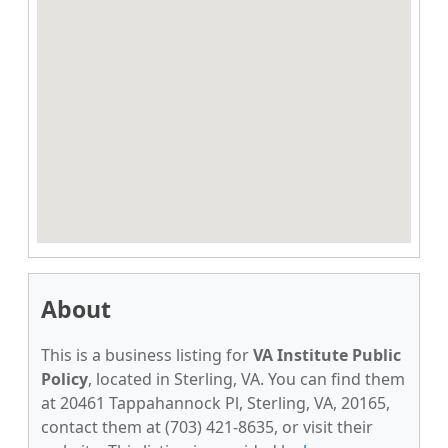
About
This is a business listing for
VA Institute Public
Policy
, located in Sterling, VA. You can find them
at 20461 Tappahannock Pl, Sterling, VA, 20165,
contact them at (703) 421-8635, or visit their