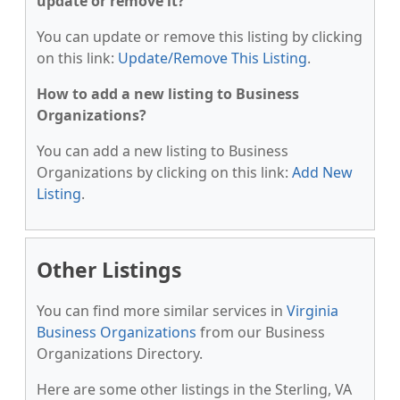
update or remove it?
You can update or remove this listing by clicking
on this link:
Update/Remove This Listing
.
How to add a new listing to Business
Organizations?
You can add a new listing to Business
Organizations by clicking on this link:
Add New
Listing
.
Other Listings
You can find more similar services in
Virginia
Business Organizations
from our Business
Organizations Directory.
Here are some other listings in the Sterling, VA