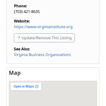
Phone:
(703) 421-8635
Website:
https://www.virginiainstitute.org
↗️ Update/Remove This Listing
See Also
:
Virginia Business Organizations
Map