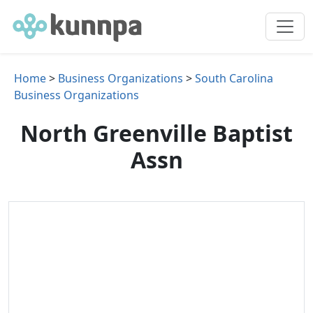
Home
>
Business Organizations
>
South Carolina
Business Organizations
North Greenville Baptist
Assn