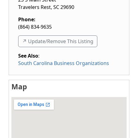
Travelers Rest
,
SC
29690
Phone:
(864) 834-9635
↗️ Update/Remove This Listing
See Also
:
South Carolina Business Organizations
Map