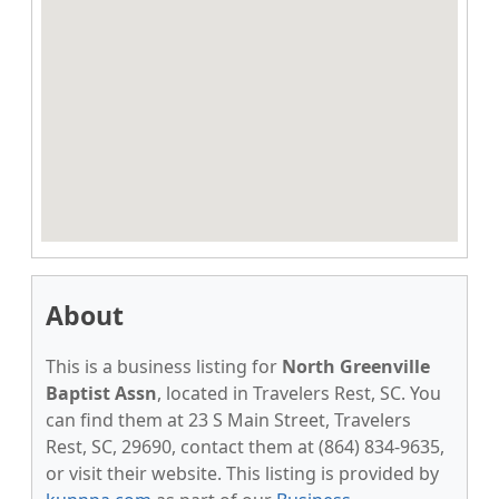
About
This is a business listing for
North Greenville
Baptist Assn
, located in Travelers Rest, SC. You
can find them at 23 S Main Street, Travelers
Rest, SC, 29690, contact them at (864) 834-9635,
or visit their website. This listing is provided by