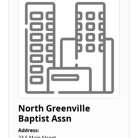
North Greenville
Baptist Assn
Address:
23 S Main Street