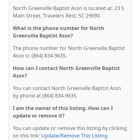
North Greenville Baptist Assn is located at: 23 S
Main Street, Travelers Rest, SC 29690.
What is the phone number for North
Greenville Baptist Assn?
The phone number for North Greenville Baptist
Assn is: (864) 834-9635.
How can I contact North Greenville Baptist
Assn?
You can contact North Greenville Baptist Assn
by phone at (864) 834-9635.
I am the owner of this listing. How can I
update or remove it?
You can update or remove this listing by clicking
on this link:
Update/Remove This Listing
.