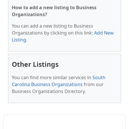
How to add a new listing to Business
Organizations?
You can add a new listing to Business
Organizations by clicking on this link:
Add New
Listing
.
Other Listings
You can find more similar services in
South
Carolina Business Organizations
from our
Business Organizations Directory.