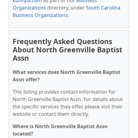
kunnpa.com
as part of our
Business
Organizations
directory, under
South Carolina
Business Organizations
.
Frequently Asked Questions
About North Greenville Baptist
Assn
What services does North Greenville Baptist
Assn offer?
This listing provides contact information for
North Greenville Baptist Assn. For details about
the specific services they offer, please visit their
website or contact them directly.
Where is North Greenville Baptist Assn
located?