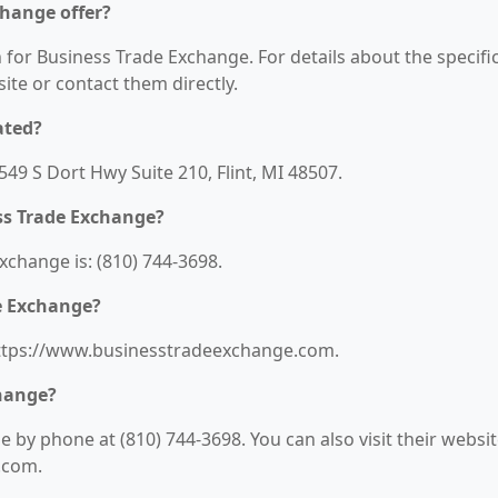
change offer?
n for Business Trade Exchange. For details about the specifi
bsite or contact them directly.
ated?
549 S Dort Hwy Suite 210, Flint, MI 48507.
ss Trade Exchange?
change is: (810) 744-3698.
de Exchange?
https://www.businesstradeexchange.com.
change?
by phone at (810) 744-3698. You can also visit their websi
.com.