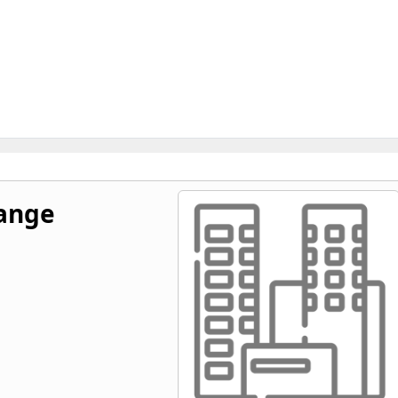
hange