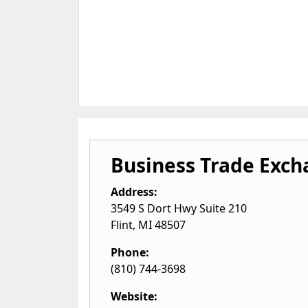
Business Trade Exc
Address:
3549 S Dort Hwy Suite 210
Flint
,
MI
48507
Phone:
(810) 744-3698
Website: