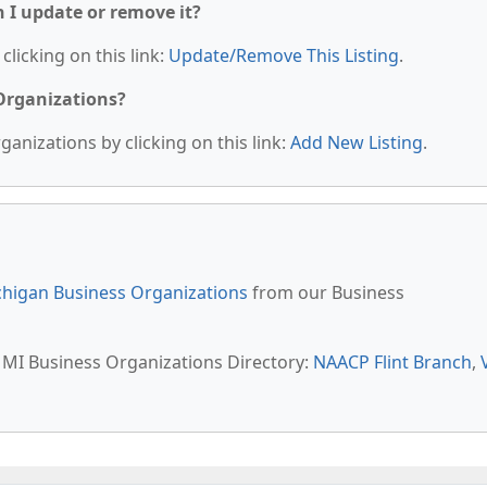
n I update or remove it?
clicking on this link:
Update/Remove This Listing
.
 Organizations?
anizations by clicking on this link:
Add New Listing
.
higan Business Organizations
from our Business
t, MI Business Organizations Directory:
NAACP Flint Branch
,