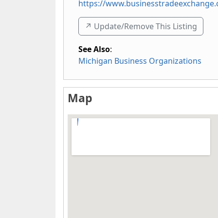
https://www.businesstradeexchange
↗️ Update/Remove This Listing
See Also
:
Michigan Business Organizations
Map