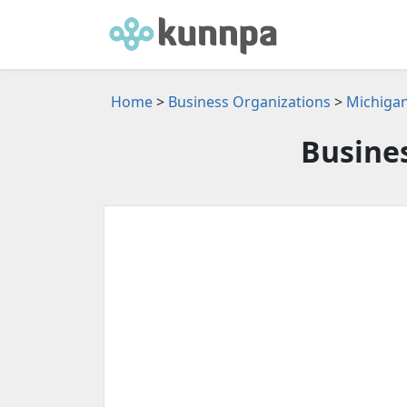
Home
>
Business Organizations
>
Michigan
Busine