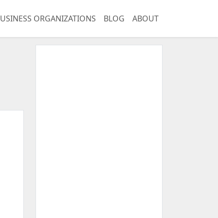
USINESS ORGANIZATIONS
BLOG
ABOUT