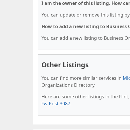
I am the owner of this listing. How ca
You can update or remove this listing by 
How to add a new listing to Business
You can add a new listing to Business Org
Other Listings
You can find more similar services in
Mic
Organizations Directory.
Here are some other listings in the Flin
Fw Post 3087
.