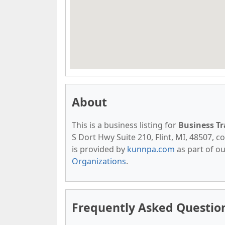
About
This is a business listing for
Business T
S Dort Hwy Suite 210, Flint, MI, 48507, co
is provided by
kunnpa.com
as part of o
Organizations
.
Frequently Asked Questio