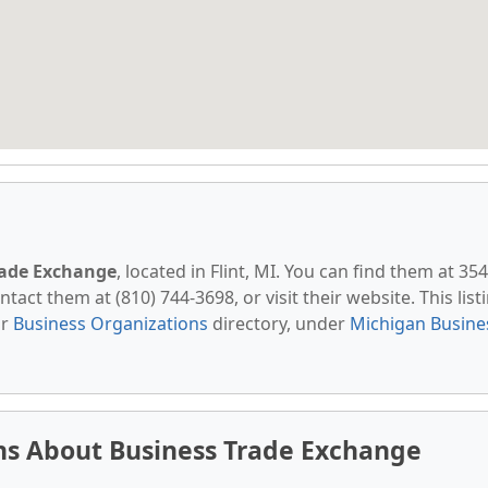
rade Exchange
, located in Flint, MI. You can find them at 35
ntact them at (810) 744-3698, or visit their website. This list
ur
Business Organizations
directory, under
Michigan Busine
ns About Business Trade Exchange