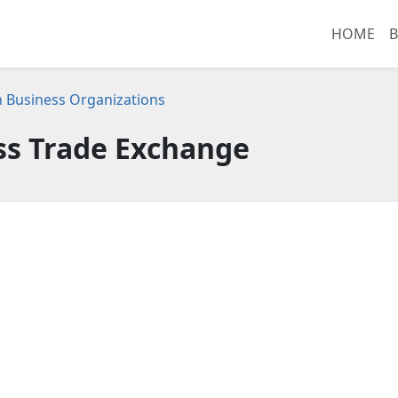
HOME
B
 Business Organizations
ss Trade Exchange