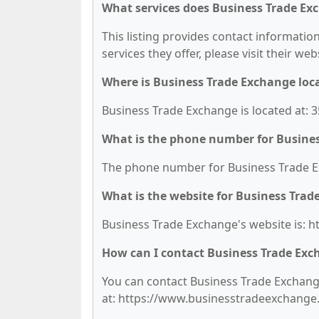
What services does Business Trade Ex
This listing provides contact informatio
services they offer, please visit their we
Where is Business Trade Exchange loc
Business Trade Exchange is located at: 3
What is the phone number for Busine
The phone number for Business Trade Ex
What is the website for Business Tra
Business Trade Exchange's website is: 
How can I contact Business Trade Ex
You can contact Business Trade Exchange 
at: https://www.businesstradeexchange