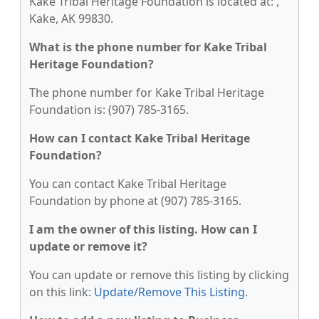
Kake Tribal Heritage Foundation is located at: ,
Kake, AK 99830.
What is the phone number for Kake Tribal
Heritage Foundation?
The phone number for Kake Tribal Heritage
Foundation is: (907) 785-3165.
How can I contact Kake Tribal Heritage
Foundation?
You can contact Kake Tribal Heritage
Foundation by phone at (907) 785-3165.
I am the owner of this listing. How can I
update or remove it?
You can update or remove this listing by clicking
on this link:
Update/Remove This Listing
.