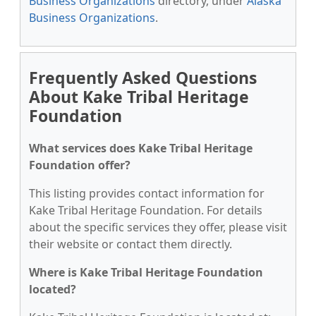
Business Organizations
directory, under
Alaska
Business Organizations
.
Frequently Asked Questions
About Kake Tribal Heritage
Foundation
What services does Kake Tribal Heritage
Foundation offer?
This listing provides contact information for
Kake Tribal Heritage Foundation. For details
about the specific services they offer, please visit
their website or contact them directly.
Where is Kake Tribal Heritage Foundation
located?