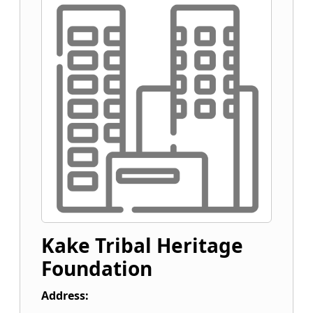
Kake Tribal Heritage
Foundation
Address: