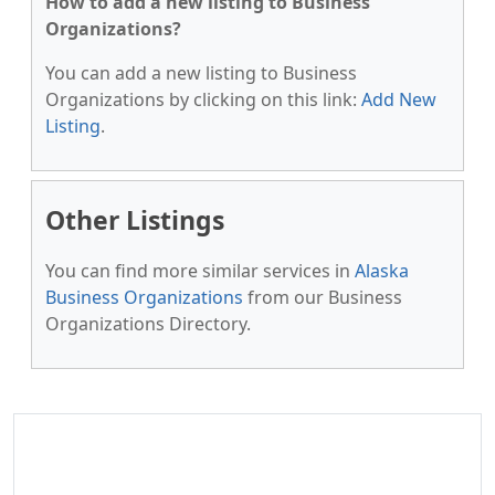
How to add a new listing to Business
Organizations?
You can add a new listing to Business
Organizations by clicking on this link:
Add New
Listing
.
Other Listings
You can find more similar services in
Alaska
Business Organizations
from our Business
Organizations Directory.