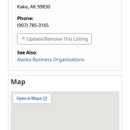
Kake
,
AK
99830
Phone:
(907) 785-3165
↗️ Update/Remove This Listing
See Also
:
Alaska Business Organizations
Map