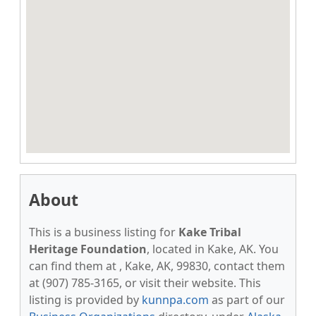
About
This is a business listing for
Kake Tribal
Heritage Foundation
, located in Kake, AK. You
can find them at , Kake, AK, 99830, contact them
at (907) 785-3165, or visit their website. This
listing is provided by
kunnpa.com
as part of our