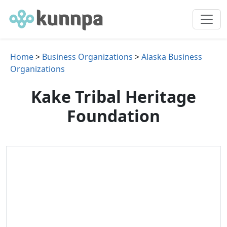
Home
>
Business Organizations
>
Alaska Business
Organizations
Kake Tribal Heritage
Foundation