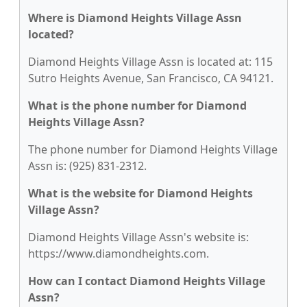
Where is Diamond Heights Village Assn
located?
Diamond Heights Village Assn is located at: 115
Sutro Heights Avenue, San Francisco, CA 94121.
What is the phone number for Diamond
Heights Village Assn?
The phone number for Diamond Heights Village
Assn is: (925) 831-2312.
What is the website for Diamond Heights
Village Assn?
Diamond Heights Village Assn's website is:
https://www.diamondheights.com.
How can I contact Diamond Heights Village
Assn?