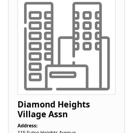
Diamond Heights
Village Assn
Address:
115 Sutro Heights Avenue