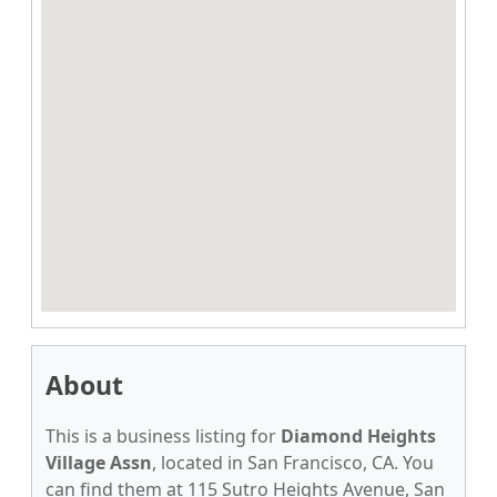
About
This is a business listing for
Diamond Heights
Village Assn
, located in San Francisco, CA. You
can find them at 115 Sutro Heights Avenue, San