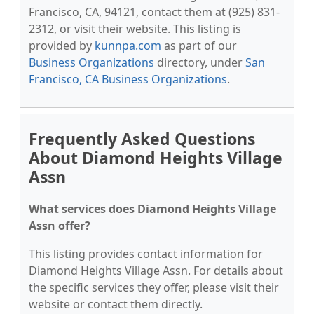
Francisco, CA, 94121, contact them at (925) 831-
2312, or visit their website. This listing is
provided by
kunnpa.com
as part of our
Business Organizations
directory, under
San
Francisco, CA Business Organizations
.
Frequently Asked Questions
About Diamond Heights Village
Assn
What services does Diamond Heights Village
Assn offer?
This listing provides contact information for
Diamond Heights Village Assn. For details about
the specific services they offer, please visit their
website or contact them directly.