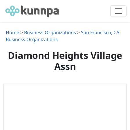
Home
>
Business Organizations
>
San Francisco, CA
Business Organizations
Diamond Heights Village
Assn