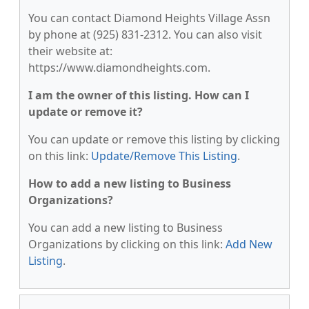
You can contact Diamond Heights Village Assn
by phone at (925) 831-2312. You can also visit
their website at:
https://www.diamondheights.com.
I am the owner of this listing. How can I
update or remove it?
You can update or remove this listing by clicking
on this link:
Update/Remove This Listing
.
How to add a new listing to Business
Organizations?
You can add a new listing to Business
Organizations by clicking on this link:
Add New
Listing
.