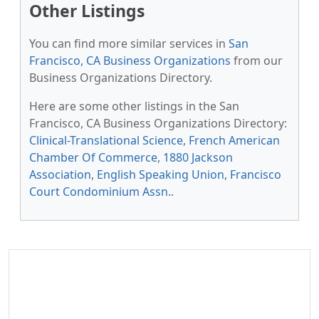
Other Listings
You can find more similar services in
San
Francisco, CA Business Organizations
from our
Business Organizations Directory.
Here are some other listings in the San
Francisco, CA Business Organizations Directory:
Clinical-Translational Science
,
French American
Chamber Of Commerce
,
1880 Jackson
Association
,
English Speaking Union
,
Francisco
Court Condominium Assn.
.