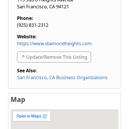
San Francisco
,
CA
94121
Phone:
(925) 831-2312
Website:
https://www.diamondheights.com
↗️ Update/Remove This Listing
See Also
:
San Francisco, CA Business Organizations
Map