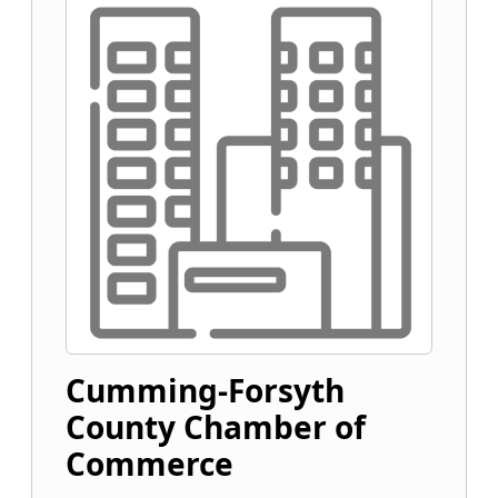
Cumming-Forsyth
County Chamber of
Commerce