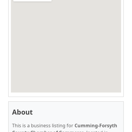
About
This is a business listing for
Cumming-Forsyth