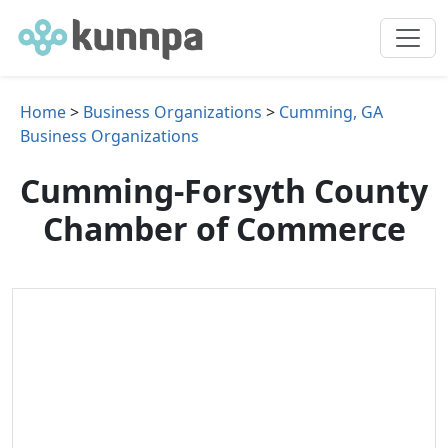
Home
>
Business Organizations
>
Cumming, GA
Business Organizations
Cumming-Forsyth County
Chamber of Commerce