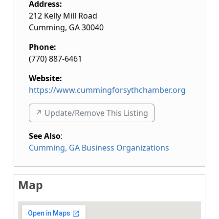
Address:
212 Kelly Mill Road
Cumming
,
GA
30040
Phone:
(770) 887-6461
Website:
https://www.cummingforsythchamber.org
↗️ Update/Remove This Listing
See Also
:
Cumming, GA Business Organizations
Map