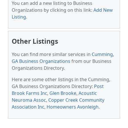
You can add a new listing to Business
Organizations by clicking on this link:
Add New
Listing
.
Other Listings
You can find more similar services in
Cumming,
GA Business Organizations
from our Business
Organizations Directory.
Here are some other listings in the Cumming,
GA Business Organizations Directory:
Post
Brook Farms Inc
,
Glen Brooke
,
Acoustic
Neuroma Assoc
,
Copper Creek Community
Association Inc
,
Homeowners Avonleigh
.