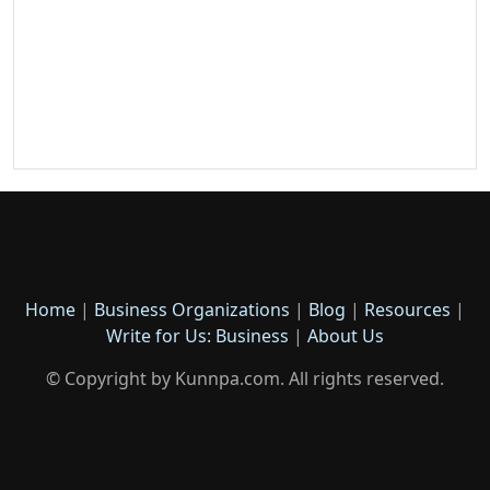
Home
|
Business Organizations
|
Blog
|
Resources
|
Write for Us: Business
|
About Us
© Copyright by Kunnpa.com. All rights reserved.