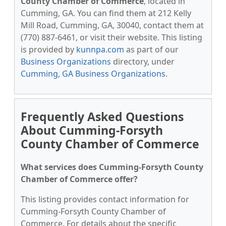
County Chamber of Commerce
, located in
Cumming, GA. You can find them at 212 Kelly
Mill Road, Cumming, GA, 30040, contact them at
(770) 887-6461, or visit their website. This listing
is provided by
kunnpa.com
as part of our
Business Organizations
directory, under
Cumming, GA Business Organizations
.
Frequently Asked Questions
About Cumming-Forsyth
County Chamber of Commerce
What services does Cumming-Forsyth County
Chamber of Commerce offer?
This listing provides contact information for
Cumming-Forsyth County Chamber of
Commerce. For details about the specific