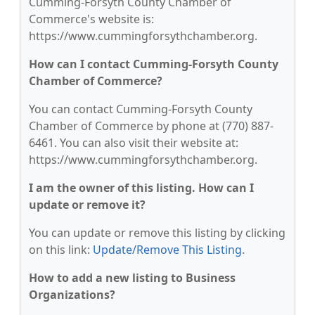
Cumming-Forsyth County Chamber of
Commerce's website is:
https://www.cummingforsythchamber.org.
How can I contact Cumming-Forsyth County
Chamber of Commerce?
You can contact Cumming-Forsyth County
Chamber of Commerce by phone at (770) 887-
6461. You can also visit their website at:
https://www.cummingforsythchamber.org.
I am the owner of this listing. How can I
update or remove it?
You can update or remove this listing by clicking
on this link:
Update/Remove This Listing
.
How to add a new listing to Business
Organizations?