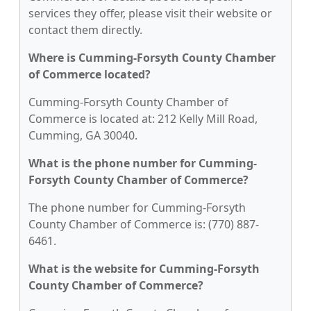
services they offer, please visit their website or
contact them directly.
Where is Cumming-Forsyth County Chamber
of Commerce located?
Cumming-Forsyth County Chamber of
Commerce is located at: 212 Kelly Mill Road,
Cumming, GA 30040.
What is the phone number for Cumming-
Forsyth County Chamber of Commerce?
The phone number for Cumming-Forsyth
County Chamber of Commerce is: (770) 887-
6461.
What is the website for Cumming-Forsyth
County Chamber of Commerce?