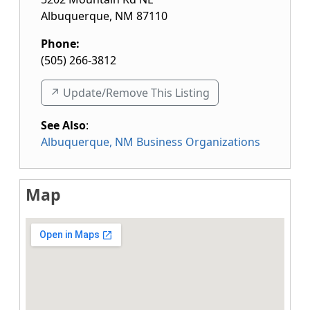
Albuquerque
,
NM
87110
Phone:
(505) 266-3812
↗️ Update/Remove This Listing
See Also
:
Albuquerque, NM Business Organizations
Map