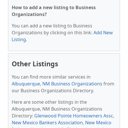
How to add a new listing to Business
Organizations?
You can add a new listing to Business
Organizations by clicking on this link:
Add New
Listing
.
Other Listings
You can find more similar services in
Albuquerque, NM Business Organizations
from
our Business Organizations Directory.
Here are some other listings in the
Albuquerque, NM Business Organizations
Directory:
Glenwood Pointe Homeowners Assc
,
New Mexico Bankers Association
,
New Mexico