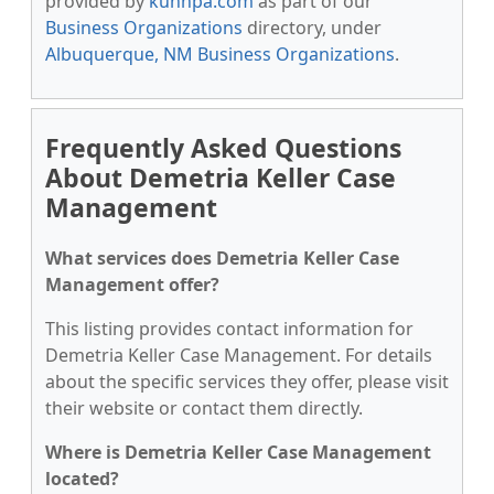
provided by
kunnpa.com
as part of our
Business Organizations
directory, under
Albuquerque, NM Business Organizations
.
Frequently Asked Questions
About Demetria Keller Case
Management
What services does Demetria Keller Case
Management offer?
This listing provides contact information for
Demetria Keller Case Management. For details
about the specific services they offer, please visit
their website or contact them directly.
Where is Demetria Keller Case Management
located?