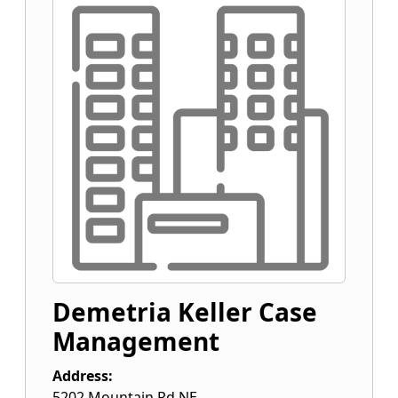
Demetria Keller Case
Management
Address:
5202 Mountain Rd NE