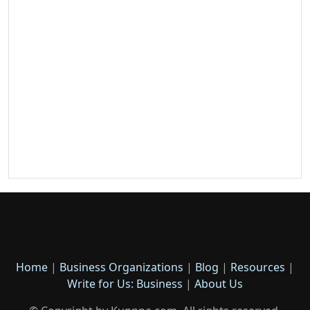
Home
|
Business Organizations
|
Blog
|
Resources
|
Write for Us: Business
|
About Us