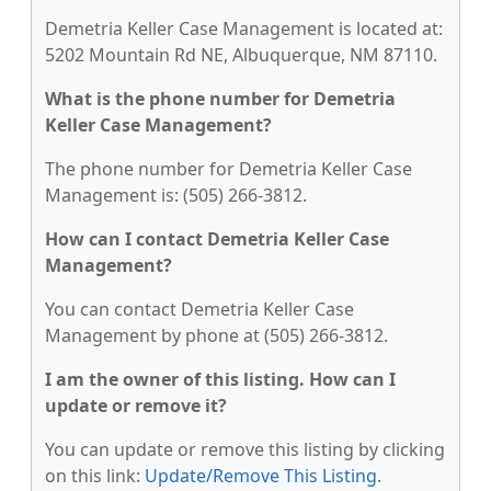
Demetria Keller Case Management is located at:
5202 Mountain Rd NE, Albuquerque, NM 87110.
What is the phone number for Demetria
Keller Case Management?
The phone number for Demetria Keller Case
Management is: (505) 266-3812.
How can I contact Demetria Keller Case
Management?
You can contact Demetria Keller Case
Management by phone at (505) 266-3812.
I am the owner of this listing. How can I
update or remove it?
You can update or remove this listing by clicking
on this link:
Update/Remove This Listing
.