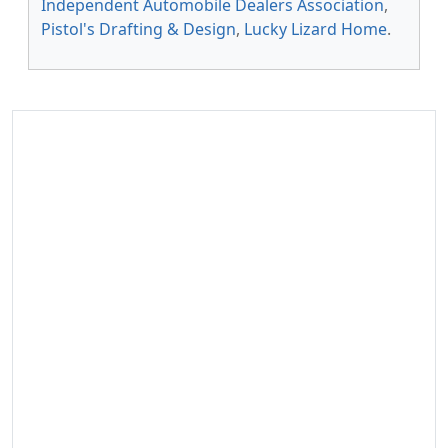
Independent Automobile Dealers Association
,
Pistol's Drafting & Design
,
Lucky Lizard Home
.