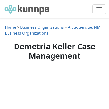
Home
>
Business Organizations
>
Albuquerque, NM
Business Organizations
Demetria Keller Case
Management