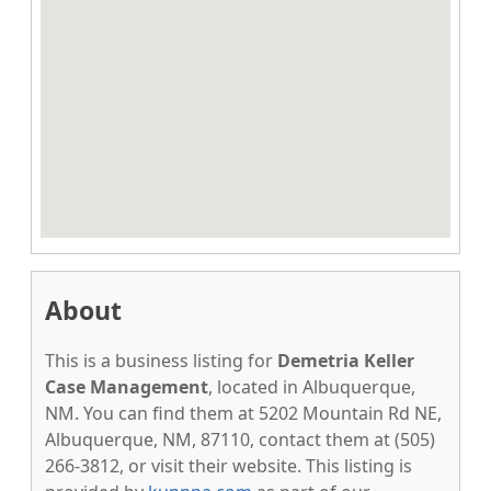
About
This is a business listing for
Demetria Keller
Case Management
, located in Albuquerque,
NM. You can find them at 5202 Mountain Rd NE,
Albuquerque, NM, 87110, contact them at (505)
266-3812, or visit their website. This listing is