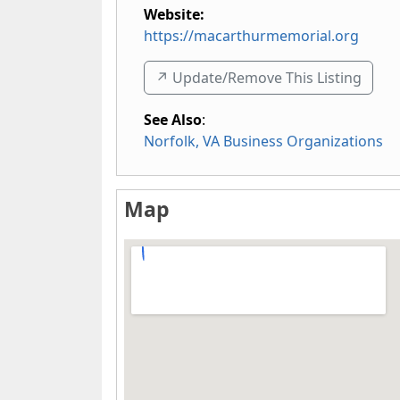
Website:
https://macarthurmemorial.org
↗️ Update/Remove This Listing
See Also
:
Norfolk, VA Business Organizations
Map