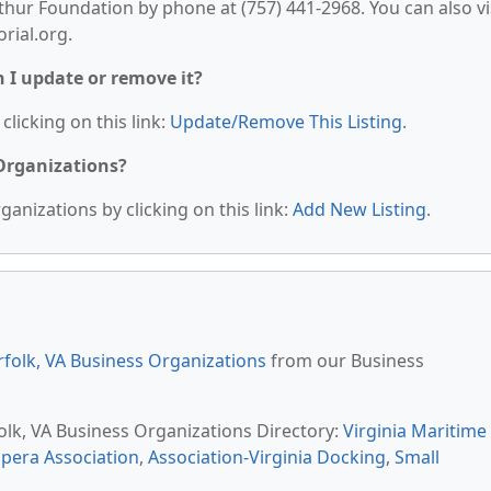
ur Foundation by phone at (757) 441-2968. You can also vi
rial.org.
n I update or remove it?
clicking on this link:
Update/Remove This Listing
.
 Organizations?
anizations by clicking on this link:
Add New Listing
.
folk, VA Business Organizations
from our Business
folk, VA Business Organizations Directory:
Virginia Maritime
Opera Association
,
Association-Virginia Docking
,
Small