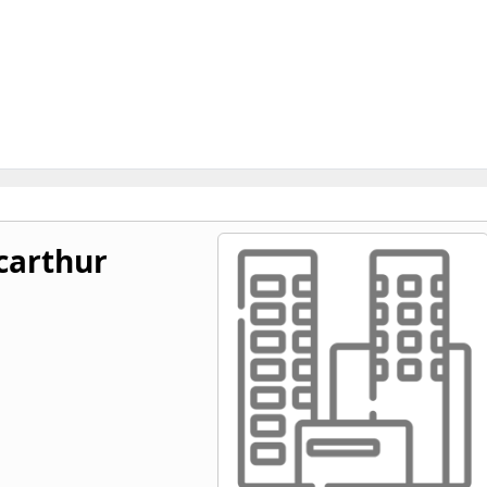
carthur