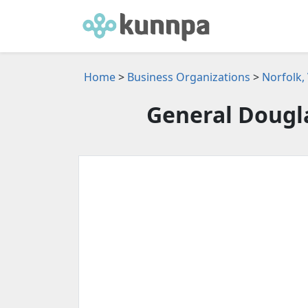
Home
>
Business Organizations
>
Norfolk,
General Dougl