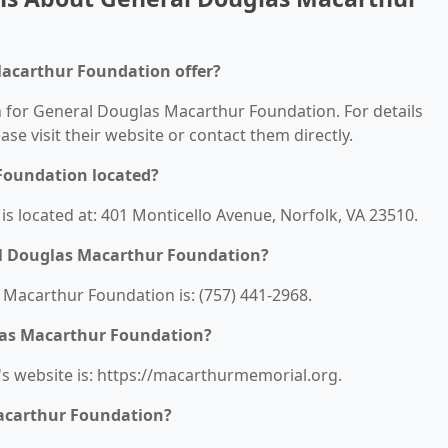
Macarthur Foundation offer?
on for General Douglas Macarthur Foundation. For details
ease visit their website or contact them directly.
Foundation located?
 located at: 401 Monticello Avenue, Norfolk, VA 23510.
l Douglas Macarthur Foundation?
acarthur Foundation is: (757) 441-2968.
glas Macarthur Foundation?
 website is: https://macarthurmemorial.org.
acarthur Foundation?