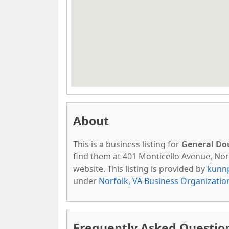
About
This is a business listing for
General Do
find them at 401 Monticello Avenue, Norfo
website. This listing is provided by
kunn
under
Norfolk, VA Business Organizatio
Frequently Asked Questio