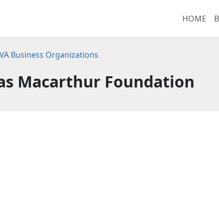
HOME
B
 VA Business Organizations
as Macarthur Foundation