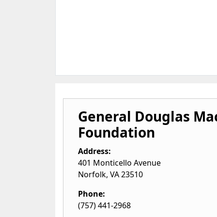
General Douglas Ma
Foundation
Address:
401 Monticello Avenue
Norfolk
,
VA
23510
Phone:
(757) 441-2968