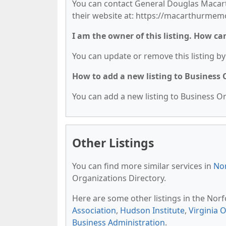
You can contact General Douglas Macarth
their website at: https://macarthurmemo
I am the owner of this listing. How ca
You can update or remove this listing by 
How to add a new listing to Business
You can add a new listing to Business Org
Other Listings
You can find more similar services in
Nor
Organizations Directory.
Here are some other listings in the Nor
Association
,
Hudson Institute
,
Virginia 
Business Administration
.