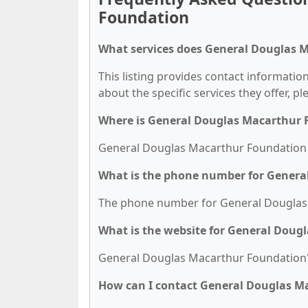
Foundation
What services does General Douglas 
This listing provides contact informati
about the specific services they offer, pl
Where is General Douglas Macarthur 
General Douglas Macarthur Foundation is
What is the phone number for Genera
The phone number for General Douglas M
What is the website for General Dou
General Douglas Macarthur Foundation's
How can I contact General Douglas M