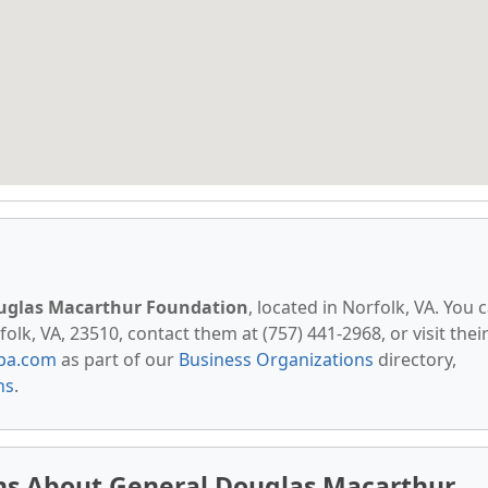
uglas Macarthur Foundation
, located in Norfolk, VA. You 
lk, VA, 23510, contact them at (757) 441-2968, or visit thei
pa.com
as part of our
Business Organizations
directory,
ns
.
ns About General Douglas Macarthur