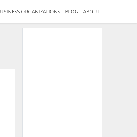
USINESS ORGANIZATIONS
BLOG
ABOUT