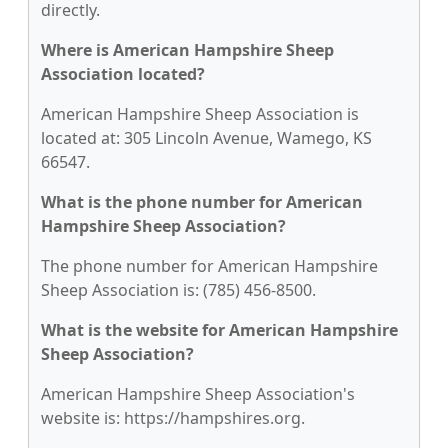
directly.
Where is American Hampshire Sheep
Association located?
American Hampshire Sheep Association is
located at: 305 Lincoln Avenue, Wamego, KS
66547.
What is the phone number for American
Hampshire Sheep Association?
The phone number for American Hampshire
Sheep Association is: (785) 456-8500.
What is the website for American Hampshire
Sheep Association?
American Hampshire Sheep Association's
website is: https://hampshires.org.