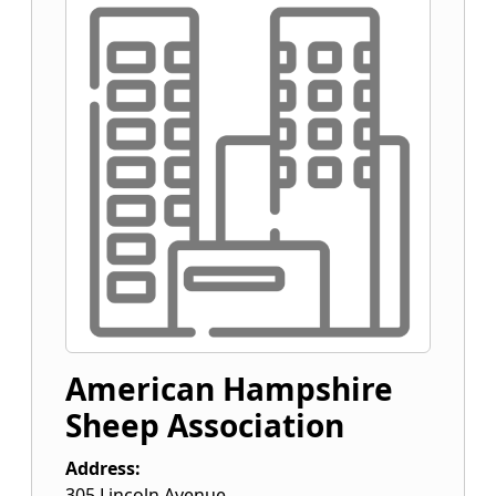
American Hampshire
Sheep Association
Address:
305 Lincoln Avenue