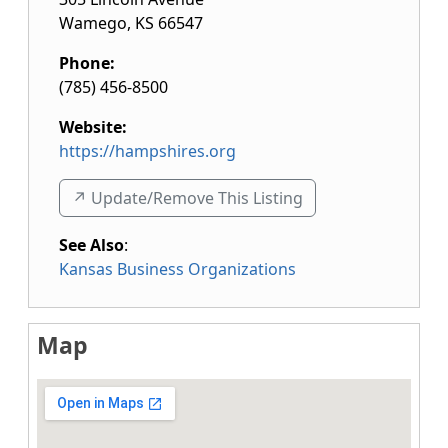
Wamego
,
KS
66547
Phone:
(785) 456-8500
Website:
https://hampshires.org
↗️ Update/Remove This Listing
See Also
:
Kansas Business Organizations
Map