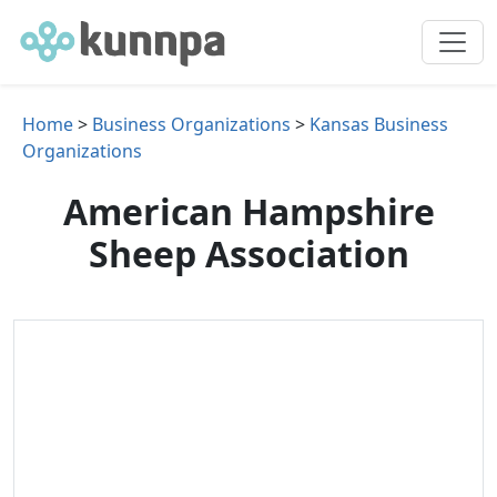
Home
>
Business Organizations
>
Kansas Business
Organizations
American Hampshire
Sheep Association