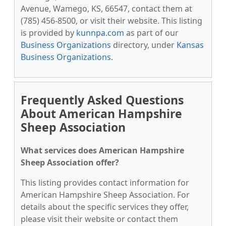
Avenue, Wamego, KS, 66547, contact them at
(785) 456-8500, or visit their website. This listing
is provided by
kunnpa.com
as part of our
Business Organizations
directory, under
Kansas
Business Organizations
.
Frequently Asked Questions
About American Hampshire
Sheep Association
What services does American Hampshire
Sheep Association offer?
This listing provides contact information for
American Hampshire Sheep Association. For
details about the specific services they offer,
please visit their website or contact them