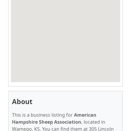
About
This is a business listing for
American
Hampshire Sheep Association
, located in
Wamego, KS. You can find them at 305 Lincoln