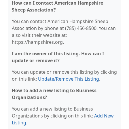
How can I contact American Hampshire
Sheep Association?
You can contact American Hampshire Sheep
Association by phone at (785) 456-8500. You can
also visit their website at:
https://hampshires.org.
I am the owner of this listing. How can I
update or remove it?
You can update or remove this listing by clicking
on this link:
Update/Remove This Listing
.
How to add a new listing to Business
Organizations?
You can add a new listing to Business
Organizations by clicking on this link:
Add New
Listing
.