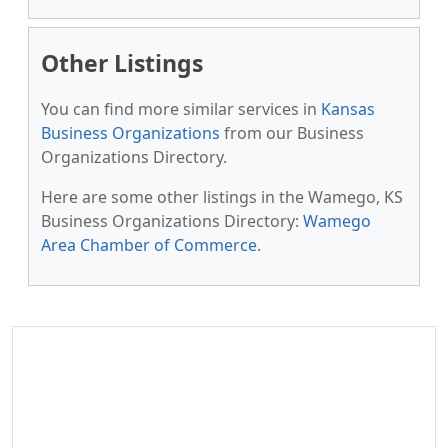
Other Listings
You can find more similar services in
Kansas
Business Organizations
from our Business
Organizations Directory.
Here are some other listings in the Wamego, KS
Business Organizations Directory:
Wamego
Area Chamber of Commerce
.