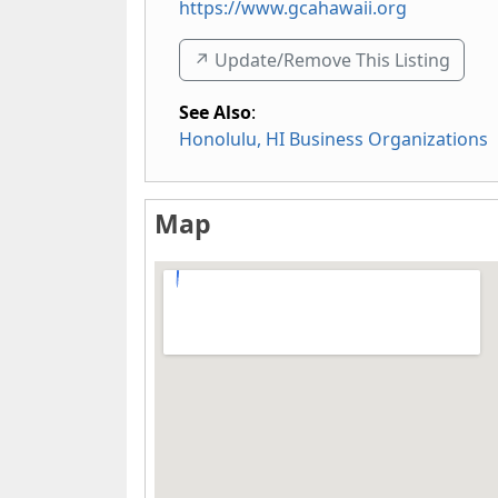
https://www.gcahawaii.org
↗️ Update/Remove This Listing
See Also
:
Honolulu, HI Business Organizations
Map