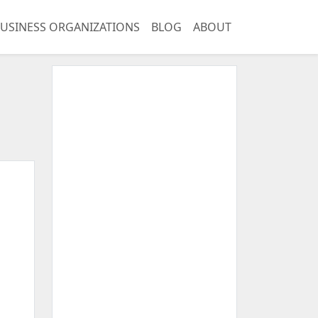
USINESS ORGANIZATIONS
BLOG
ABOUT