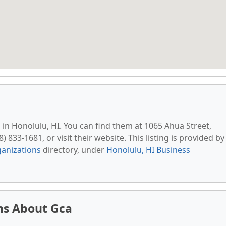
d in Honolulu, HI. You can find them at 1065 Ahua Street,
 833-1681, or visit their website. This listing is provided by
anizations
directory, under
Honolulu, HI Business
ns About Gca