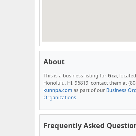
About
This is a business listing for
Gca
, locate
Honolulu, HI, 96819, contact them at (808)
kunnpa.com
as part of our
Business Org
Organizations
.
Frequently Asked Questio