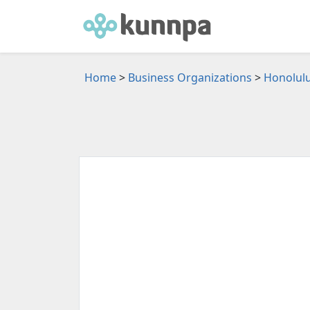
Home
>
Business Organizations
>
Honolulu