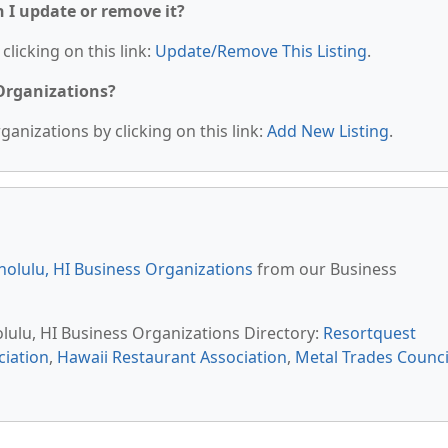
n I update or remove it?
clicking on this link:
Update/Remove This Listing
.
 Organizations?
anizations by clicking on this link:
Add New Listing
.
olulu, HI Business Organizations
from our Business
olulu, HI Business Organizations Directory:
Resortquest
iation
,
Hawaii Restaurant Association
,
Metal Trades Counci