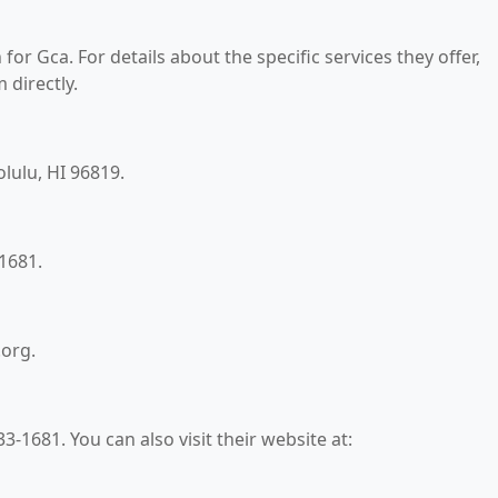
for Gca. For details about the specific services they offer,
 directly.
olulu, HI 96819.
1681.
.org.
-1681. You can also visit their website at: