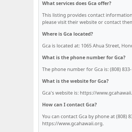
What services does Gca offer?
This listing provides contact information 
please visit their website or contact them
Where is Gca located?
Gca is located at: 1065 Ahua Street, Hon
What is the phone number for Gca?
The phone number for Gca is: (808) 833-
What is the website for Gca?
Gca's website is: https://www.gcahawaii
How can I contact Gca?
You can contact Gca by phone at (808) 833
https://www.gcahawaii.org.