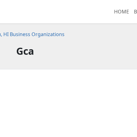
HOME
B
, HI Business Organizations
Gca