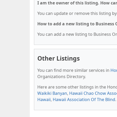
I am the owner of this listing. How ca
You can update or remove this listing by 
How to add a new listing to Business
You can add a new listing to Business Org
Other Listings
You can find more similar services in
Hon
Organizations Directory.
Here are some other listings in the Hon
Waikiki Banyan
,
Hawaii Chao Chow Assoc
Hawaii
,
Hawaii Association Of The Blind
.