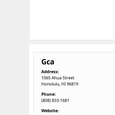
Gca
Address:
1065 Ahua Street
Honolulu
,
HI
96819
Phone:
(808) 833-1681
Website: