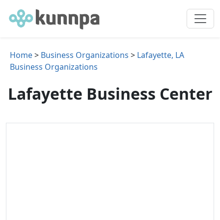
Home
>
Business Organizations
>
Lafayette, LA
Business Organizations
Lafayette Business Center