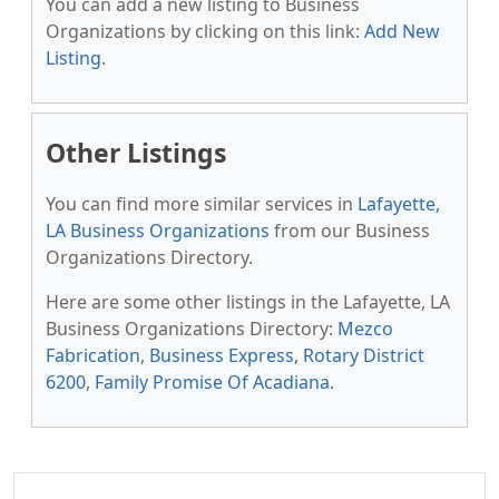
You can add a new listing to Business
Organizations by clicking on this link:
Add New
Listing
.
Other Listings
You can find more similar services in
Lafayette,
LA Business Organizations
from our Business
Organizations Directory.
Here are some other listings in the Lafayette, LA
Business Organizations Directory:
Mezco
Fabrication
,
Business Express
,
Rotary District
6200
,
Family Promise Of Acadiana
.