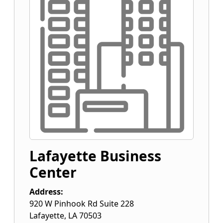
Lafayette Business
Center
Address:
920 W Pinhook Rd Suite 228
Lafayette
,
LA
70503