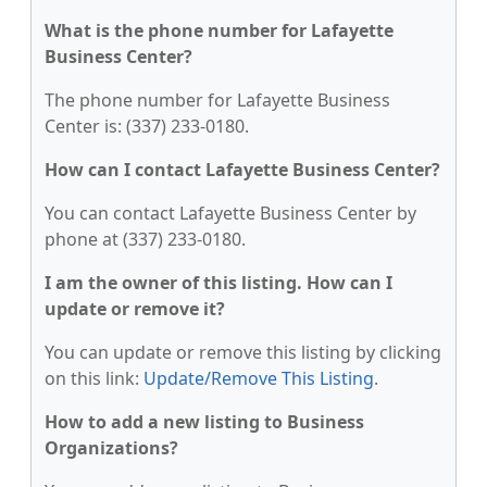
What is the phone number for Lafayette
Business Center?
The phone number for Lafayette Business
Center is: (337) 233-0180.
How can I contact Lafayette Business Center?
You can contact Lafayette Business Center by
phone at (337) 233-0180.
I am the owner of this listing. How can I
update or remove it?
You can update or remove this listing by clicking
on this link:
Update/Remove This Listing
.
How to add a new listing to Business
Organizations?