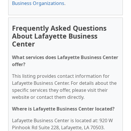
Business Organizations
.
Frequently Asked Questions
About Lafayette Business
Center
What services does Lafayette Business Center
offer?
This listing provides contact information for
Lafayette Business Center. For details about the
specific services they offer, please visit their
website or contact them directly.
Where is Lafayette Business Center located?
Lafayette Business Center is located at: 920 W
Pinhook Rd Suite 228, Lafayette, LA 70503.