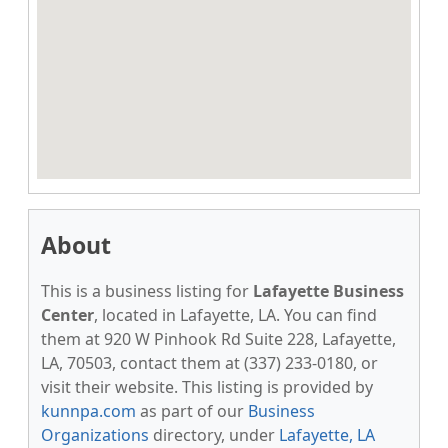
About
This is a business listing for
Lafayette Business
Center
, located in Lafayette, LA. You can find
them at 920 W Pinhook Rd Suite 228, Lafayette,
LA, 70503, contact them at (337) 233-0180, or
visit their website. This listing is provided by
kunnpa.com
as part of our
Business
Organizations
directory, under
Lafayette, LA