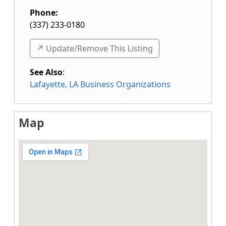
Phone:
(337) 233-0180
↗️ Update/Remove This Listing
See Also
:
Lafayette, LA Business Organizations
Map