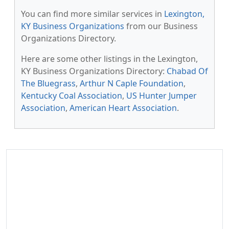
You can find more similar services in
Lexington,
KY Business Organizations
from our Business
Organizations Directory.
Here are some other listings in the Lexington,
KY Business Organizations Directory:
Chabad Of
The Bluegrass
,
Arthur N Caple Foundation
,
Kentucky Coal Association
,
US Hunter Jumper
Association
,
American Heart Association
.