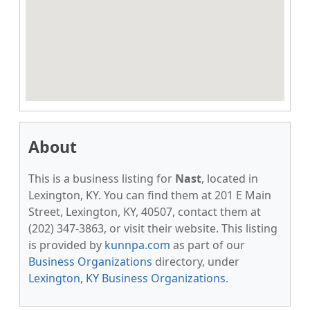
About
This is a business listing for
Nast
, located in
Lexington, KY. You can find them at 201 E Main
Street, Lexington, KY, 40507, contact them at
(202) 347-3863, or visit their website. This listing
is provided by
kunnpa.com
as part of our
Business Organizations
directory, under
Lexington, KY Business Organizations
.