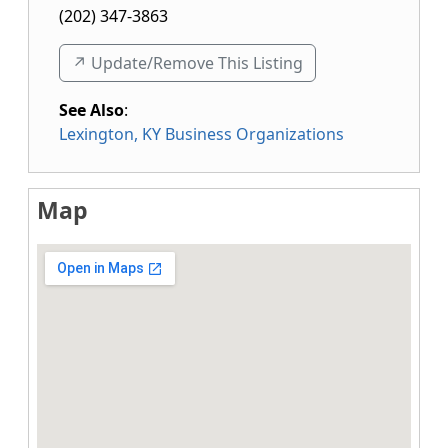
(202) 347-3863
↗️ Update/Remove This Listing
See Also
:
Lexington, KY Business Organizations
Map