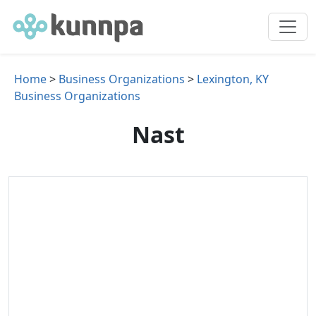
Home
>
Business Organizations
>
Lexington, KY
Business Organizations
Nast