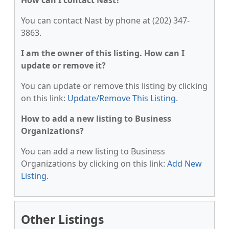
How can I contact Nast?
You can contact Nast by phone at (202) 347-
3863.
I am the owner of this listing. How can I
update or remove it?
You can update or remove this listing by clicking
on this link:
Update/Remove This Listing
.
How to add a new listing to Business
Organizations?
You can add a new listing to Business
Organizations by clicking on this link:
Add New
Listing
.
Other Listings