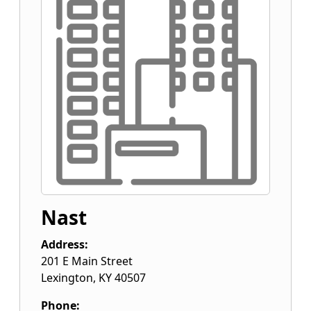
Nast
Address:
201 E Main Street
Lexington
,
KY
40507
Phone: