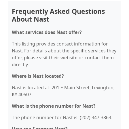
Frequently Asked Questions
About Nast
What services does Nast offer?
This listing provides contact information for
Nast. For details about the specific services they
offer, please visit their website or contact them
directly.
Where is Nast located?
Nast is located at: 201 E Main Street, Lexington,
KY 40507.
What is the phone number for Nast?
The phone number for Nast is: (202) 347-3863.