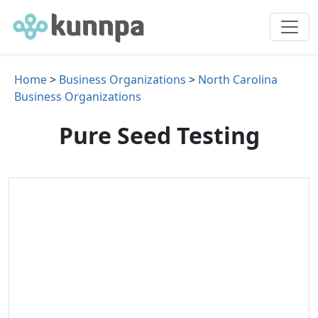
Home
>
Business Organizations
>
North Carolina
Business Organizations
Pure Seed Testing