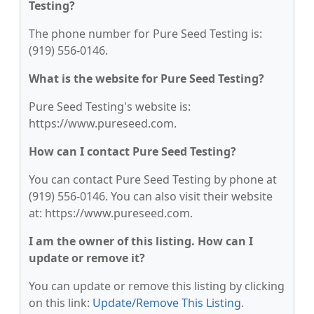
Testing?
The phone number for Pure Seed Testing is:
(919) 556-0146.
What is the website for Pure Seed Testing?
Pure Seed Testing's website is:
https://www.pureseed.com.
How can I contact Pure Seed Testing?
You can contact Pure Seed Testing by phone at
(919) 556-0146. You can also visit their website
at: https://www.pureseed.com.
I am the owner of this listing. How can I
update or remove it?
You can update or remove this listing by clicking
on this link:
Update/Remove This Listing
.