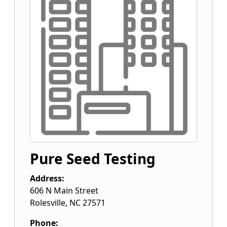
Pure Seed Testing
Address:
606 N Main Street
Rolesville
,
NC
27571
Phone: