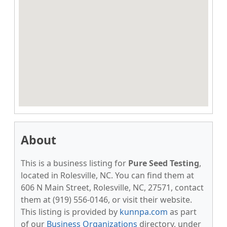
About
This is a business listing for
Pure Seed Testing
,
located in Rolesville, NC. You can find them at
606 N Main Street, Rolesville, NC, 27571, contact
them at (919) 556-0146, or visit their website.
This listing is provided by
kunnpa.com
as part
of our
Business Organizations
directory, under