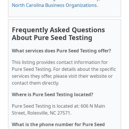
North Carolina Business Organizations
.
Frequently Asked Questions
About Pure Seed Testing
What services does Pure Seed Testing offer?
This listing provides contact information for
Pure Seed Testing. For details about the specific
services they offer, please visit their website or
contact them directly.
Where is Pure Seed Testing located?
Pure Seed Testing is located at: 606 N Main
Street, Rolesville, NC 27571.
What is the phone number for Pure Seed