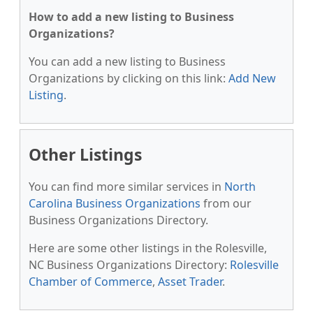
How to add a new listing to Business
Organizations?
You can add a new listing to Business
Organizations by clicking on this link:
Add New
Listing
.
Other Listings
You can find more similar services in
North
Carolina Business Organizations
from our
Business Organizations Directory.
Here are some other listings in the Rolesville,
NC Business Organizations Directory:
Rolesville
Chamber of Commerce
,
Asset Trader
.