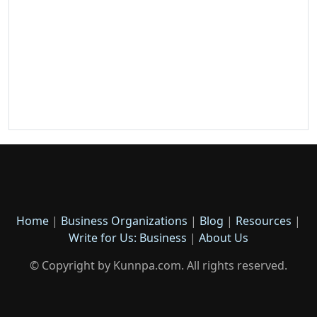
Home
|
Business Organizations
|
Blog
|
Resources
|
Write for Us: Business
|
About Us
© Copyright by Kunnpa.com. All rights reserved.