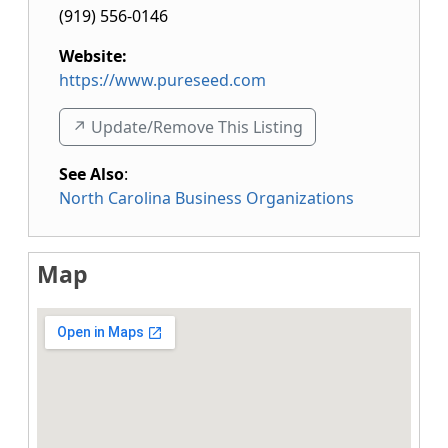
(919) 556-0146
Website:
https://www.pureseed.com
↗️ Update/Remove This Listing
See Also
:
North Carolina Business Organizations
Map