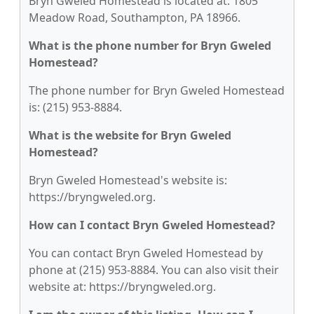
Bryn Gweled Homestead is located at: 1805
Meadow Road, Southampton, PA 18966.
What is the phone number for Bryn Gweled
Homestead?
The phone number for Bryn Gweled Homestead
is: (215) 953-8884.
What is the website for Bryn Gweled
Homestead?
Bryn Gweled Homestead's website is:
https://bryngweled.org.
How can I contact Bryn Gweled Homestead?
You can contact Bryn Gweled Homestead by
phone at (215) 953-8884. You can also visit their
website at: https://bryngweled.org.