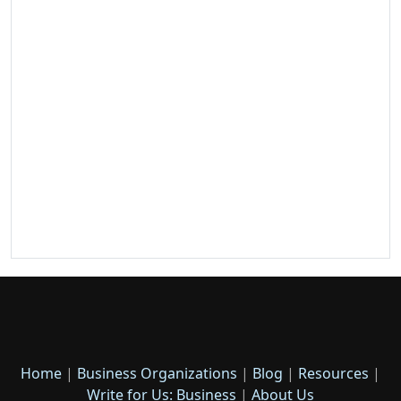
Home
|
Business Organizations
|
Blog
|
Resources
|
Write for Us: Business
|
About Us