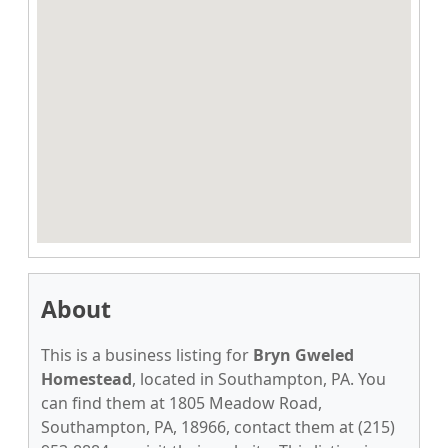
About
This is a business listing for
Bryn Gweled
Homestead
, located in Southampton, PA. You
can find them at 1805 Meadow Road,
Southampton, PA, 18966, contact them at (215)