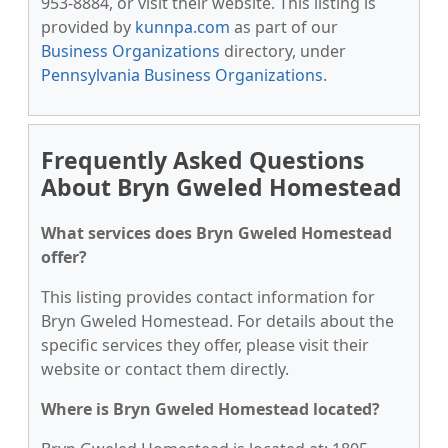
953-8884, or visit their website. This listing is
provided by
kunnpa.com
as part of our
Business Organizations
directory, under
Pennsylvania Business Organizations
.
Frequently Asked Questions
About Bryn Gweled Homestead
What services does Bryn Gweled Homestead
offer?
This listing provides contact information for
Bryn Gweled Homestead. For details about the
specific services they offer, please visit their
website or contact them directly.
Where is Bryn Gweled Homestead located?