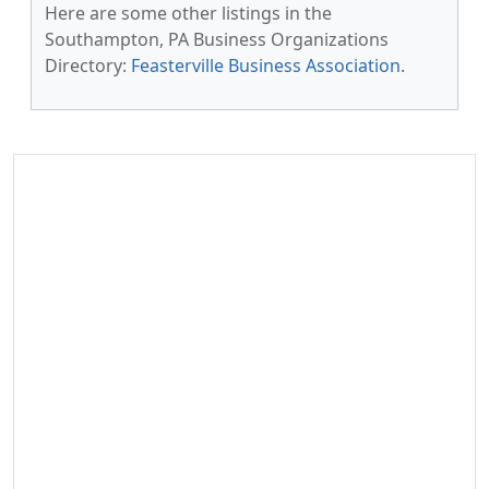
Here are some other listings in the
Southampton, PA Business Organizations
Directory:
Feasterville Business Association
.