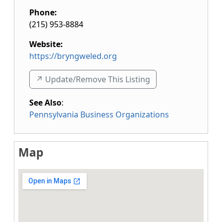
Phone:
(215) 953-8884
Website:
https://bryngweled.org
↗️ Update/Remove This Listing
See Also
:
Pennsylvania Business Organizations
Map