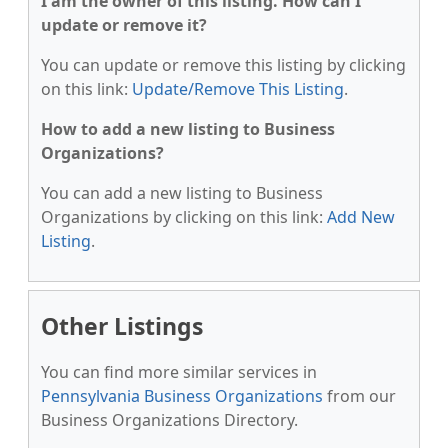
I am the owner of this listing. How can I
update or remove it?
You can update or remove this listing by clicking
on this link:
Update/Remove This Listing
.
How to add a new listing to Business
Organizations?
You can add a new listing to Business
Organizations by clicking on this link:
Add New
Listing
.
Other Listings
You can find more similar services in
Pennsylvania Business Organizations
from our
Business Organizations Directory.