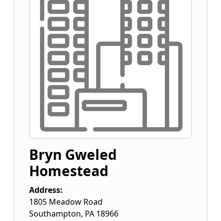
Bryn Gweled
Homestead
Address:
1805 Meadow Road
Southampton
,
PA
18966