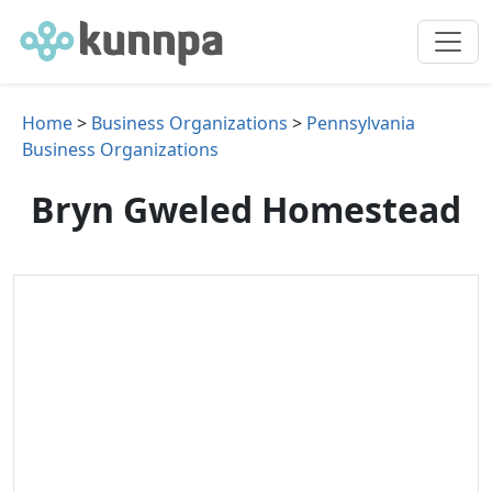
Home
>
Business Organizations
>
Pennsylvania
Business Organizations
Bryn Gweled Homestead