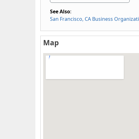
See Also
:
San Francisco, CA Business Organizat
Map