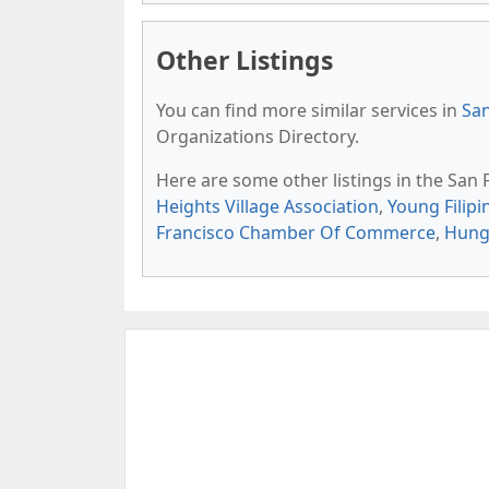
Other Listings
You can find more similar services in
San
Organizations Directory.
Here are some other listings in the San
Heights Village Association
,
Young Filipi
Francisco Chamber Of Commerce
,
Hung