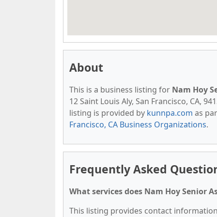
About
This is a business listing for
Nam Hoy Se
12 Saint Louis Aly, San Francisco, CA, 941
listing is provided by
kunnpa.com
as par
Francisco, CA Business Organizations
.
Frequently Asked Questio
What services does Nam Hoy Senior As
This listing provides contact informatio