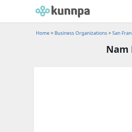
Home
>
Business Organizations
>
San Fran
Nam 