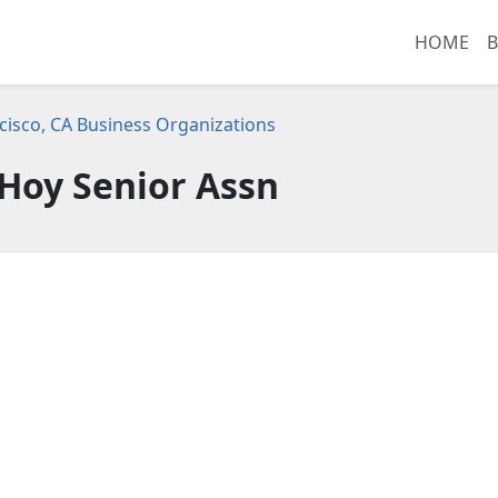
HOME
B
cisco, CA Business Organizations
Hoy Senior Assn