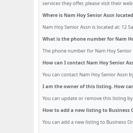
services they offer, please visit their we
Where is Nam Hoy Senior Assn locate
Nam Hoy Senior Assn is located at: 12 Sa
What is the phone number for Nam Ho
The phone number for Nam Hoy Senior As
How can I contact Nam Hoy Senior As
You can contact Nam Hoy Senior Assn by
I am the owner of this listing. How ca
You can update or remove this listing by 
How to add a new listing to Business
You can add a new listing to Business Org