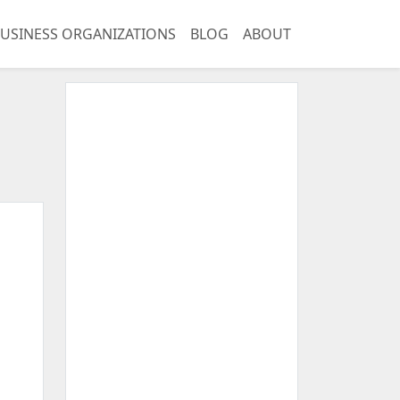
USINESS ORGANIZATIONS
BLOG
ABOUT