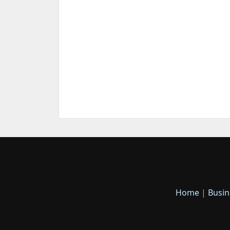
Home
|
Busin