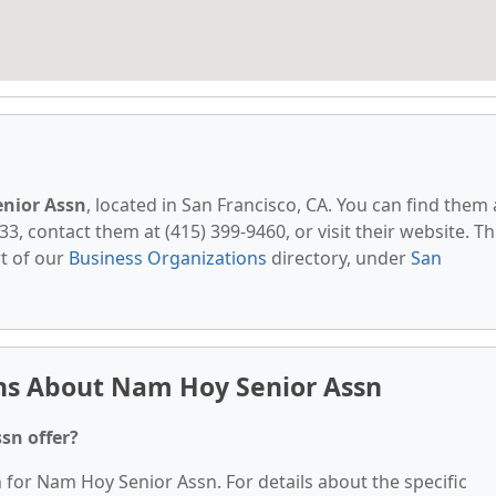
nior Assn
, located in San Francisco, CA. You can find them 
33, contact them at (415) 399-9460, or visit their website. Th
t of our
Business Organizations
directory, under
San
ns About Nam Hoy Senior Assn
sn offer?
n for Nam Hoy Senior Assn. For details about the specific