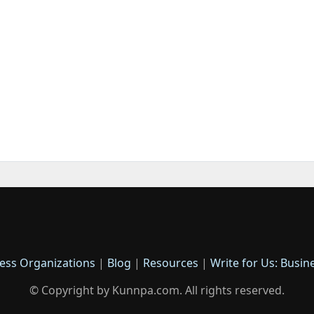
ess Organizations
|
Blog
|
Resources
|
Write for Us: Busin
© Copyright by Kunnpa.com. All rights reserved.