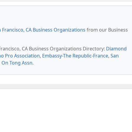
 Francisco, CA Business Organizations
from our Business
 Francisco, CA Business Organizations Directory:
Diamond
no Pro Association
,
Embassy-The Republic-France
,
San
 On Tong Assn
.