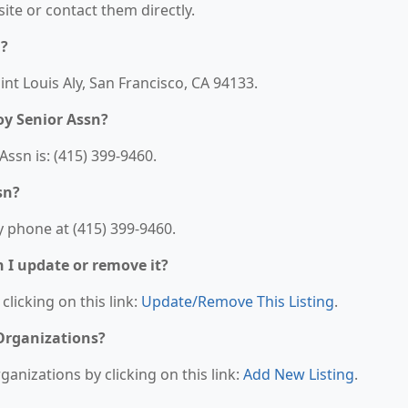
bsite or contact them directly.
d?
int Louis Aly, San Francisco, CA 94133.
y Senior Assn?
sn is: (415) 399-9460.
sn?
 phone at (415) 399-9460.
n I update or remove it?
clicking on this link:
Update/Remove This Listing
.
 Organizations?
anizations by clicking on this link:
Add New Listing
.