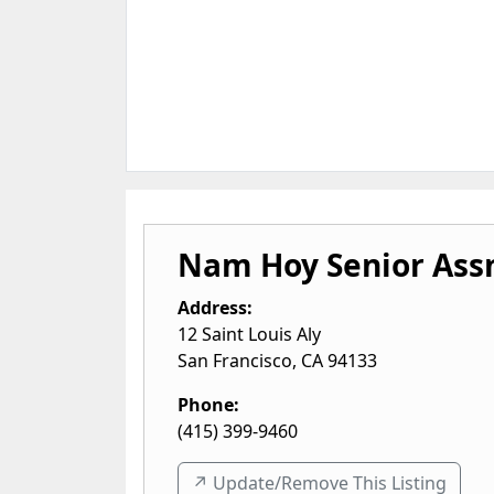
Nam Hoy Senior Ass
Address:
12 Saint Louis Aly
San Francisco
,
CA
94133
Phone:
(415) 399-9460
↗️ Update/Remove This Listing