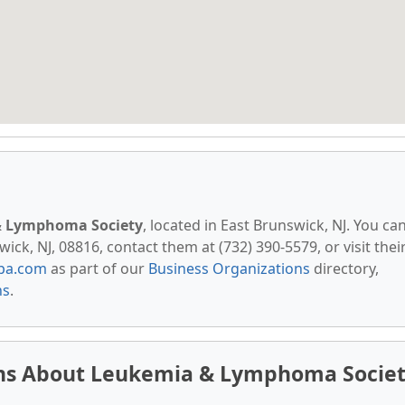
 Lymphoma Society
, located in East Brunswick, NJ. You ca
ick, NJ, 08816, contact them at (732) 390-5579, or visit thei
pa.com
as part of our
Business Organizations
directory,
ns
.
ons About Leukemia & Lymphoma Socie