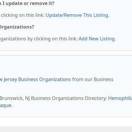
n I update or remove it?
clicking on this link:
Update/Remove This Listing
.
 Organizations?
anizations by clicking on this link:
Add New Listing
.
 Jersey Business Organizations
from our Business
t Brunswick, NJ Business Organizations Directory:
Hemophili
eaque
.