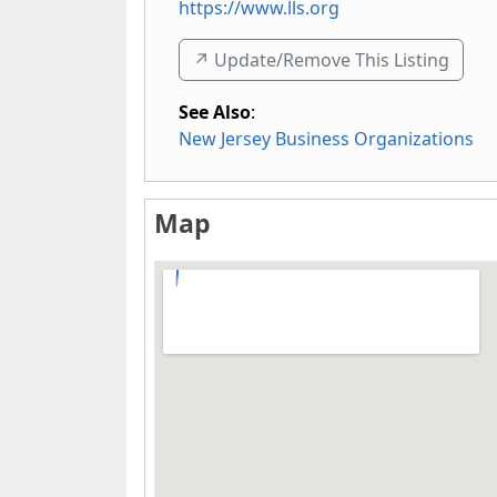
https://www.lls.org
↗️ Update/Remove This Listing
See Also
:
New Jersey Business Organizations
Map