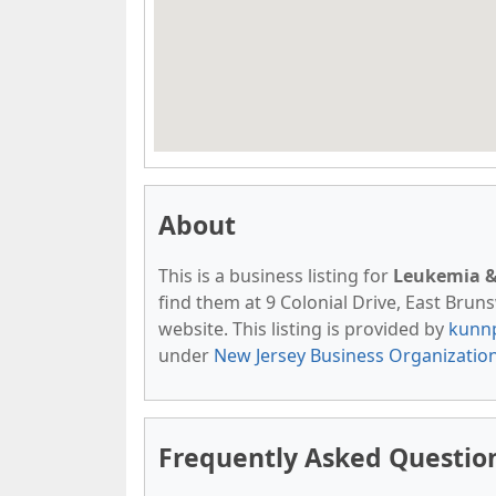
About
This is a business listing for
Leukemia &
find them at 9 Colonial Drive, East Brunsw
website. This listing is provided by
kunn
under
New Jersey Business Organizatio
Frequently Asked Questi