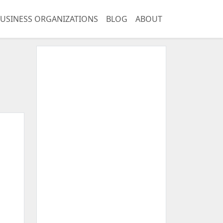
USINESS ORGANIZATIONS
BLOG
ABOUT