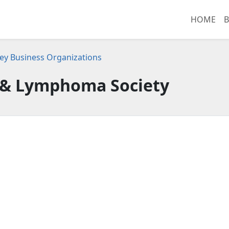
HOME
B
ey Business Organizations
& Lymphoma Society