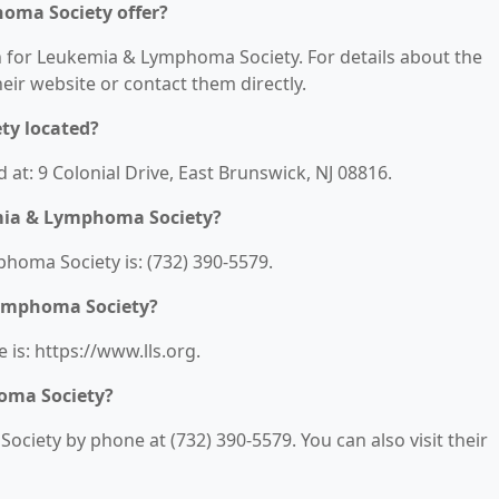
oma Society offer?
on for Leukemia & Lymphoma Society. For details about the
their website or contact them directly.
ty located?
at: 9 Colonial Drive, East Brunswick, NJ 08816.
mia & Lymphoma Society?
oma Society is: (732) 390-5579.
Lymphoma Society?
is: https://www.lls.org.
oma Society?
iety by phone at (732) 390-5579. You can also visit their