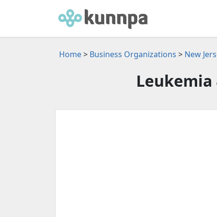
Home
>
Business Organizations
>
New Jers
Leukemia 