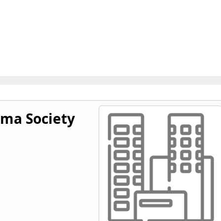
ma Society