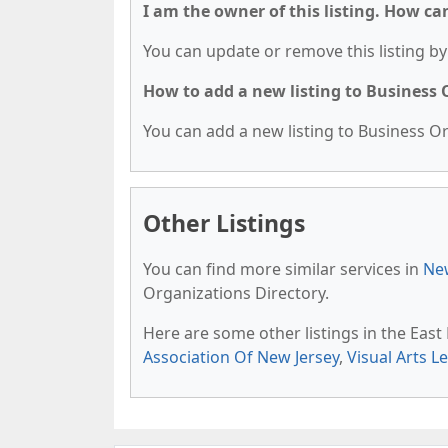
I am the owner of this listing. How ca
You can update or remove this listing by 
How to add a new listing to Business
You can add a new listing to Business Org
Other Listings
You can find more similar services in
New
Organizations Directory.
Here are some other listings in the Eas
Association Of New Jersey
,
Visual Arts L