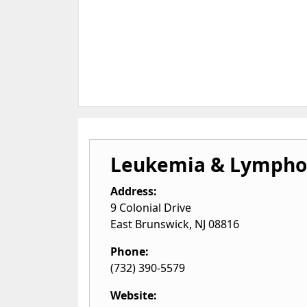
Leukemia & Lympho
Address:
9 Colonial Drive
East Brunswick
,
NJ
08816
Phone:
(732) 390-5579
Website: