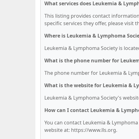
What services does Leukemia & Lymph
This listing provides contact informati
specific services they offer, please visit 
Where is Leukemia & Lymphoma Socie
Leukemia & Lymphoma Society is located 
What is the phone number for Leuke
The phone number for Leukemia & Lymph
What is the website for Leukemia & 
Leukemia & Lymphoma Society's website 
How can I contact Leukemia & Lymph
You can contact Leukemia & Lymphoma Soc
website at: https://www.lls.org.