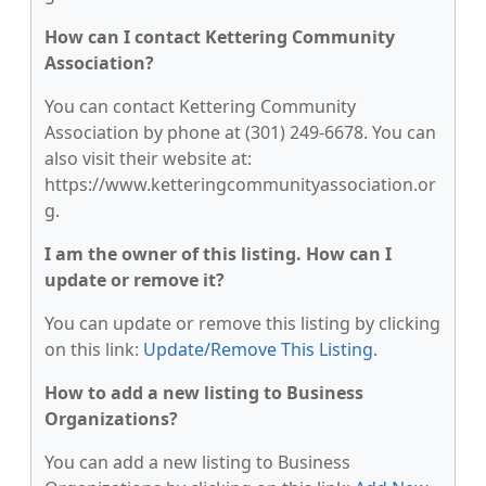
How can I contact Kettering Community
Association?
You can contact Kettering Community
Association by phone at (301) 249-6678. You can
also visit their website at:
https://www.ketteringcommunityassociation.or
g.
I am the owner of this listing. How can I
update or remove it?
You can update or remove this listing by clicking
on this link:
Update/Remove This Listing
.
How to add a new listing to Business
Organizations?
You can add a new listing to Business