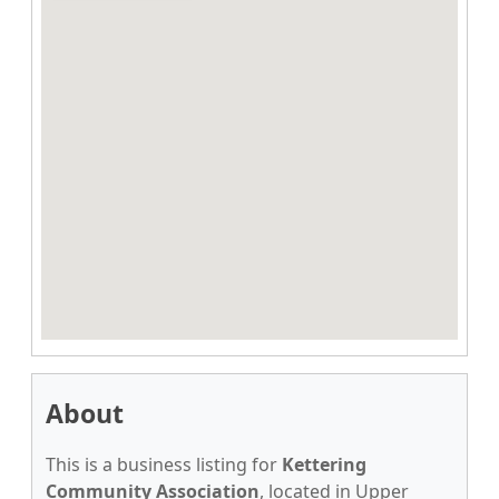
About
This is a business listing for
Kettering
Community Association
, located in Upper