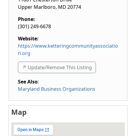
Upper Marlboro
,
MD
20774
Phone:
(301) 249-6678
Website:
https://www.ketteringcommunityassociatio
n.org
↗️ Update/Remove This Listing
See Also
:
Maryland Business Organizations
Map