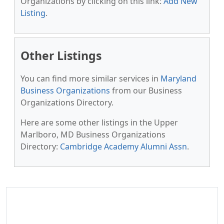
Organizations by clicking on this link:
Add New
Listing
.
Other Listings
You can find more similar services in
Maryland
Business Organizations
from our Business
Organizations Directory.
Here are some other listings in the Upper
Marlboro, MD Business Organizations
Directory:
Cambridge Academy Alumni Assn
.