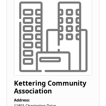
Kettering Community
Association
Address:
11801 Chesterton Drive