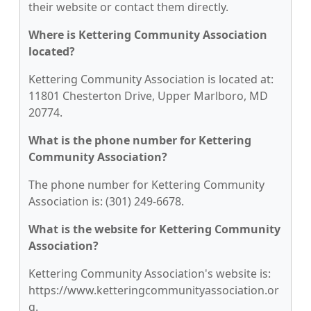
their website or contact them directly.
Where is Kettering Community Association
located?
Kettering Community Association is located at:
11801 Chesterton Drive, Upper Marlboro, MD
20774.
What is the phone number for Kettering
Community Association?
The phone number for Kettering Community
Association is: (301) 249-6678.
What is the website for Kettering Community
Association?
Kettering Community Association's website is:
https://www.ketteringcommunityassociation.or
g.