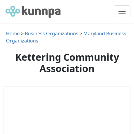
Home
>
Business Organizations
>
Maryland Business
Organizations
Kettering Community
Association