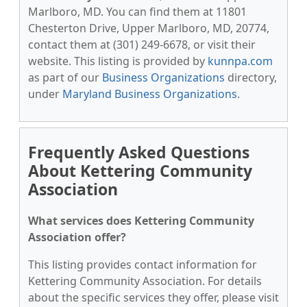
Marlboro, MD. You can find them at 11801
Chesterton Drive, Upper Marlboro, MD, 20774,
contact them at (301) 249-6678, or visit their
website. This listing is provided by
kunnpa.com
as part of our
Business Organizations
directory,
under
Maryland Business Organizations
.
Frequently Asked Questions
About Kettering Community
Association
What services does Kettering Community
Association offer?
This listing provides contact information for
Kettering Community Association. For details
about the specific services they offer, please visit