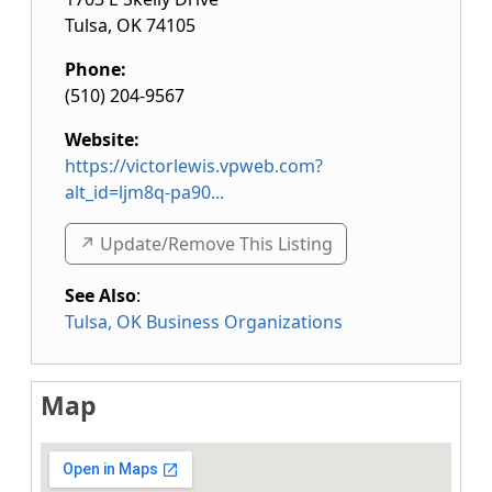
Tulsa
,
OK
74105
Phone:
(510) 204-9567
Website:
https://victorlewis.vpweb.com?
alt_id=ljm8q-pa90...
↗️ Update/Remove This Listing
See Also
:
Tulsa, OK Business Organizations
Map