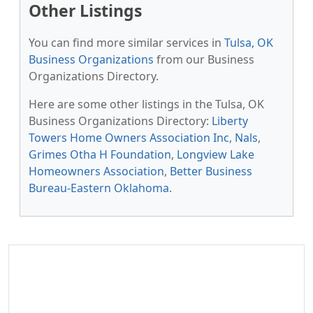
Other Listings
You can find more similar services in
Tulsa, OK
Business Organizations
from our Business
Organizations Directory.
Here are some other listings in the Tulsa, OK
Business Organizations Directory:
Liberty
Towers Home Owners Association Inc
,
Nals
,
Grimes Otha H Foundation
,
Longview Lake
Homeowners Association
,
Better Business
Bureau-Eastern Oklahoma
.