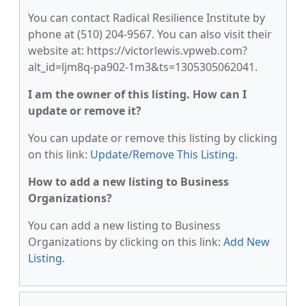
You can contact Radical Resilience Institute by
phone at (510) 204-9567. You can also visit their
website at: https://victorlewis.vpweb.com?
alt_id=ljm8q-pa902-1m3&ts=1305305062041.
I am the owner of this listing. How can I
update or remove it?
You can update or remove this listing by clicking
on this link:
Update/Remove This Listing
.
How to add a new listing to Business
Organizations?
You can add a new listing to Business
Organizations by clicking on this link:
Add New
Listing
.