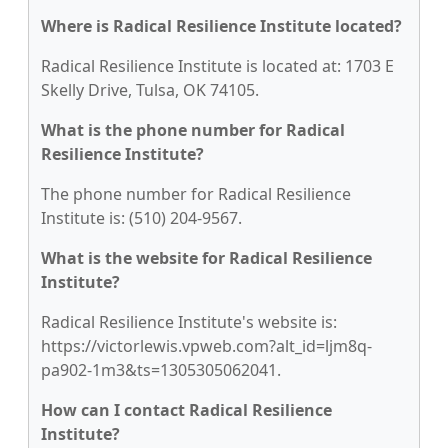
Where is Radical Resilience Institute located?
Radical Resilience Institute is located at: 1703 E
Skelly Drive, Tulsa, OK 74105.
What is the phone number for Radical
Resilience Institute?
The phone number for Radical Resilience
Institute is: (510) 204-9567.
What is the website for Radical Resilience
Institute?
Radical Resilience Institute's website is:
https://victorlewis.vpweb.com?alt_id=ljm8q-
pa902-1m3&ts=1305305062041.
How can I contact Radical Resilience
Institute?