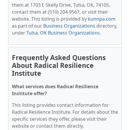
them at 1703 E Skelly Drive, Tulsa, OK, 74105,
contact them at (510) 204-9567, or visit their
website. This listing is provided by
kunnpa.com
as part of our
Business Organizations
directory,
under
Tulsa, OK Business Organizations
.
Frequently Asked Questions
About Radical Resilience
Institute
What services does Radical Resilience
Institute offer?
This listing provides contact information for
Radical Resilience Institute. For details about the
specific services they offer, please visit their
website or contact them directly.