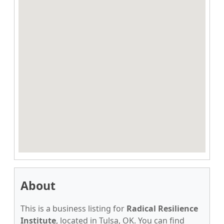
About
This is a business listing for
Radical Resilience
Institute
, located in Tulsa, OK. You can find