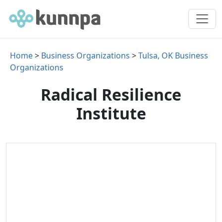
Home
>
Business Organizations
>
Tulsa, OK Business
Organizations
Radical Resilience
Institute