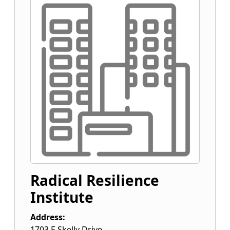
Radical Resilience
Institute
Address:
1703 E Skelly Drive