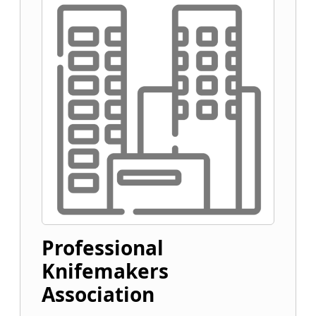
Professional
Knifemakers
Association