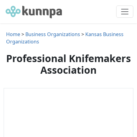
Home
>
Business Organizations
>
Kansas Business
Organizations
Professional Knifemakers
Association