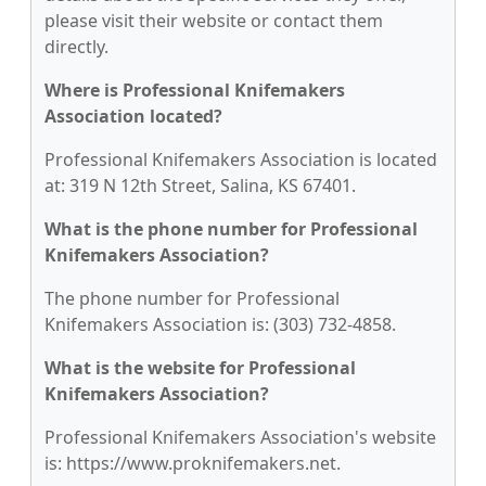
please visit their website or contact them
directly.
Where is Professional Knifemakers
Association located?
Professional Knifemakers Association is located
at: 319 N 12th Street, Salina, KS 67401.
What is the phone number for Professional
Knifemakers Association?
The phone number for Professional
Knifemakers Association is: (303) 732-4858.
What is the website for Professional
Knifemakers Association?
Professional Knifemakers Association's website
is: https://www.proknifemakers.net.