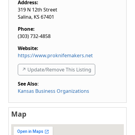
Address:
319 N 12th Street
Salina
,
KS
67401
Phone:
(303) 732-4858
Website:
https://www.proknifemakers.net
↗️ Update/Remove This Listing
See Also
:
Kansas Business Organizations
Map