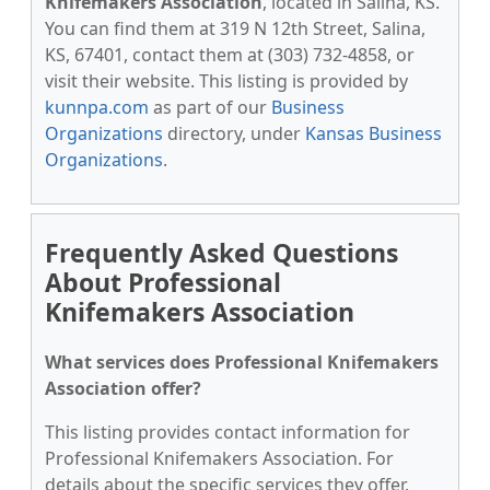
Knifemakers Association
, located in Salina, KS.
You can find them at 319 N 12th Street, Salina,
KS, 67401, contact them at (303) 732-4858, or
visit their website. This listing is provided by
kunnpa.com
as part of our
Business
Organizations
directory, under
Kansas Business
Organizations
.
Frequently Asked Questions
About Professional
Knifemakers Association
What services does Professional Knifemakers
Association offer?
This listing provides contact information for
Professional Knifemakers Association. For
details about the specific services they offer,