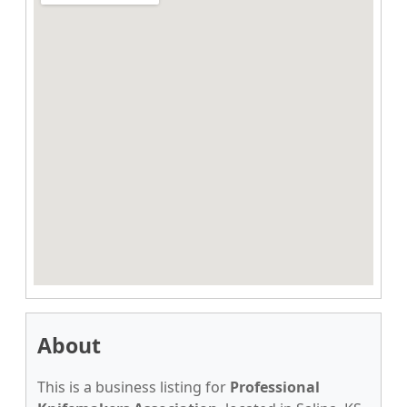
About
This is a business listing for
Professional