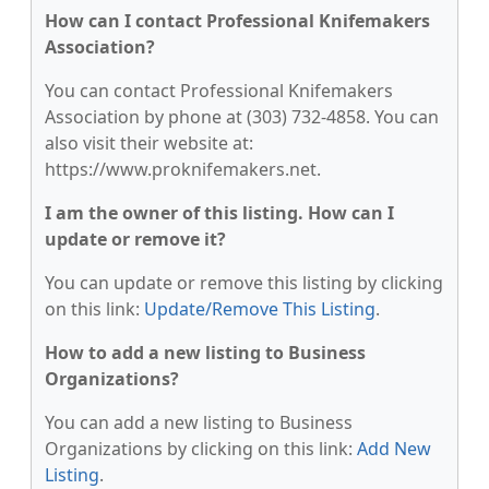
How can I contact Professional Knifemakers
Association?
You can contact Professional Knifemakers
Association by phone at (303) 732-4858. You can
also visit their website at:
https://www.proknifemakers.net.
I am the owner of this listing. How can I
update or remove it?
You can update or remove this listing by clicking
on this link:
Update/Remove This Listing
.
How to add a new listing to Business
Organizations?
You can add a new listing to Business
Organizations by clicking on this link:
Add New
Listing
.