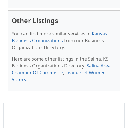
Other Listings
You can find more similar services in
Kansas
Business Organizations
from our Business
Organizations Directory.
Here are some other listings in the Salina, KS
Business Organizations Directory:
Salina Area
Chamber Of Commerce
,
League Of Women
Voters
.